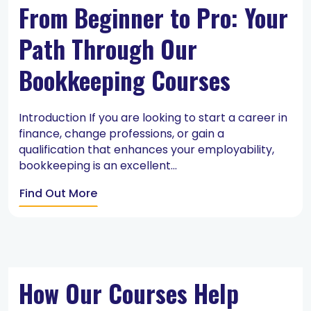
From Beginner to Pro: Your
Path Through Our
Bookkeeping Courses
Introduction If you are looking to start a career in
finance, change professions, or gain a
qualification that enhances your employability,
bookkeeping is an excellent...
Find Out More
How Our Courses Help