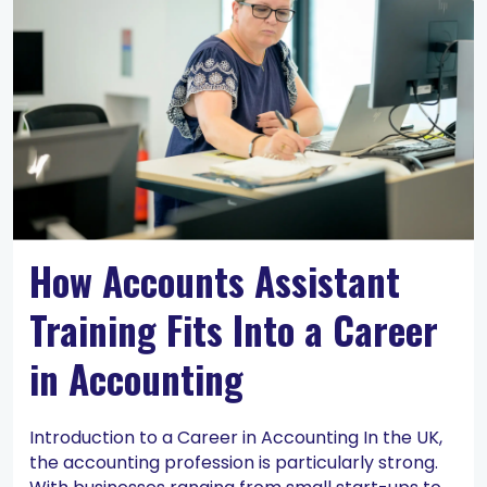
How Accounts Assistant
Training Fits Into a Career
in Accounting
Introduction to a Career in Accounting In the UK,
the accounting profession is particularly strong.