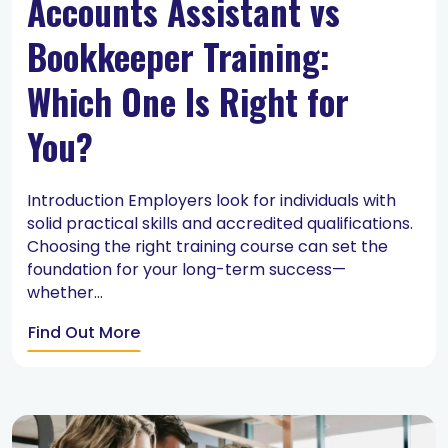
Accounts Assistant vs
Bookkeeper Training:
Which One Is Right for
You?
Introduction Employers look for individuals with
solid practical skills and accredited qualifications.
Choosing the right training course can set the
foundation for your long-term success—
whether...
Find Out More