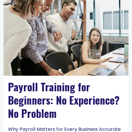
Payroll Training for
Beginners: No Experience?
No Problem
Why Payroll Matters for Every Business Accurate