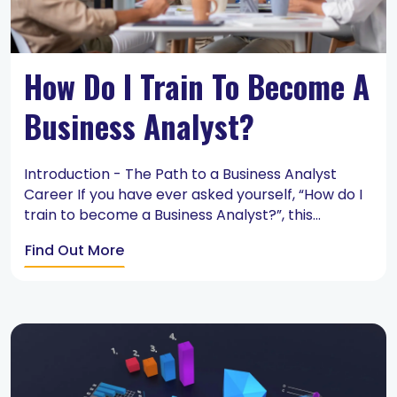
How Do I Train To Become A
Business Analyst?
Introduction - The Path to a Business Analyst
Career If you have ever asked yourself, “How do I
train to become a Business Analyst?”, this...
Find Out More