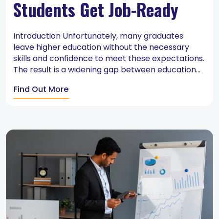
Students Get Job-Ready
Introduction Unfortunately, many graduates
leave higher education without the necessary
skills and confidence to meet these expectations.
The result is a widening gap between education...
Find Out More