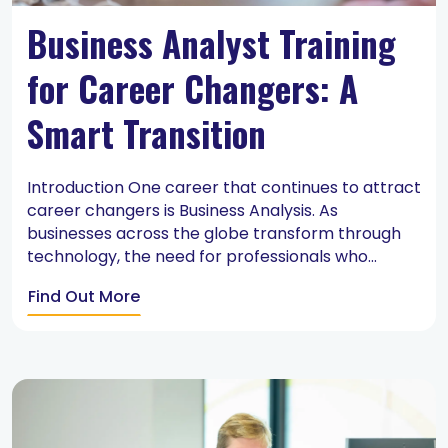
Business Analyst Training
for Career Changers: A
Smart Transition
Introduction One career that continues to attract
career changers is Business Analysis. As
businesses across the globe transform through
technology, the need for professionals who...
Find Out More