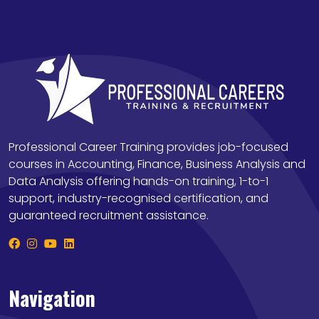
Professional Career Training provides job-focused
courses in Accounting, Finance, Business Analysis and
Data Analysis offering hands-on training, 1-to-1
support, industry-recognised certification, and
guaranteed recruitment assistance.
Navigation