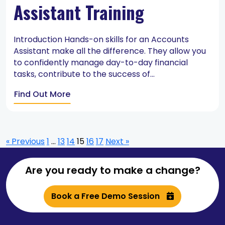
Assistant Training
Introduction Hands-on skills for an Accounts
Assistant make all the difference. They allow you
to confidently manage day-to-day financial
tasks, contribute to the success of...
Find Out More
« Previous
1
…
13
14
15
16
17
Next »
Are you ready to make a change?
Book a Free Demo Session