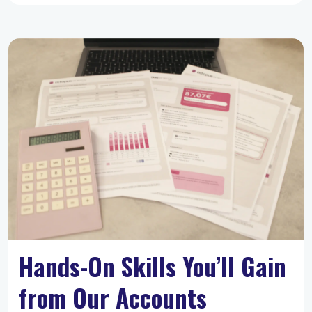
Hands-On Skills You’ll Gain
from Our Accounts