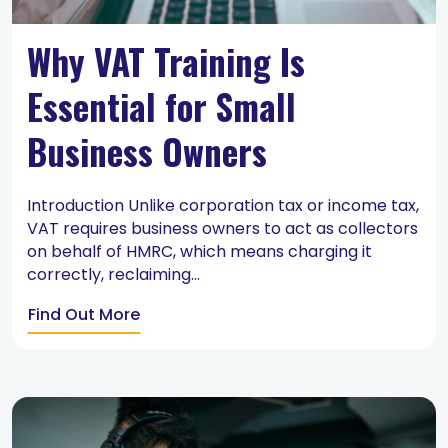
Why VAT Training Is
Essential for Small
Business Owners
Introduction Unlike corporation tax or income tax,
VAT requires business owners to act as collectors
on behalf of HMRC, which means charging it
correctly, reclaiming...
Find Out More