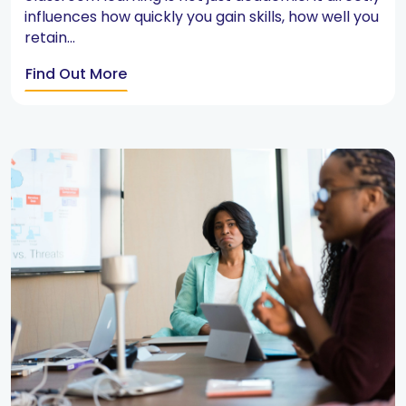
influences how quickly you gain skills, how well you
retain...
Find Out More