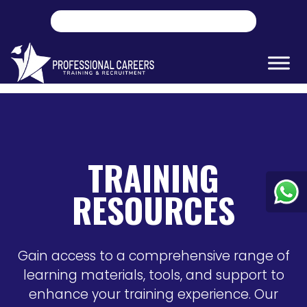
TRAINING
RESOURCES
Gain access to a comprehensive range of
learning materials, tools, and support to
enhance your training experience. Our