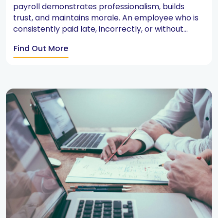
payroll demonstrates professionalism, builds
trust, and maintains morale. An employee who is
consistently paid late, incorrectly, or without...
Find Out More