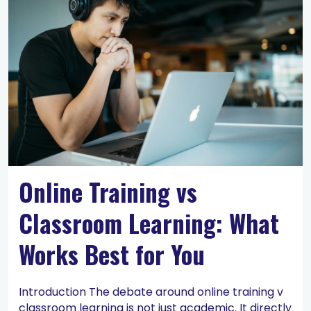
Online Training vs
Classroom Learning: What
Works Best for You
Introduction The debate around online training v
classroom learning is not just academic. It directly