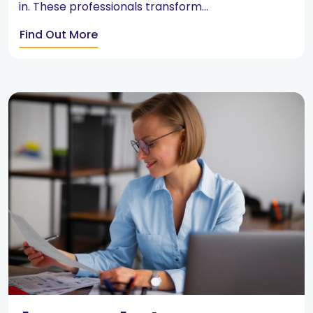
in. These professionals transform...
Find Out More