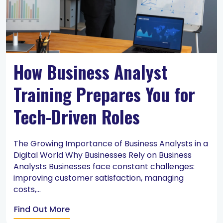
How Business Analyst
Training Prepares You for
Tech-Driven Roles
The Growing Importance of Business Analysts in a
Digital World Why Businesses Rely on Business
Analysts Businesses face constant challenges:
improving customer satisfaction, managing
costs,...
Find Out More