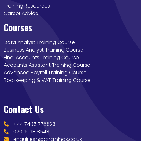
Training Resources
Career Advice
Courses
Data Analyst Training Course
Business Analyst Training Course
Final Accounts Training Course
Accounts Assistant Training Course
Advanced Payroll Training Course
Bookkeeping & VAT Training Course
Contact Us
+44 7405 776823
020 3038 8548
enquiries@pctrainings.co.uk