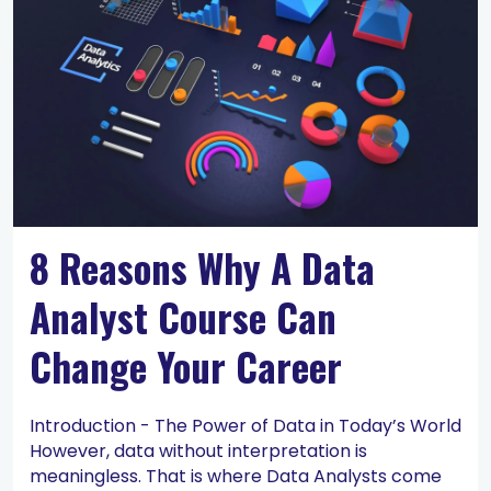
8 Reasons Why A Data
Analyst Course Can
Change Your Career
Introduction - The Power of Data in Today’s World
However, data without interpretation is
meaningless. That is where Data Analysts come