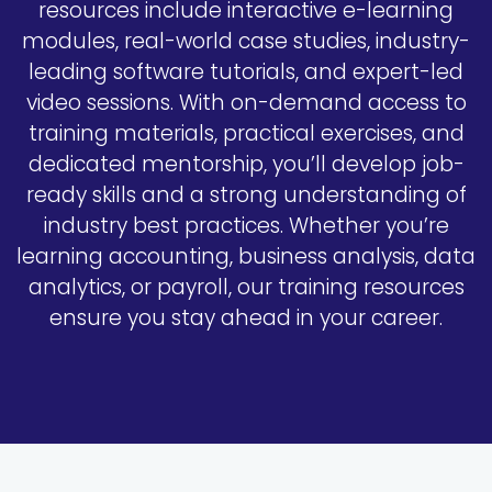
resources include interactive e-learning
modules, real-world case studies, industry-
leading software tutorials, and expert-led
video sessions. With on-demand access to
training materials, practical exercises, and
dedicated mentorship, you’ll develop job-
ready skills and a strong understanding of
industry best practices. Whether you’re
learning accounting, business analysis, data
analytics, or payroll, our training resources
ensure you stay ahead in your career.