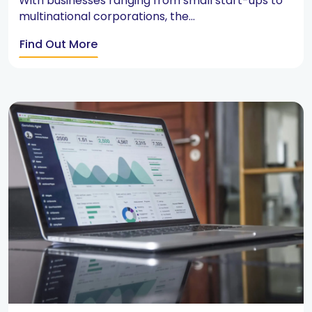
With businesses ranging from small start-ups to
multinational corporations, the...
Find Out More