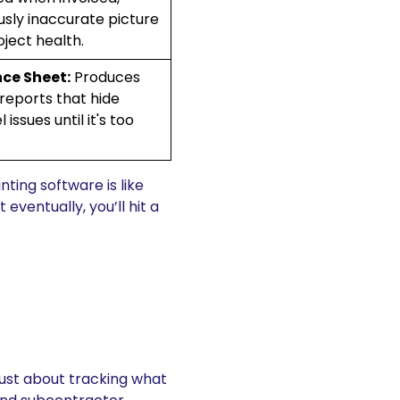
sly inaccurate picture
oject health.
ce Sheet:
Produces
 reports that hide
 issues until it's too
ting software is like
eventually, you’ll hit a
t just about tracking what