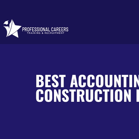
BEST ACCOUNTI
CONSTRUCTION 