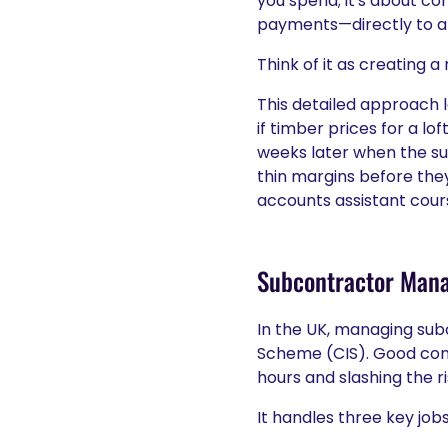
you spend; it's about co
payments—directly to a s
Think of it as creating a
This detailed approach l
if timber prices for a l
weeks later when the sup
thin margins before they 
accounts assistant cour
Subcontractor Man
In the UK, managing sub
Scheme (CIS). Good cons
hours and slashing the r
It handles three key jobs