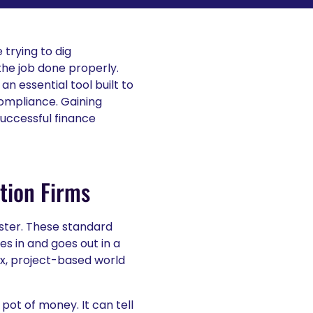
 trying to dig
the job done properly.
 an essential tool built to
compliance. Gaining
successful finance
tion Firms
aster. These standard
s in and goes out in a
x, project-based world
pot of money. It can tell