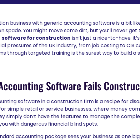
ion business with generic accounting software is a bit like
n spade. You might move some dirt, but you’ll never get 
software for construction
isn’t just a nice-to-have; it’s
ial pressures of the UK industry, from job costing to CIS 
ms through targeted training is the surest way to build a 
ccounting Software Fails Construc
unting software in a construction firm is a recipe for dis
or simple retail or service businesses, where money come
ey simply don’t have the features to manage the comple
you with dangerous financial blind spots.
standard accounting package sees your business as one big 