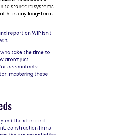
n to standard systems.
ealth on any long-term
nd report on WIP isn't
wth.
 who take the time to
 aren’t just
For accountants,
ctor, mastering these
eds
eyond the standard
nt, construction firms