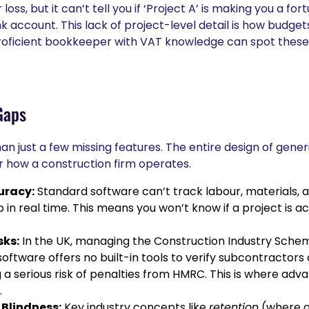
loss, but it can’t tell you if ‘Project A’ is making you a fort
nk account. This lack of project-level detail is how budge
oficient bookkeeper with VAT knowledge can spot these is
Gaps
an just a few missing features. The entire design of gener
 how a construction firm operates.
uracy:
Standard software can’t track labour, materials, 
b in real time. This means you won’t know if a project is actu
sks:
In the UK, managing the Construction Industry Schem
ftware offers no built-in tools to verify subcontractors
 a serious risk of penalties from HMRC. This is where adva
.
Blindness:
Key industry concepts like
retention
(where a 