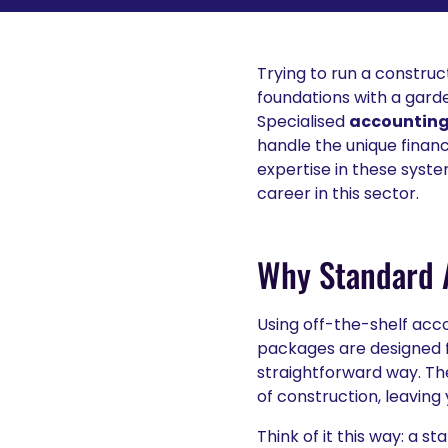
Trying to run a construct
foundations with a garde
Specialised
accounting 
handle the unique financ
expertise in these syste
career in this sector.
Why Standard A
Using off-the-shelf acco
packages are designed f
straightforward way. Th
of construction, leaving 
Think of it this way: a 