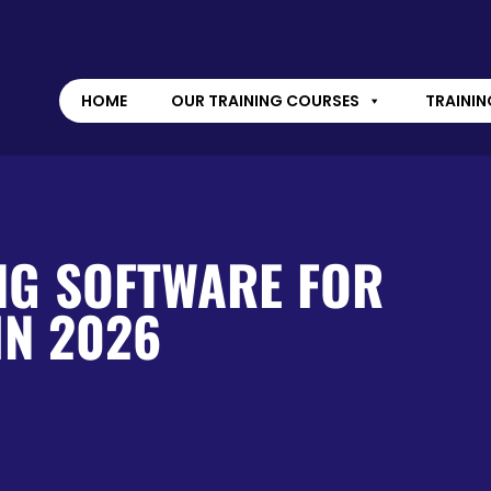
HOME
OUR TRAINING COURSES
TRAININ
NG SOFTWARE FOR
IN 2026