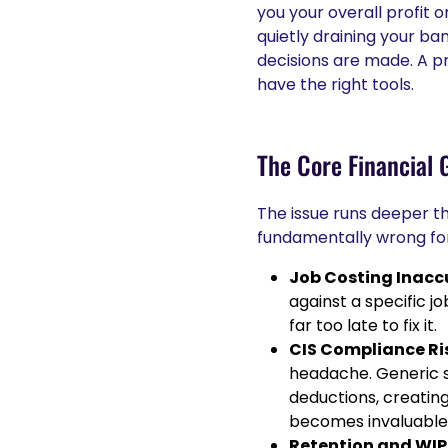
you your overall profit or 
quietly draining your ba
decisions are made. A pr
have the right tools.
The Core Financial 
The issue runs deeper th
fundamentally wrong for
Job Costing Inacc
against a specific jo
far too late to fix it.
CIS Compliance Ri
headache. Generic so
deductions, creating
becomes invaluable
Retention and WIP 