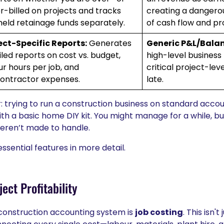
r-billed on projects and tracks
creating a dangerou
held retainage funds separately.
of cash flow and pr
ect-Specific Reports:
Generates
Generic P&L/Balan
iled reports on cost vs. budget,
high-level business
ur hours per job, and
critical project-level
ontractor expenses.
late.
r: trying to run a construction business on standard accoun
ith a basic home DIY kit. You might manage for a while, but 
weren’t made to handle.
ssential features in more detail.
ect Profitability
 construction accounting system is
job costing
. This isn'