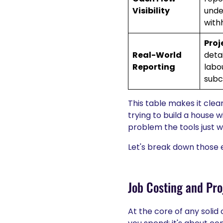
Visibility
unde
with
Proj
Real-World
deta
Reporting
labo
subc
This table makes it clea
trying to build a house w
problem the tools just 
Let's break down those e
Job Costing and Proj
At the core of any solid