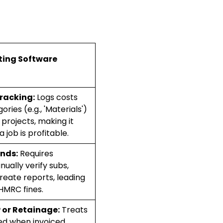
ing Software
racking:
Logs costs
ries (e.g., 'Materials')
 projects, making it
a job is profitable.
nds:
Requires
ally verify subs,
reate reports, leading
HMRC fines.
 or Retainage:
Treats
ed when invoiced,