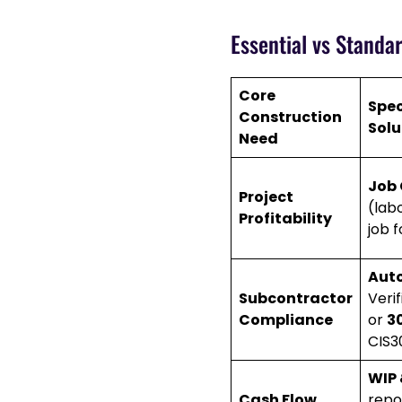
Essential vs Standa
Core
Spec
Construction
Solu
Need
Job 
Project
(labo
Profitability
job f
Aut
Subcontractor
Veri
Compliance
or
3
CIS3
WIP 
Cash Flow
repo