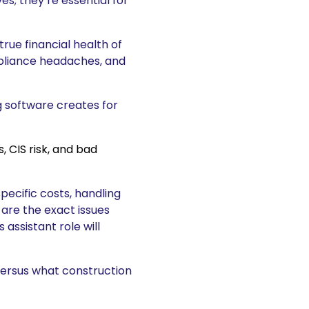
es; they’re essential for
true financial health of
mpliance headaches, and
 software creates for
ecific costs, handling
 are the exact issues
assistant role will
versus what construction