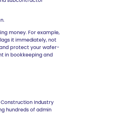
 and subcontractor
n.
eding money. For example,
lags it immediately, not
t and protect your wafer-
ught in bookkeeping and
 Construction Industry
ng hundreds of admin