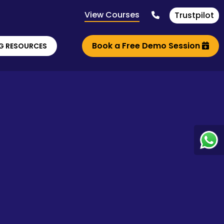
View Courses
Trustpilot
Book a Free Demo Session
G RESOURCES