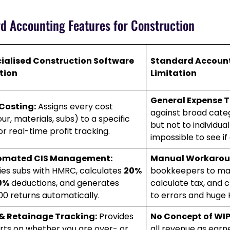
rd Accounting Features for Construction
ialised Construction Software
Standard Account
tion
Limitation
General Expense T
Costing:
Assigns every cost
against broad catego
ur, materials, subs) to a specific
but not to individual
or real-time profit tracking.
impossible to see if 
omated CIS Management:
Manual Workarou
fies subs with HMRC, calculates
20%
bookkeepers to manu
0%
deductions, and generates
calculate tax, and c
00 returns automatically.
to errors and huge 
& Retainage Tracking:
Provides
No Concept of WIP
rts on whether you are over- or
all revenue as earn