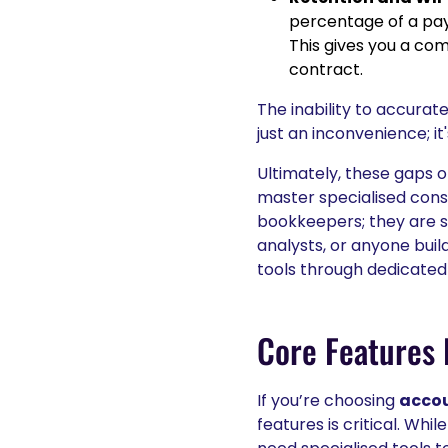
percentage of a p
This gives you a co
contract.
The inability to accurat
just an inconvenience; it
Ultimately, these gaps 
master specialised cons
bookkeepers; they are s
analysts, or anyone buil
tools through dedicated
Core Features 
If you’re choosing
accou
features is critical. Wh