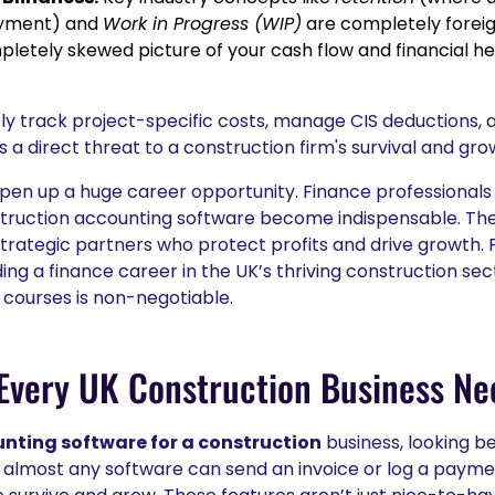
ayment) and
Work in Progress (WIP)
are completely foreig
mpletely skewed picture of your cash flow and financial h
ely track project-specific costs, manage CIS deductions, a
's a direct threat to a construction firm's survival and gro
open up a huge career opportunity. Finance professionals
truction accounting software become indispensable. They
trategic partners who protect profits and drive growth. 
ding a finance career in the UK’s thriving construction se
 courses is non-negotiable.
Every UK Construction Business Ne
nting software for a construction
business, looking b
ile almost any software can send an invoice or log a payme