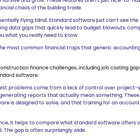
o survive and grow. These features aren’t just nice-to-hav
ncial chaos of the building trade.
ntially flying blind. Standard software just can’t see the 
ating data gaps that quickly lead to budget blowouts, co
you what you really need to know.
the most common financial traps that generic accounting
gest problems come from a lack of control over project-sp
d generating reports that actually mean something. These
re is designed to solve, and that training for an accounts 
rence, it helps to compare what standard software offers 
 The gap is often surprisingly wide.