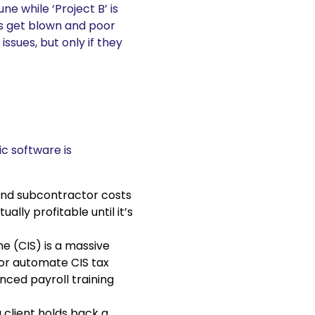
une while ‘Project B’ is
ts get blown and poor
sues, but only if they
ic software is
and subcontractor costs
ally profitable until it’s
e (CIS) is a massive
 or automate CIS tax
nced payroll training
client holds back a