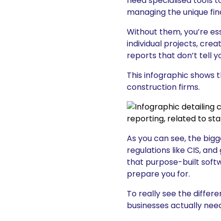
need specialised tools t
managing the unique fina
Without them, you’re esse
individual projects, cre
reports that don’t tell 
This infographic shows 
construction firms.
As you can see, the big
regulations like CIS, an
that purpose-built softwa
prepare you for.
To really see the diffe
businesses actually need.