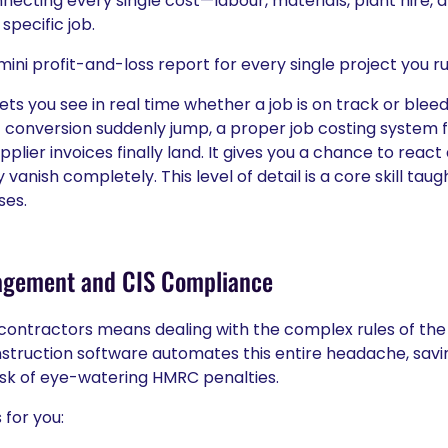
nnecting every single cost—labour, materials, plant hire,
pecific job.
 mini profit-and-loss report for every single project you ru
ets you see in real time whether a job is on track or ble
oft conversion suddenly jump, a proper job costing system f
plier invoices finally land. It gives you a chance to reac
vanish completely. This level of detail is a core skill ta
ses.
agement and CIS Compliance
contractors means dealing with the complex rules of the
truction software automates this entire headache, savi
isk of eye-watering HMRC penalties.
 for you: