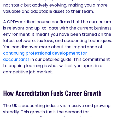
not static but actively evolving, making you a more
valuable and adaptable asset to their team.
A CPD-certified course confirms that the curriculum
is relevant and up-to-date with the current business
environment. It means you have been trained on the
latest software, tax laws, and accounting techniques.
You can discover more about the importance of
continuing professional development for
accountants
in our detailed guide. This commitment
to ongoing learning is what will set you apart in a
competitive job market.
How Accreditation Fuels Career Growth
The UK’s accounting industry is massive and growing
steadily. This growth fuels the demand for