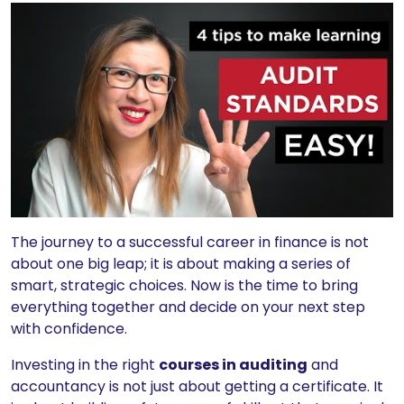
The journey to a successful career in finance is not
about one big leap; it is about making a series of
smart, strategic choices. Now is the time to bring
everything together and decide on your next step
with confidence.
Investing in the right
courses in auditing
and
accountancy is not just about getting a certificate. It