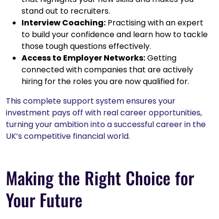
stand out to recruiters.
Interview Coaching:
Practising with an expert
to build your confidence and learn how to tackle
those tough questions effectively.
Access to Employer Networks:
Getting
connected with companies that are actively
hiring for the roles you are now qualified for.
This complete support system ensures your
investment pays off with real career opportunities,
turning your ambition into a successful career in the
UK’s competitive financial world.
Making the Right Choice for
Your Future