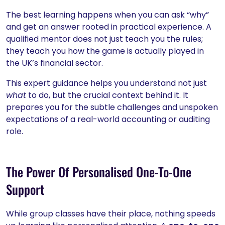
The best learning happens when you can ask “why”
and get an answer rooted in practical experience. A
qualified mentor does not just teach you the rules;
they teach you how the game is actually played in
the UK’s financial sector.
This expert guidance helps you understand not just
what
to do, but the crucial context behind it. It
prepares you for the subtle challenges and unspoken
expectations of a real-world accounting or auditing
role.
The Power Of Personalised One-To-One
Support
While group classes have their place, nothing speeds