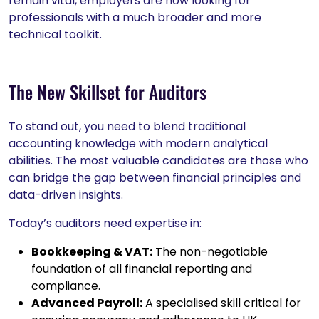
remain vital, employers are now looking for
professionals with a much broader and more
technical toolkit.
The New Skillset for Auditors
To stand out, you need to blend traditional
accounting knowledge with modern analytical
abilities. The most valuable candidates are those who
can bridge the gap between financial principles and
data-driven insights.
Today’s auditors need expertise in:
Bookkeeping & VAT:
The non-negotiable
foundation of all financial reporting and
compliance.
Advanced Payroll:
A specialised skill critical for