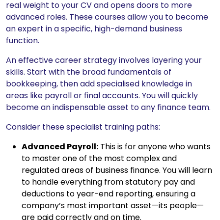
real weight to your CV and opens doors to more
advanced roles. These courses allow you to become
an expert in a specific, high-demand business
function.
An effective career strategy involves layering your
skills. Start with the broad fundamentals of
bookkeeping, then add specialised knowledge in
areas like payroll or final accounts. You will quickly
become an indispensable asset to any finance team.
Consider these specialist training paths:
Advanced Payroll:
This is for anyone who wants
to master one of the most complex and
regulated areas of business finance. You will learn
to handle everything from statutory pay and
deductions to year-end reporting, ensuring a
company’s most important asset—its people—
are paid correctly and on time.