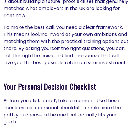
is about building a future-proof skill set that genuinely
matches what employers in the UK are looking for
right now.
To make the best call, you need a clear framework.
This means looking inward at your own ambitions and
matching them with the practical training options out
there. By asking yourself the right questions, you can
cut through the noise and find the course that will
give you the best possible return on your investment.
Your Personal Decision Checklist
Before you click ‘enrol’, take a moment. Use these
questions as a personal checklist to make sure the
path you choose is the one that actually fits your
goals.