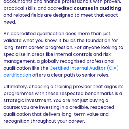
accountants and finance professionals with proven,
practical skills, and accredited
courses in auditing
and related fields are designed to meet that exact
need.
An accredited qualification does more than just
validate what you know; it builds the foundation for
long-term career progression. For anyone looking to
specialise in areas like internal controls and risk
management, a globally recognised professional
qualification like the
Certified Internal Auditor (CIA)
certification
offers a clear path to senior roles.
Ultimately, choosing a training provider that aligns its
programmes with these respected benchmarks is a
strategic investment. You are not just buying a
course; you are investing in a credible, respected
qualification that delivers long-term value and
recognition throughout your career.