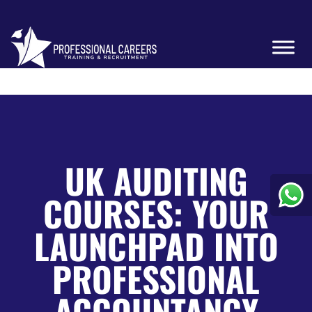
UK AUDITING
COURSES: YOUR
LAUNCHPAD INTO
PROFESSIONAL
ACCOUNTANCY