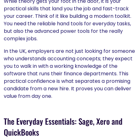
While theory gets your foot in the door, it is your
practical skills that land you the job and fast-track
your career. Think of it like building a modern toolkit.
You need the reliable hand tools for everyday tasks,
but also the advanced power tools for the really
complex jobs.
In the UK, employers are not just looking for someone
who understands accounting concepts; they expect
you to walk in with a working knowledge of the
software that runs their finance departments. This
practical confidence is what separates a promising
candidate from a new hire. It proves you can deliver
value from day one.
The Everyday Essentials: Sage, Xero and
QuickBooks