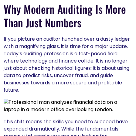
Why Modern Auditing Is More
Than Just Numbers
If you picture an auditor hunched over a dusty ledger
with a magnifying glass, it is time for a major update.
Today’s auditing profession is a fast-paced field
where technology and finance collide. It is no longer
just about checking historical figures; it is about using
data to predict risks, uncover fraud, and guide
businesses towards a more secure and profitable
future.
This shift means the skills you need to succeed have
expanded dramatically. While the fundamentals