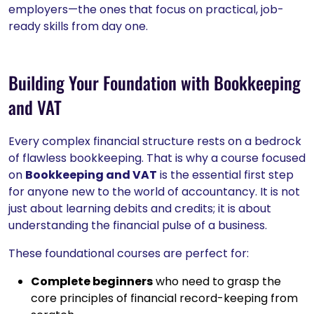
employers—the ones that focus on practical, job-
ready skills from day one.
Building Your Foundation with Bookkeeping
and VAT
Every complex financial structure rests on a bedrock
of flawless bookkeeping. That is why a course focused
on
Bookkeeping and VAT
is the essential first step
for anyone new to the world of accountancy. It is not
just about learning debits and credits; it is about
understanding the financial pulse of a business.
These foundational courses are perfect for:
Complete beginners
who need to grasp the
core principles of financial record-keeping from