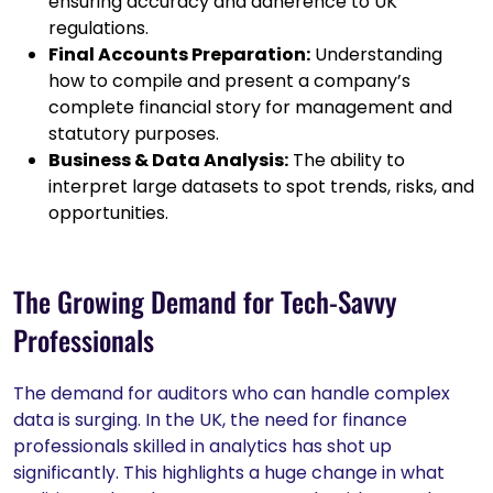
ensuring accuracy and adherence to UK
regulations.
Final Accounts Preparation:
Understanding
how to compile and present a company’s
complete financial story for management and
statutory purposes.
Business & Data Analysis:
The ability to
interpret large datasets to spot trends, risks, and
opportunities.
The Growing Demand for Tech-Savvy
Professionals
The demand for auditors who can handle complex
data is surging. In the UK, the need for finance
professionals skilled in analytics has shot up
significantly. This highlights a huge change in what