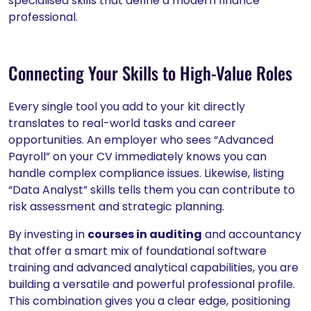
specialised skills that define a modern finance
professional.
Connecting Your Skills to High-Value Roles
Every single tool you add to your kit directly
translates to real-world tasks and career
opportunities. An employer who sees “Advanced
Payroll” on your CV immediately knows you can
handle complex compliance issues. Likewise, listing
“Data Analyst” skills tells them you can contribute to
risk assessment and strategic planning.
By investing in
courses in auditing
and accountancy
that offer a smart mix of foundational software
training and advanced analytical capabilities, you are
building a versatile and powerful professional profile.
This combination gives you a clear edge, positioning