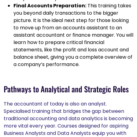
Final Accounts Preparation:
This training takes
you beyond daily transactions to the bigger
picture. It is the ideal next step for those looking
to move up from an accounts assistant to an
assistant accountant or finance manager. You will
learn how to prepare critical financial
statements, like the profit and loss account and
balance sheet, giving you a complete overview of
a company’s performance.
Pathways to Analytical and Strategic Roles
The accountant of today is also an analyst.
Specialised training that bridges the gap between
traditional accounting and data analytics is becoming
more vital every year. Courses designed for aspiring
Business Analysts and Data Analysts equip you with