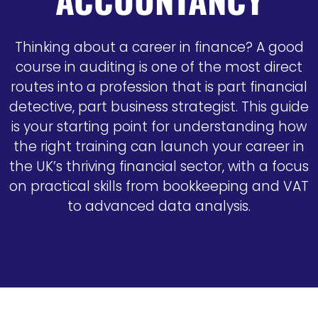
Thinking about a career in finance? A good
course in auditing is one of the most direct
routes into a profession that is part financial
detective, part business strategist. This guide
is your starting point for understanding how
the right training can launch your career in
the UK’s thriving financial sector, with a focus
on practical skills from bookkeeping and VAT
to advanced data analysis.