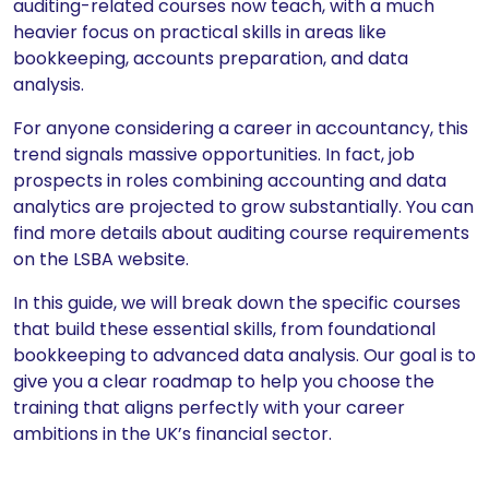
auditing-related courses now teach, with a much
heavier focus on practical skills in areas like
bookkeeping, accounts preparation, and data
analysis.
For anyone considering a career in accountancy, this
trend signals massive opportunities. In fact, job
prospects in roles combining accounting and data
analytics are projected to grow substantially. You can
find more details about auditing course requirements
on the LSBA website.
In this guide, we will break down the specific courses
that build these essential skills, from foundational
bookkeeping to advanced data analysis. Our goal is to
give you a clear roadmap to help you choose the
training that aligns perfectly with your career
ambitions in the UK’s financial sector.