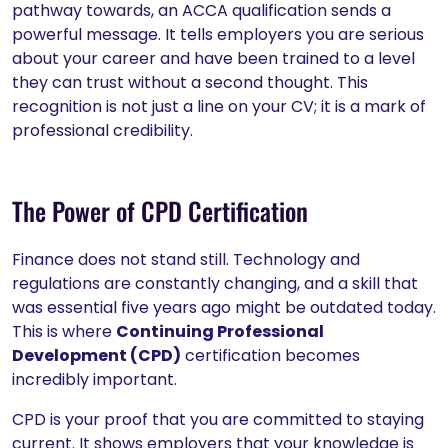
pathway towards, an ACCA qualification sends a
powerful message. It tells employers you are serious
about your career and have been trained to a level
they can trust without a second thought. This
recognition is not just a line on your CV; it is a mark of
professional credibility.
The Power of CPD Certification
Finance does not stand still. Technology and
regulations are constantly changing, and a skill that
was essential five years ago might be outdated today.
This is where
Continuing Professional
Development (CPD)
certification becomes
incredibly important.
CPD is your proof that you are committed to staying
current. It shows employers that your knowledge is