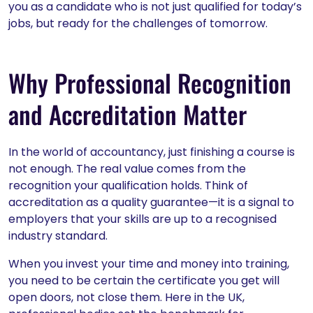
you as a candidate who is not just qualified for today’s
jobs, but ready for the challenges of tomorrow.
Why Professional Recognition
and Accreditation Matter
In the world of accountancy, just finishing a course is
not enough. The real value comes from the
recognition your qualification holds. Think of
accreditation as a quality guarantee—it is a signal to
employers that your skills are up to a recognised
industry standard.
When you invest your time and money into training,
you need to be certain the certificate you get will
open doors, not close them. Here in the UK,