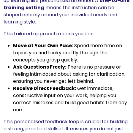
up learning like personalised attention. A
one-to-one
training setting
means the instruction can be
shaped entirely around your individual needs and
learning style.
This tailored approach means you can:
Move at Your Own Pace:
Spend more time on
topics you find tricky and fly through the
concepts you grasp quickly.
Ask Questions Freely:
There is no pressure or
feeling intimidated about asking for clarification,
ensuring you never get left behind.
Receive Direct Feedback:
Get immediate,
constructive input on your work, helping you
correct mistakes and build good habits from day
one.
This personalised feedback loop is crucial for building
a strong, practical skillset. It ensures you do not just