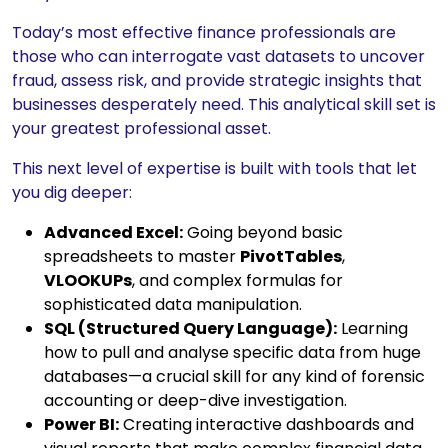
Today’s most effective finance professionals are
those who can interrogate vast datasets to uncover
fraud, assess risk, and provide strategic insights that
businesses desperately need. This analytical skill set is
your greatest professional asset.
This next level of expertise is built with tools that let
you dig deeper:
Advanced Excel:
Going beyond basic
spreadsheets to master
PivotTables
,
VLOOKUPs
, and complex formulas for
sophisticated data manipulation.
SQL (Structured Query Language):
Learning
how to pull and analyse specific data from huge
databases—a crucial skill for any kind of forensic
accounting or deep-dive investigation.
Power BI:
Creating interactive dashboards and