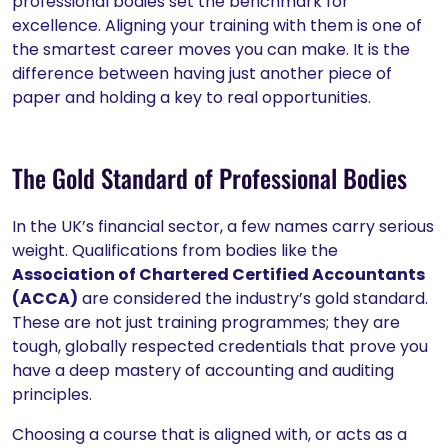
professional bodies set the benchmark for
excellence. Aligning your training with them is one of
the smartest career moves you can make. It is the
difference between having just another piece of
paper and holding a key to real opportunities.
The Gold Standard of Professional Bodies
In the UK’s financial sector, a few names carry serious
weight. Qualifications from bodies like the
Association of Chartered Certified Accountants
(ACCA)
are considered the industry’s gold standard.
These are not just training programmes; they are
tough, globally respected credentials that prove you
have a deep mastery of accounting and auditing
principles.
Choosing a course that is aligned with, or acts as a