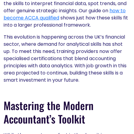
the skills to interpret financial data, spot trends, and
offer genuine strategic insights. Our guide on
how to
become ACCA qualified
shows just how these skills fit
into a larger professional framework.
This evolution is happening across the UK’s financial
sector, where demand for analytical skills has shot
up. To meet this need, training providers now offer
specialised certifications that blend accounting
principles with data analytics. With job growth in this
area projected to continue, building these skills is a
smart investment in your future.
Mastering the Modern
Accountant’s Toolkit