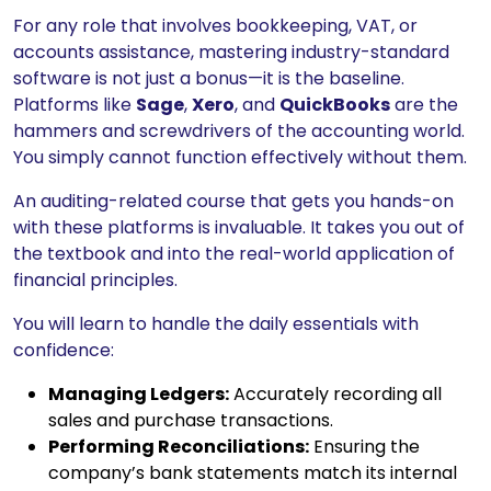
For any role that involves bookkeeping, VAT, or
accounts assistance, mastering industry-standard
software is not just a bonus—it is the baseline.
Platforms like
Sage
,
Xero
, and
QuickBooks
are the
hammers and screwdrivers of the accounting world.
You simply cannot function effectively without them.
An auditing-related course that gets you hands-on
with these platforms is invaluable. It takes you out of
the textbook and into the real-world application of
financial principles.
You will learn to handle the daily essentials with
confidence:
Managing Ledgers:
Accurately recording all
sales and purchase transactions.
Performing Reconciliations:
Ensuring the
company’s bank statements match its internal