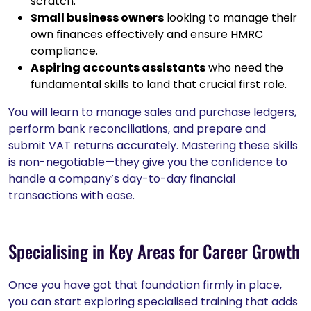
scratch.
Small business owners
looking to manage their
own finances effectively and ensure HMRC
compliance.
Aspiring accounts assistants
who need the
fundamental skills to land that crucial first role.
You will learn to manage sales and purchase ledgers,
perform bank reconciliations, and prepare and
submit VAT returns accurately. Mastering these skills
is non-negotiable—they give you the confidence to
handle a company’s day-to-day financial
transactions with ease.
Specialising in Key Areas for Career Growth
Once you have got that foundation firmly in place,
you can start exploring specialised training that adds