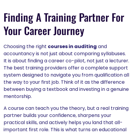
Finding A Training Partner For
Your Career Journey
Choosing the right
courses in auditing
and
accountancy is not just about comparing syllabuses.
It is about finding a career co-pilot, not just a lecturer.
The best training providers offer a complete support
system designed to navigate you from qualification all
the way to your first job. Think of it as the difference
between buying a textbook and investing in a genuine
mentorship.
A course can teach you the theory, but a real training
partner builds your confidence, sharpens your
practical skills, and actively helps you land that all-
important first role. This is what turns an educational