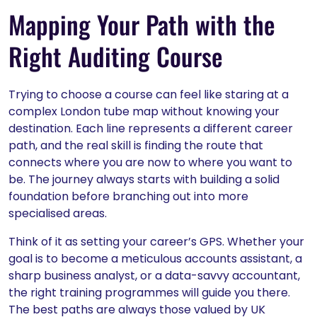
Mapping Your Path with the
Right Auditing Course
Trying to choose a course can feel like staring at a
complex London tube map without knowing your
destination. Each line represents a different career
path, and the real skill is finding the route that
connects where you are now to where you want to
be. The journey always starts with building a solid
foundation before branching out into more
specialised areas.
Think of it as setting your career’s GPS. Whether your
goal is to become a meticulous accounts assistant, a
sharp business analyst, or a data-savvy accountant,
the right training programmes will guide you there.
The best paths are always those valued by UK