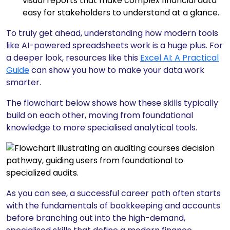
visual reports that make complex financial data
easy for stakeholders to understand at a glance.
To truly get ahead, understanding how modern tools
like AI-powered spreadsheets work is a huge plus. For
a deeper look, resources like this
Excel AI: A Practical
Guide
can show you how to make your data work
smarter.
The flowchart below shows how these skills typically
build on each other, moving from foundational
knowledge to more specialised analytical tools.
As you can see, a successful career path often starts
with the fundamentals of bookkeeping and accounts
before branching out into the high-demand,