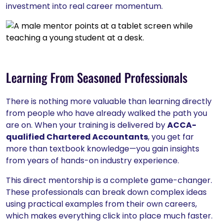
investment into real career momentum.
Learning From Seasoned Professionals
There is nothing more valuable than learning directly
from people who have already walked the path you
are on. When your training is delivered by
ACCA-
qualified Chartered Accountants
, you get far
more than textbook knowledge—you gain insights
from years of hands-on industry experience.
This direct mentorship is a complete game-changer.
These professionals can break down complex ideas
using practical examples from their own careers,
which makes everything click into place much faster.