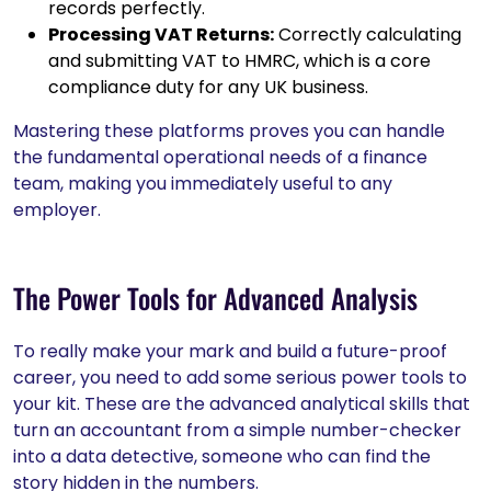
records perfectly.
Processing VAT Returns:
Correctly calculating
and submitting VAT to HMRC, which is a core
compliance duty for any UK business.
Mastering these platforms proves you can handle
the fundamental operational needs of a finance
team, making you immediately useful to any
employer.
The Power Tools for Advanced Analysis
To really make your mark and build a future-proof
career, you need to add some serious power tools to
your kit. These are the advanced analytical skills that
turn an accountant from a simple number-checker
into a data detective, someone who can find the
story hidden in the numbers.