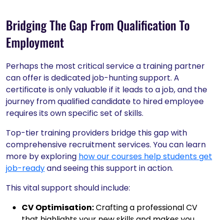
Bridging The Gap From Qualification To
Employment
Perhaps the most critical service a training partner
can offer is dedicated job-hunting support. A
certificate is only valuable if it leads to a job, and the
journey from qualified candidate to hired employee
requires its own specific set of skills.
Top-tier training providers bridge this gap with
comprehensive recruitment services. You can learn
more by exploring
how our courses help students get
job-ready
and seeing this support in action.
This vital support should include:
CV Optimisation:
Crafting a professional CV
that highlights your new skills and makes you