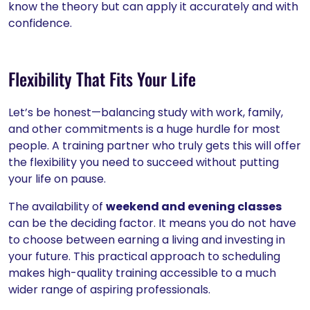
know the theory but can apply it accurately and with
confidence.
Flexibility That Fits Your Life
Let’s be honest—balancing study with work, family,
and other commitments is a huge hurdle for most
people. A training partner who truly gets this will offer
the flexibility you need to succeed without putting
your life on pause.
The availability of
weekend and evening classes
can be the deciding factor. It means you do not have
to choose between earning a living and investing in
your future. This practical approach to scheduling
makes high-quality training accessible to a much
wider range of aspiring professionals.