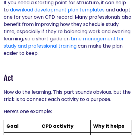
If you need a starting point for structure, it can help
to
download development plan templates
and adapt
one for your own CPD record. Many professionals also
benefit from improving how they schedule study
time, especially if they’re balancing work and evening
learning, so a short guide on
time management for
study and professional training
can make the plan
easier to keep.
Act
Now do the learning. This part sounds obvious, but the
trick is to connect each activity to a purpose.
Here’s one example:
Goal
CPD activity
Why it helps