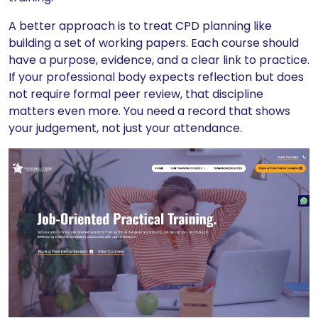
A better approach is to treat CPD planning like
building a set of working papers. Each course should
have a purpose, evidence, and a clear link to practice.
If your professional body expects reflection but does
not require formal peer review, that discipline
matters even more. You need a record that shows
your judgement, not just your attendance.