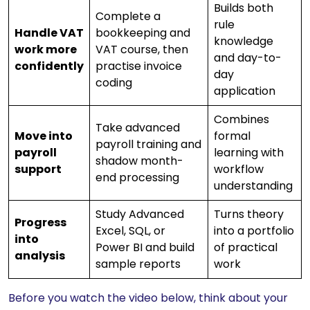
Builds both
Complete a
rule
Handle VAT
bookkeeping and
knowledge
work more
VAT course, then
and day-to-
confidently
practise invoice
day
coding
application
Combines
Take advanced
Move into
formal
payroll training and
payroll
learning with
shadow month-
support
workflow
end processing
understanding
Study Advanced
Turns theory
Progress
Excel, SQL, or
into a portfolio
into
Power BI and build
of practical
analysis
sample reports
work
Before you watch the video below, think about your