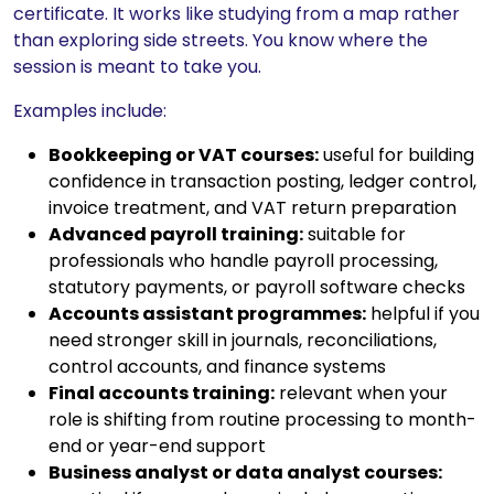
certificate. It works like studying from a map rather
than exploring side streets. You know where the
session is meant to take you.
Examples include:
Bookkeeping or VAT courses:
useful for building
confidence in transaction posting, ledger control,
invoice treatment, and VAT return preparation
Advanced payroll training:
suitable for
professionals who handle payroll processing,
statutory payments, or payroll software checks
Accounts assistant programmes:
helpful if you
need stronger skill in journals, reconciliations,
control accounts, and finance systems
Final accounts training:
relevant when your
role is shifting from routine processing to month-
end or year-end support
Business analyst or data analyst courses: