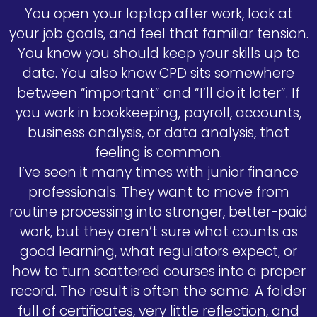
You open your laptop after work, look at
your job goals, and feel that familiar tension.
You know you should keep your skills up to
date. You also know CPD sits somewhere
between “important” and “I’ll do it later”. If
you work in bookkeeping, payroll, accounts,
business analysis, or data analysis, that
feeling is common.
I’ve seen it many times with junior finance
professionals. They want to move from
routine processing into stronger, better-paid
work, but they aren’t sure what counts as
good learning, what regulators expect, or
how to turn scattered courses into a proper
record. The result is often the same. A folder
full of certificates, very little reflection, and