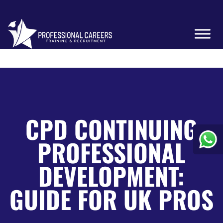
CPD CONTINUING
PROFESSIONAL
DEVELOPMENT:
GUIDE FOR UK PROS