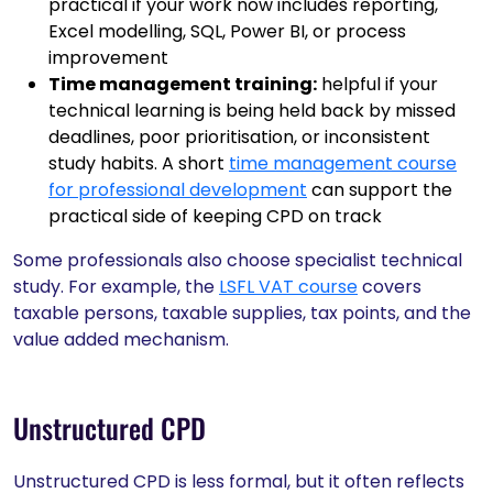
practical if your work now includes reporting,
Excel modelling, SQL, Power BI, or process
improvement
Time management training:
helpful if your
technical learning is being held back by missed
deadlines, poor prioritisation, or inconsistent
study habits. A short
time management course
for professional development
can support the
practical side of keeping CPD on track
Some professionals also choose specialist technical
study. For example, the
LSFL VAT course
covers
taxable persons, taxable supplies, tax points, and the
value added mechanism.
Unstructured CPD
Unstructured CPD is less formal, but it often reflects