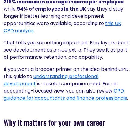
218% increase in average income per employee
,
while
94% of employees in the UK
say they’d stay
longer if better learning and development
opportunities were available, according to
this UK
CPD analysis
.
That tells you something important. Employers don’t
see development as a nice extra. They see it as part
of performance, retention, and capability.
If you want a broader primer on the idea behind CPD,
this guide to
understanding professional
development
is a useful companion read. For an
accounting-focused view, you can also review
CPD
guidance for accountants and finance professionals
.
Why it matters for your own career