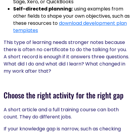
Sage, Xero, or QuickBooks
Self-directed planning:
using examples from
other fields to shape your own objectives, such as
these resources to
download development plan
templates
This type of learning needs stronger notes because
there is often no certificate to do the talking for you.
A short record is enough if it answers three questions.
What did I do and what did I learn? What changed in
my work after that?
Choose the right activity for the right gap
A short article and a full training course can both
count. They do different jobs.
If your knowledge gap is narrow, such as checking