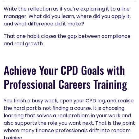
Write the reflection as if you’re explaining it to a line
manager. What did you learn, where did you apply it,
and what difference did it make?
That one habit closes the gap between compliance
and real growth.
Achieve Your CPD Goals with
Professional Careers Training
You finish a busy week, open your CPD log, and realise
the hard part is not finding a course. It is choosing
learning that solves a real problem in your work and
also supports the role you want next. That is the point
where many finance professionals drift into random
training.