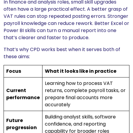
In finance and analysis roles, small skill upgrades
often have a large practical effect. A better grasp of
VAT rules can stop repeated posting errors. Stronger
payroll knowledge can reduce rework. Better Excel or
Power BI skills can turn a manual report into one
that’s clearer and faster to produce.
That’s why CPD works best when it serves both of
these aims:
Focus
What it looks like in practice
Learning how to process VAT
Current
returns, complete payroll tasks, or
performance
prepare final accounts more
accurately
Building analyst skills, software
Future
confidence, and reporting
progression
capability for broader roles