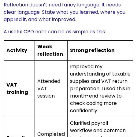
Reflection doesn’t need fancy language. It needs
clear language. State what you learned, where you
applied it, and what improved.
A useful CPD note can be as simple as this:
Weak
Activity
Strong reflection
reflection
Improved my
understanding of taxable
Attended
supplies and VAT return
VAT
VAT
preparation. I used this in
training
session
month-end review to
check coding more
confidently.
Clarified payroll
workflow and common
Completed