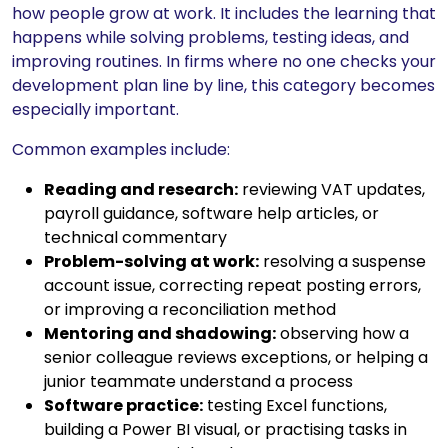
how people grow at work. It includes the learning that
happens while solving problems, testing ideas, and
improving routines. In firms where no one checks your
development plan line by line, this category becomes
especially important.
Common examples include:
Reading and research:
reviewing VAT updates,
payroll guidance, software help articles, or
technical commentary
Problem-solving at work:
resolving a suspense
account issue, correcting repeat posting errors,
or improving a reconciliation method
Mentoring and shadowing:
observing how a
senior colleague reviews exceptions, or helping a
junior teammate understand a process
Software practice:
testing Excel functions,
building a Power BI visual, or practising tasks in