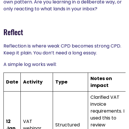
own pattern. Are you learning in a deliberate way, or
only reacting to what lands in your inbox?
Reflect
Reflection is where weak CPD becomes strong CPD.
Keep it plain. You don’t need a long essay.
A simple log works well:
Notes on
Date
Activity
Type
impact
Clarified VAT
invoice
requirements. I
used this to
12
VAT
Structured
review
Jan
webinar