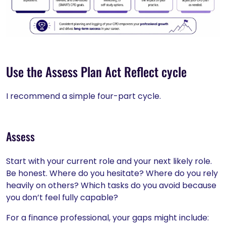
Use the Assess Plan Act Reflect cycle
I recommend a simple four-part cycle.
Assess
Start with your current role and your next likely role.
Be honest. Where do you hesitate? Where do you rely
heavily on others? Which tasks do you avoid because
you don’t feel fully capable?
For a finance professional, your gaps might include: