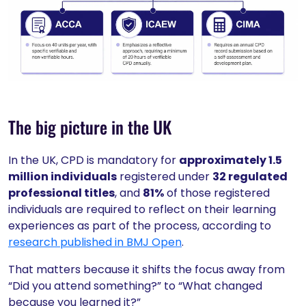
The big picture in the UK
In the UK, CPD is mandatory for
approximately 1.5
million individuals
registered under
32 regulated
professional titles
, and
81%
of those registered
individuals are required to reflect on their learning
experiences as part of the process, according to
research published in BMJ Open
.
That matters because it shifts the focus away from
“Did you attend something?” to “What changed
because you learned it?”