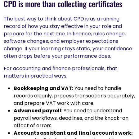
CPD is more than collecting certificates
The best way to think about CPD is as a running
record of how you stay effective in your role and
prepare for the next one. In finance, rules change,
software changes, and employer expectations
change. If your learning stays static, your confidence
often drops before your performance does.
For accounting and finance professionals, that
matters in practical ways:
Bookkeeping and VAT:
You need to handle
records cleanly, process transactions accurately,
and prepare VAT work with care.
Advanced payroll:
You need to understand
payroll workflows, deadlines, and the knock-on
effect of errors.
Accounts assistant and final accounts work: