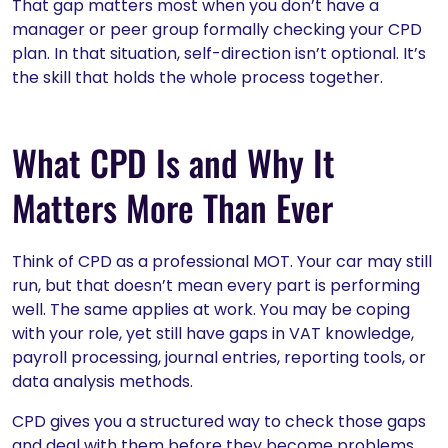
That gap matters most when you don’t have a
manager or peer group formally checking your CPD
plan. In that situation, self-direction isn’t optional. It’s
the skill that holds the whole process together.
What CPD Is and Why It
Matters More Than Ever
Think of CPD as a professional MOT. Your car may still
run, but that doesn’t mean every part is performing
well. The same applies at work. You may be coping
with your role, yet still have gaps in VAT knowledge,
payroll processing, journal entries, reporting tools, or
data analysis methods.
CPD gives you a structured way to check those gaps
and deal with them before they become problems.