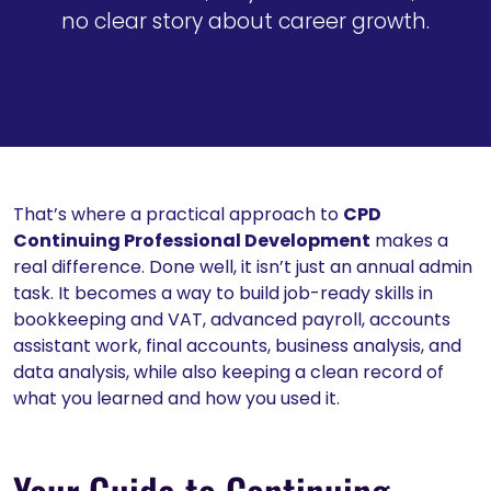
no clear story about career growth.
That’s where a practical approach to
CPD
Continuing Professional Development
makes a
real difference. Done well, it isn’t just an annual admin
task. It becomes a way to build job-ready skills in
bookkeeping and VAT, advanced payroll, accounts
assistant work, final accounts, business analysis, and
data analysis, while also keeping a clean record of
what you learned and how you used it.