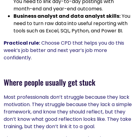
You need to link day-to-day postings with
month-end and year-end outcomes.
Business analyst and data analyst skills:
You
need to turn raw data into useful reporting with
tools such as Excel, SQL, Python, and Power BI.
Practical rule:
Choose CPD that helps you do this
week’s job better and next year’s job more
confidently.
Where people usually get stuck
Most professionals don’t struggle because they lack
motivation. They struggle because they lack a simple
framework, and know they should reflect, but they
don’t know what good reflection looks like. They take
training, but they don’t link it to a goal.