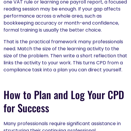
one VAT rule or learning one payroll report, a focused
reading session may be enough. If your gap affects
performance across a whole area, such as
bookkeeping accuracy or month-end confidence,
formal training is usually the better choice.
That is the practical framework many professionals
need. Match the size of the learning activity to the
size of the problem. Then write a short reflection that
links the activity to your work. This turns CPD from a
compliance task into a plan you can direct yourself.
How to Plan and Log Your CPD
for Success
Many professionals require significant assistance in
structuring their continuing professional