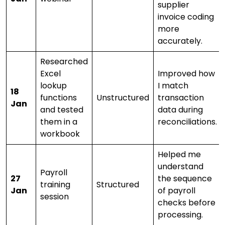
supplier
invoice coding
more
accurately.
Researched
Excel
Improved how
lookup
I match
18
functions
Unstructured
transaction
Jan
and tested
data during
them in a
reconciliations.
workbook
Helped me
understand
Payroll
27
the sequence
training
Structured
Jan
of payroll
session
checks before
processing.