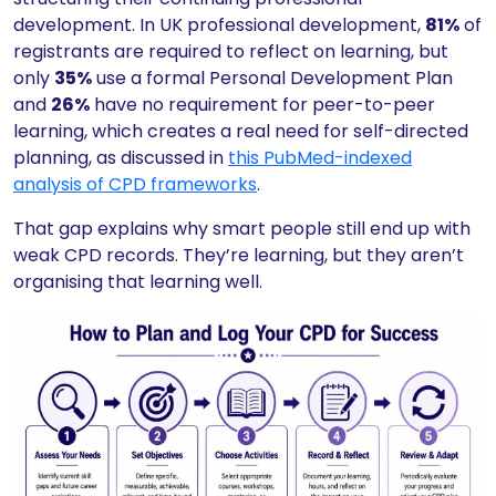
development. In UK professional development,
81%
of
registrants are required to reflect on learning, but
only
35%
use a formal Personal Development Plan
and
26%
have no requirement for peer-to-peer
learning, which creates a real need for self-directed
planning, as discussed in
this PubMed-indexed
analysis of CPD frameworks
.
That gap explains why smart people still end up with
weak CPD records. They’re learning, but they aren’t
organising that learning well.