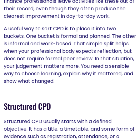
finance professionals leave activities like these out of
their record, even though they often produce the
clearest improvement in day-to-day work.
A useful way to sort CPD is to place it into two
buckets. One bucket is formal and planned. The other
is informal and work-based. That simple split helps
when your professional body expects reflection, but
does not require formal peer review. In that situation,
your judgement matters more. You need a sensible
way to choose learning, explain why it mattered, and
show what changed.
Structured CPD
Structured CPD usually starts with a defined
objective. It has a title, a timetable, and some form of
evidence such as registration, attendance, or a