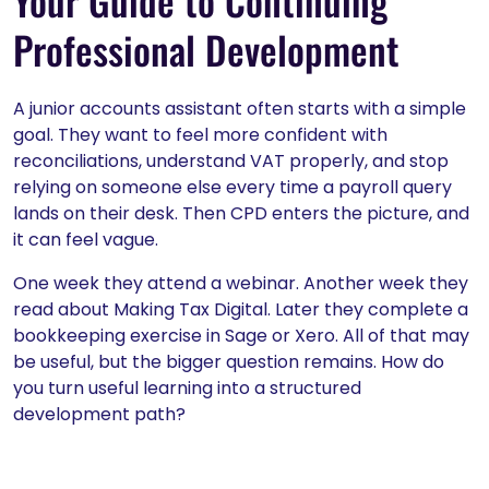
Your Guide to Continuing
Professional Development
A junior accounts assistant often starts with a simple
goal. They want to feel more confident with
reconciliations, understand VAT properly, and stop
relying on someone else every time a payroll query
lands on their desk. Then CPD enters the picture, and
it can feel vague.
One week they attend a webinar. Another week they
read about Making Tax Digital. Later they complete a
bookkeeping exercise in Sage or Xero. All of that may
be useful, but the bigger question remains. How do
you turn useful learning into a structured
development path?