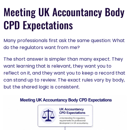
Meeting UK Accountancy Body
CPD Expectations
Many professionals first ask the same question: What
do the regulators want from me?
The short answer is simpler than many expect. They
want learning that is relevant, they want you to
reflect on it, and they want you to keep a record that
can stand up to review. The exact rules vary by body,
but the shared logic is consistent.