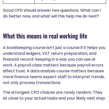
Good CPD should answer two questions. What can I
do better now, and what will this help me do next?
What this means in real working life
A bookkeeping course isn’t just a course if it helps you
understand ledgers, VAT return preparation, and
financial record-keeping in a way you can use at
work. A payroll class matters because payroll errors
affect trust. A data analysis course matters because
more finance teams expect staff to interpret trends,
not only process transactions.
The strongest CPD choices are rarely random. They
sit close to your actual tasks and your likely next step.