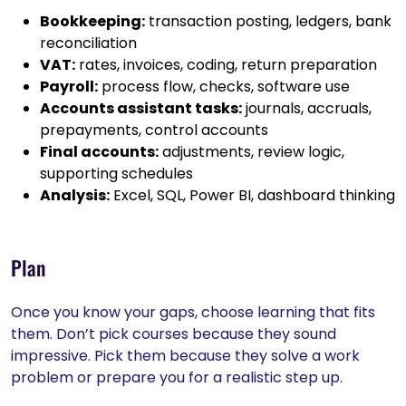
Bookkeeping:
transaction posting, ledgers, bank
reconciliation
VAT:
rates, invoices, coding, return preparation
Payroll:
process flow, checks, software use
Accounts assistant tasks:
journals, accruals,
prepayments, control accounts
Final accounts:
adjustments, review logic,
supporting schedules
Analysis:
Excel, SQL, Power BI, dashboard thinking
Plan
Once you know your gaps, choose learning that fits
them. Don’t pick courses because they sound
impressive. Pick them because they solve a work
problem or prepare you for a realistic step up.