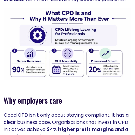
Why employers care
Good CPD isn’t only about staying compliant. It has a
clear business case. Organisations that invest in CPD
initiatives achieve
24% higher profit margins
and a