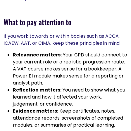
What to pay attention to
If you work towards or within bodies such as ACCA,
ICAEW, AAT, or CIMA, keep these principles in mind:
Relevance matters:
Your CPD should connect to
your current role or a realistic progression route.
A VAT course makes sense for a bookkeeper. A
Power BI module makes sense for a reporting or
analyst path.
Reflection matters:
You need to show what you
learned and how it affected your work,
judgement, or confidence.
Evidence matters:
Keep certificates, notes,
attendance records, screenshots of completed
modules, or summaries of practical learning.