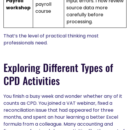
Payroll
input errors. I now review
payroll
workshop
source data more
course
carefully before
processing.
That’s the level of practical thinking most
professionals need.
Exploring Different Types of
CPD Activities
You finish a busy week and wonder whether any of it
counts as CPD. You joined a VAT webinar, fixed a
reconciliation issue that had appeared for three
months, and spent an hour learning a better Excel
formula from a colleague. Many accounting and