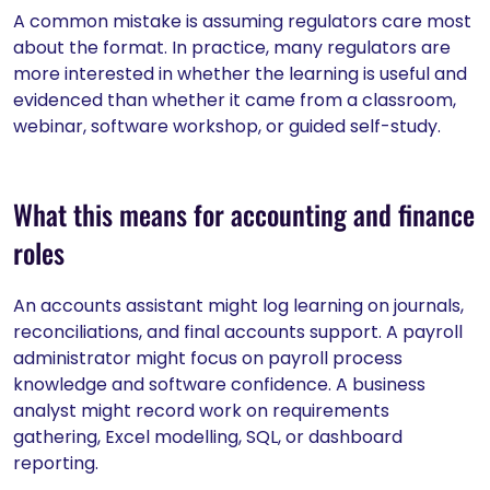
A common mistake is assuming regulators care most
about the format. In practice, many regulators are
more interested in whether the learning is useful and
evidenced than whether it came from a classroom,
webinar, software workshop, or guided self-study.
What this means for accounting and finance
roles
An accounts assistant might log learning on journals,
reconciliations, and final accounts support. A payroll
administrator might focus on payroll process
knowledge and software confidence. A business
analyst might record work on requirements
gathering, Excel modelling, SQL, or dashboard
reporting.