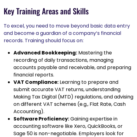
Key Training Areas and Skills
To excel, you need to move beyond basic data entry
and become a guardian of a company’s financial
records. Training should focus on:
Advanced Bookkeeping:
Mastering the
recording of daily transactions, managing
accounts payable and receivable, and preparing
financial reports.
VAT Compliance:
Learning to prepare and
submit accurate VAT returns, understanding
Making Tax Digital (MTD) regulations, and advising
on different VAT schemes (e.g., Flat Rate, Cash
Accounting).
Software Proficiency:
Gaining expertise in
accounting software like Xero, QuickBooks, or
Sage 50 is non-negotiable. Employers look for