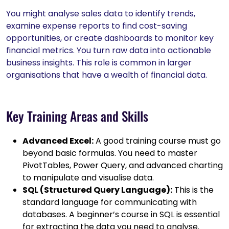
You might analyse sales data to identify trends,
examine expense reports to find cost-saving
opportunities, or create dashboards to monitor key
financial metrics. You turn raw data into actionable
business insights. This role is common in larger
organisations that have a wealth of financial data.
Key Training Areas and Skills
Advanced Excel:
A good training course must go
beyond basic formulas. You need to master
PivotTables, Power Query, and advanced charting
to manipulate and visualise data.
SQL (Structured Query Language):
This is the
standard language for communicating with
databases. A beginner’s course in SQL is essential
for extracting the data you need to analyse.