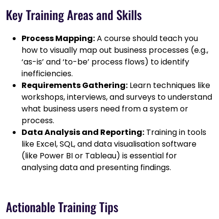
Key Training Areas and Skills
Process Mapping:
A course should teach you
how to visually map out business processes (e.g.,
‘as-is’ and ‘to-be’ process flows) to identify
inefficiencies.
Requirements Gathering:
Learn techniques like
workshops, interviews, and surveys to understand
what business users need from a system or
process.
Data Analysis and Reporting:
Training in tools
like Excel, SQL, and data visualisation software
(like Power BI or Tableau) is essential for
analysing data and presenting findings.
Actionable Training Tips