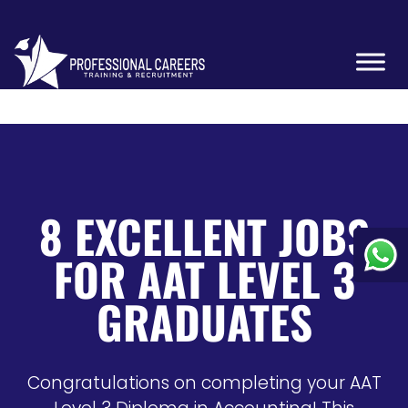
8 EXCELLENT JOBS
FOR AAT LEVEL 3
GRADUATES
Congratulations on completing your AAT