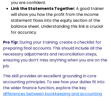
you are confident.
Link the Statements Together:
A good trainer
will show you how the profit from the income
statement flows into the equity section of the
balance sheet. Understanding this link is crucial
for accuracy.
Pro Tip:
During your training, create a checklist for
preparing final accounts. This should include all the
necessary adjustments and reconciliation steps,
ensuring you don’t miss anything when you are on the
job.
This skill provides an excellent grounding in core
accounting principles. To see how your duties fit into
the wider finance function, explore the key
differences between bookkeeping and accounting
.