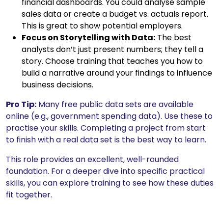
financial dashboards. You could analyse sample
sales data or create a budget vs. actuals report.
This is great to show potential employers.
Focus on Storytelling with Data:
The best
analysts don’t just present numbers; they tell a
story. Choose training that teaches you how to
build a narrative around your findings to influence
business decisions.
Pro Tip:
Many free public data sets are available
online (e.g., government spending data). Use these to
practise your skills. Completing a project from start
to finish with a real data set is the best way to learn.
This role provides an excellent, well-rounded
foundation. For a deeper dive into specific practical
skills, you can explore training to see how these duties
fit together.