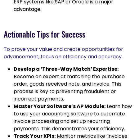
ERP systems like SAP or Oracle is a major
advantage.
Actionable Tips for Success
To prove your value and create opportunities for
advancement, focus on efficiency and accuracy.
Develop a ‘Three-Way Match’ Expertise:
Become an expert at matching the purchase
order, goods received note, and invoice. This
process is key to preventing fraudulent or
incorrect payments.
Master Your Software’s AP Module:
Learn how
to use your accounting software to automate
invoice processing and set up recurring
payments. This demonstrates your efficiency.
Track Your KPIs:
Monitor metrics like ‘invoices