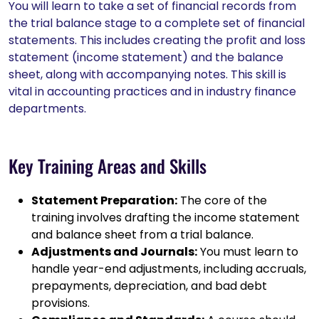
You will learn to take a set of financial records from
the trial balance stage to a complete set of financial
statements. This includes creating the profit and loss
statement (income statement) and the balance
sheet, along with accompanying notes. This skill is
vital in accounting practices and in industry finance
departments.
Key Training Areas and Skills
Statement Preparation:
The core of the
training involves drafting the income statement
and balance sheet from a trial balance.
Adjustments and Journals:
You must learn to
handle year-end adjustments, including accruals,
prepayments, depreciation, and bad debt
provisions.