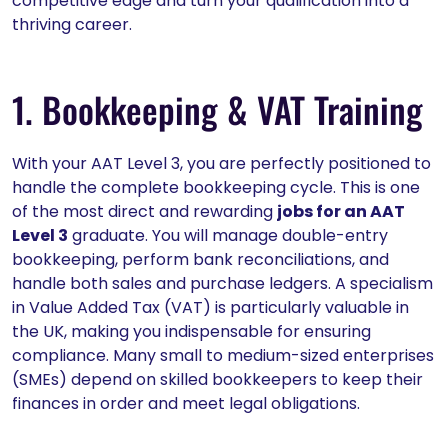
competitive edge and turn your qualification into a
thriving career.
1. Bookkeeping & VAT Training
With your AAT Level 3, you are perfectly positioned to
handle the complete bookkeeping cycle. This is one
of the most direct and rewarding
jobs for an AAT
Level 3
graduate. You will manage double-entry
bookkeeping, perform bank reconciliations, and
handle both sales and purchase ledgers. A specialism
in Value Added Tax (VAT) is particularly valuable in
the UK, making you indispensable for ensuring
compliance. Many small to medium-sized enterprises
(SMEs) depend on skilled bookkeepers to keep their
finances in order and meet legal obligations.