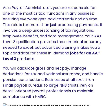
As a Payroll Administrator, you are responsible for
one of the most critical functions in any business:
ensuring everyone gets paid correctly and on time.
This role is far more than just processing payments. It
involves a deep understanding of tax regulations,
employee benefits, and data management. Your AAT
Level 3 qualification provides the numerical accuracy
needed to excel, but advanced training makes you a
top candidate for these in-demand
jobs for an AAT
Level 3
graduate.
You will calculate gross and net pay, manage
deductions for tax and National Insurance, and handle
pension contributions. Businesses of all sizes, from
small payroll bureaus to large NHS trusts, rely on
detail-oriented payroll professionals to maintain
compliance with HMRC.