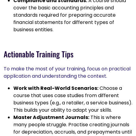
Compliance and Standards:
A course should
cover the basic accounting principles and
standards required for preparing accurate
financial statements for different types of
business entities.
Actionable Training Tips
To make the most of your training, focus on practical
application and understanding the context.
Work with Real-World Scenarios:
Choose a
course that uses case studies from different
business types (e.g., a retailer, a service business).
This builds your ability to adapt your skills.
Master Adjustment Journals:
This is where
many people struggle. Practise creating journals
for depreciation, accruals, and prepayments until