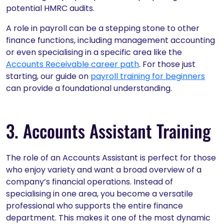
potential HMRC audits.
A role in payroll can be a stepping stone to other
finance functions, including management accounting
or even specialising in a specific area like the
Accounts Receivable career path
. For those just
starting, our guide on
payroll training for beginners
can provide a foundational understanding.
3. Accounts Assistant Training
The role of an Accounts Assistant is perfect for those
who enjoy variety and want a broad overview of a
company’s financial operations. Instead of
specialising in one area, you become a versatile
professional who supports the entire finance
department. This makes it one of the most dynamic