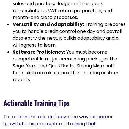
sales and purchase ledger entries, bank
reconciliations, VAT return preparation, and
month-end close processes.
Versatility and Adaptability:
Training prepares
you to handle credit control one day and payroll
data entry the next. It builds adaptability and a
willingness to learn.
Software Proficiency:
You must become
competent in major accounting packages like
Sage, Xero, and QuickBooks. Strong Microsoft
Excel skills are also crucial for creating custom
reports.
Actionable Training Tips
To excel in this role and pave the way for career
growth, focus on structured training that