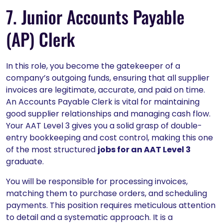
7. Junior Accounts Payable
(AP) Clerk
In this role, you become the gatekeeper of a
company’s outgoing funds, ensuring that all supplier
invoices are legitimate, accurate, and paid on time.
An Accounts Payable Clerk is vital for maintaining
good supplier relationships and managing cash flow.
Your AAT Level 3 gives you a solid grasp of double-
entry bookkeeping and cost control, making this one
of the most structured
jobs for an AAT Level 3
graduate.
You will be responsible for processing invoices,
matching them to purchase orders, and scheduling
payments. This position requires meticulous attention
to detail and a systematic approach. It is a