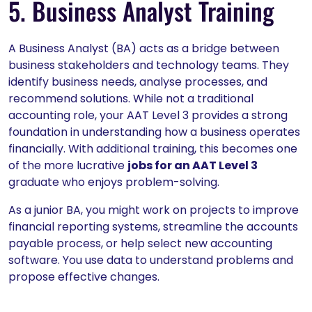
5. Business Analyst Training
A Business Analyst (BA) acts as a bridge between
business stakeholders and technology teams. They
identify business needs, analyse processes, and
recommend solutions. While not a traditional
accounting role, your AAT Level 3 provides a strong
foundation in understanding how a business operates
financially. With additional training, this becomes one
of the more lucrative
jobs for an AAT Level 3
graduate who enjoys problem-solving.
As a junior BA, you might work on projects to improve
financial reporting systems, streamline the accounts
payable process, or help select new accounting
software. You use data to understand problems and
propose effective changes.