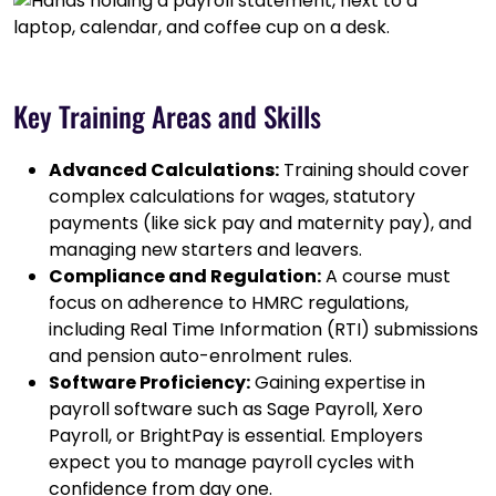
Key Training Areas and Skills
Advanced Calculations:
Training should cover
complex calculations for wages, statutory
payments (like sick pay and maternity pay), and
managing new starters and leavers.
Compliance and Regulation:
A course must
focus on adherence to HMRC regulations,
including Real Time Information (RTI) submissions
and pension auto-enrolment rules.
Software Proficiency:
Gaining expertise in
payroll software such as Sage Payroll, Xero
Payroll, or BrightPay is essential. Employers
expect you to manage payroll cycles with
confidence from day one.