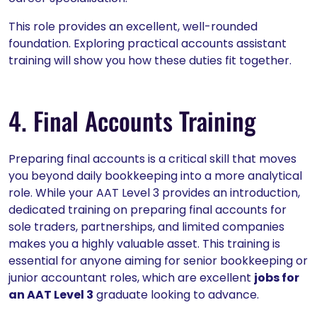
This role provides an excellent, well-rounded
foundation. Exploring practical accounts assistant
training will show you how these duties fit together.
4. Final Accounts Training
Preparing final accounts is a critical skill that moves
you beyond daily bookkeeping into a more analytical
role. While your AAT Level 3 provides an introduction,
dedicated training on preparing final accounts for
sole traders, partnerships, and limited companies
makes you a highly valuable asset. This training is
essential for anyone aiming for senior bookkeeping or
junior accountant roles, which are excellent
jobs for
an AAT Level 3
graduate looking to advance.