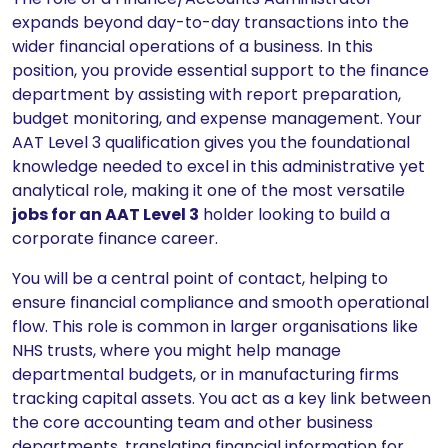
expands beyond day-to-day transactions into the
wider financial operations of a business. In this
position, you provide essential support to the finance
department by assisting with report preparation,
budget monitoring, and expense management. Your
AAT Level 3 qualification gives you the foundational
knowledge needed to excel in this administrative yet
analytical role, making it one of the most versatile
jobs for an AAT Level 3
holder looking to build a
corporate finance career.
You will be a central point of contact, helping to
ensure financial compliance and smooth operational
flow. This role is common in larger organisations like
NHS trusts, where you might help manage
departmental budgets, or in manufacturing firms
tracking capital assets. You act as a key link between
the core accounting team and other business
departments, translating financial information for