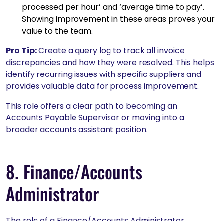
processed per hour’ and ‘average time to pay’.
Showing improvement in these areas proves your
value to the team.
Pro Tip:
Create a query log to track all invoice
discrepancies and how they were resolved. This helps
identify recurring issues with specific suppliers and
provides valuable data for process improvement.
This role offers a clear path to becoming an
Accounts Payable Supervisor or moving into a
broader accounts assistant position.
8. Finance/Accounts
Administrator
The role of a Finance/Accounts Administrator