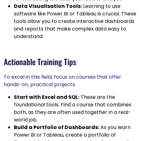
Data Visualisation Tools:
Learning to use
software like Power BI or Tableau is crucial. These
tools allow you to create interactive dashboards
and reports that make complex data easy to
understand.
Actionable Training Tips
To excel in this field, focus on courses that offer
hands-on, practical projects.
Start with Excel and SQL:
These are the
foundational tools. Find a course that combines
both, as they are often used together in a real-
world job.
Build a Portfolio of Dashboards:
As you learn
Power BI or Tableau, create a portfolio of