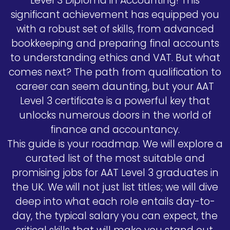
Level 3 Diploma in Accounting! This
significant achievement has equipped you
with a robust set of skills, from advanced
bookkeeping and preparing final accounts
to understanding ethics and VAT. But what
comes next? The path from qualification to
career can seem daunting, but your AAT
Level 3 certificate is a powerful key that
unlocks numerous doors in the world of
finance and accountancy.
This guide is your roadmap. We will explore a
curated list of the most suitable and
promising jobs for AAT Level 3 graduates in
the UK. We will not just list titles; we will dive
deep into what each role entails day-to-
day, the typical salary you can expect, the