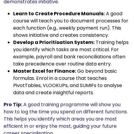
demonstrates initiative.
Learn to Create Procedure Manuals:
A good
course will teach you to document processes for
each function (e.g., weekly payment run). This
shows initiative and creates consistency.
Develop a Prioritisation System:
Training helps
you identify which tasks are most critical. For
example, payroll and bank reconciliations often
take precedence over routine data entry.
Master Excel for Finance:
Go beyond basic
formulas. Enrol in a course that teaches
PivotTables, VLOOKUPs, and SUMIFs to analyse
data and create insightful reports.
Pro Tip:
A good training programme will show you
how to log the time you spend on different functions.
This helps you identify which areas you are most
efficient in or enjoy the most, guiding your future
career specialisation.