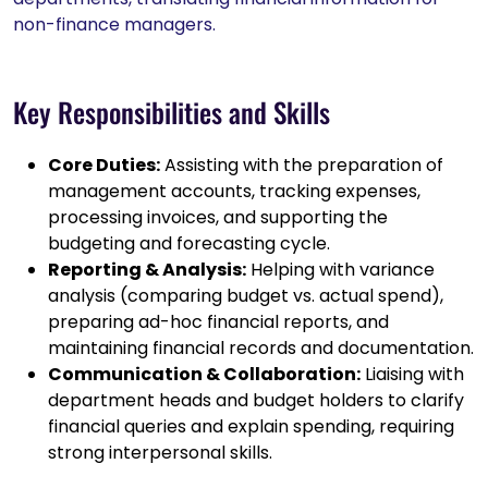
non-finance managers.
Key Responsibilities and Skills
Core Duties:
Assisting with the preparation of
management accounts, tracking expenses,
processing invoices, and supporting the
budgeting and forecasting cycle.
Reporting & Analysis:
Helping with variance
analysis (comparing budget vs. actual spend),
preparing ad-hoc financial reports, and
maintaining financial records and documentation.
Communication & Collaboration:
Liaising with
department heads and budget holders to clarify
financial queries and explain spending, requiring
strong interpersonal skills.