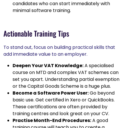
candidates who can start immediately with
minimal software training.
Actionable Training Tips
To stand out, focus on building practical skills that
add immediate value to an employer.
Deepen Your VAT Knowledge:
A specialised
course on MTD and complex VAT schemes can
set you apart. Understanding partial exemption
or the Capital Goods Scheme is a huge plus.
Become a Software Power User:
Go beyond
basic use. Get certified in Xero or QuickBooks.
These certifications are often provided by
training centres and look great on your CV.
Practise Month-End Procedures:
A good
training course will teach you to create a