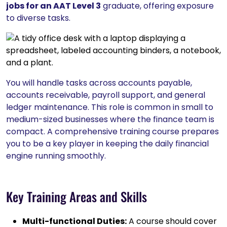
jobs for an AAT Level 3
graduate, offering exposure
to diverse tasks.
You will handle tasks across accounts payable,
accounts receivable, payroll support, and general
ledger maintenance. This role is common in small to
medium-sized businesses where the finance team is
compact. A comprehensive training course prepares
you to be a key player in keeping the daily financial
engine running smoothly.
Key Training Areas and Skills
Multi-functional Duties:
A course should cover