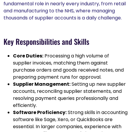
fundamental role in nearly every industry, from retail
and manufacturing to the NHS, where managing
thousands of supplier accounts is a daily challenge.
Key Responsibilities and Skills
Core Duties:
Processing a high volume of
supplier invoices, matching them against
purchase orders and goods received notes, and
preparing payment runs for approval.
Supplier Management:
Setting up new supplier
accounts, reconciling supplier statements, and
resolving payment queries professionally and
efficiently.
Software Proficiency:
Strong skills in accounting
software like Sage, Xero, or QuickBooks are
essential. In larger companies, experience with