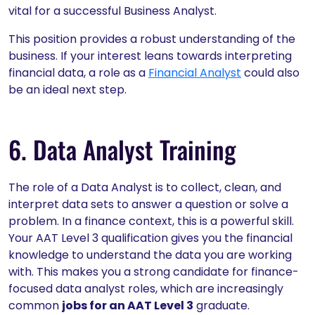
vital for a successful Business Analyst.
This position provides a robust understanding of the
business. If your interest leans towards interpreting
financial data, a role as a
Financial Analyst
could also
be an ideal next step.
6. Data Analyst Training
The role of a Data Analyst is to collect, clean, and
interpret data sets to answer a question or solve a
problem. In a finance context, this is a powerful skill.
Your AAT Level 3 qualification gives you the financial
knowledge to understand the data you are working
with. This makes you a strong candidate for finance-
focused data analyst roles, which are increasingly
common
jobs for an AAT Level 3
graduate.