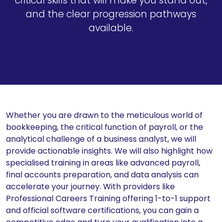
critical skills that will make you stand out,
and the clear progression pathways
available.
Whether you are drawn to the meticulous world of
bookkeeping, the critical function of payroll, or the
analytical challenge of a business analyst, we will
provide actionable insights. We will also highlight how
specialised training in areas like advanced payroll,
final accounts preparation, and data analysis can
accelerate your journey. With providers like
Professional Careers Training offering 1-to-1 support
and official software certifications, you can gain a