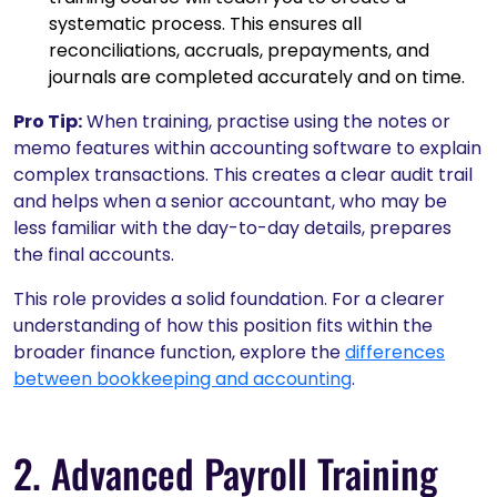
systematic process. This ensures all
reconciliations, accruals, prepayments, and
journals are completed accurately and on time.
Pro Tip:
When training, practise using the notes or
memo features within accounting software to explain
complex transactions. This creates a clear audit trail
and helps when a senior accountant, who may be
less familiar with the day-to-day details, prepares
the final accounts.
This role provides a solid foundation. For a clearer
understanding of how this position fits within the
broader finance function, explore the
differences
between bookkeeping and accounting
.
2. Advanced Payroll Training