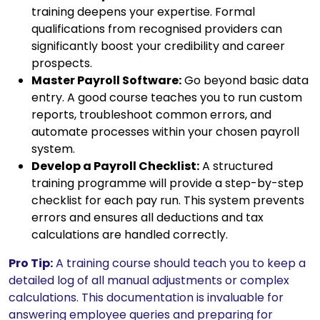
training deepens your expertise. Formal
qualifications from recognised providers can
significantly boost your credibility and career
prospects.
Master Payroll Software:
Go beyond basic data
entry. A good course teaches you to run custom
reports, troubleshoot common errors, and
automate processes within your chosen payroll
system.
Develop a Payroll Checklist:
A structured
training programme will provide a step-by-step
checklist for each pay run. This system prevents
errors and ensures all deductions and tax
calculations are handled correctly.
Pro Tip:
A training course should teach you to keep a
detailed log of all manual adjustments or complex
calculations. This documentation is invaluable for
answering employee queries and preparing for