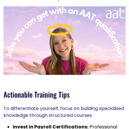
Actionable Training Tips
To differentiate yourself, focus on building specialised
knowledge through structured courses.
Invest in Payroll Certifications:
Professional