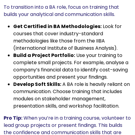
To transition into a BA role, focus on training that
builds your analytical and communication skills.
Get Certified in BA Methodologies:
Look for
courses that cover industry-standard
methodologies like those from the IIBA
(International Institute of Business Analysis).
Build a Project Portfolio:
Use your training to
complete small projects. For example, analyse a
company’s financial data to identify cost-saving
opportunities and present your findings.
Develop Soft Skills:
A BA role is heavily reliant on
communication. Choose training that includes
modules on stakeholder management,
presentation skills, and workshop facilitation.
Pro Tip:
When you’re in a training course, volunteer to
lead group projects or present findings. This builds
the confidence and communication skills that are