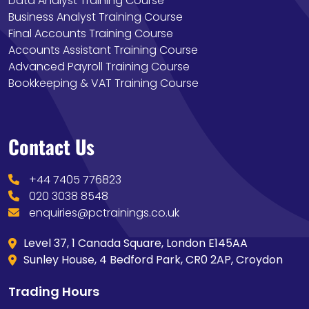
Data Analyst Training Course
Business Analyst Training Course
Final Accounts Training Course
Accounts Assistant Training Course
Advanced Payroll Training Course
Bookkeeping & VAT Training Course
Contact Us
+44 7405 776823
020 3038 8548
enquiries@pctrainings.co.uk
Level 37, 1 Canada Square, London E145AA
Sunley House, 4 Bedford Park, CR0 2AP, Croydon
Trading Hours