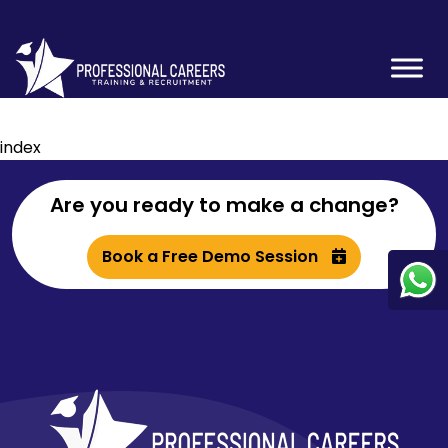
index
Are you ready to make a change?
Book a Free Demo Session