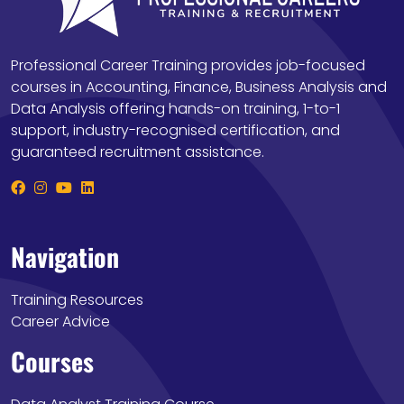
Professional Career Training provides job-focused
courses in Accounting, Finance, Business Analysis and
Data Analysis offering hands-on training, 1-to-1
support, industry-recognised certification, and
guaranteed recruitment assistance.
Navigation
Training Resources
Career Advice
Courses