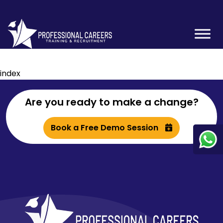
index
Are you ready to make a change?
Book a Free Demo Session