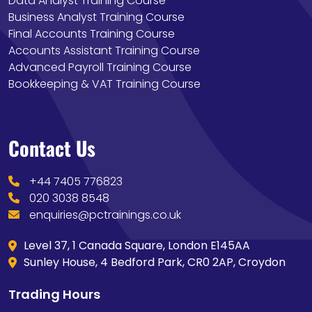
Data Analyst Training Course
Business Analyst Training Course
Final Accounts Training Course
Accounts Assistant Training Course
Advanced Payroll Training Course
Bookkeeping & VAT Training Course
Contact Us
+44 7405 776823
020 3038 8548
enquiries@pctrainings.co.uk
Level 37, 1 Canada Square, London E145AA
Sunley House, 4 Bedford Park, CR0 2AP, Croydon
Trading Hours