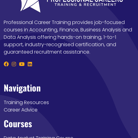
Professional Career Training provides job-focused
courses in Accounting, Finance, Business Analysis and
Data Analysis offering hands-on training, 1-to-1
support, industry-recognised certification, and
guaranteed recruitment assistance.
Navigation
Training Resources
Career Advice
Courses