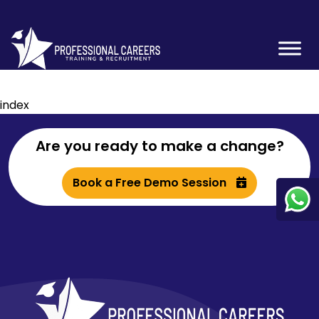
index
Are you ready to make a change?
Book a Free Demo Session