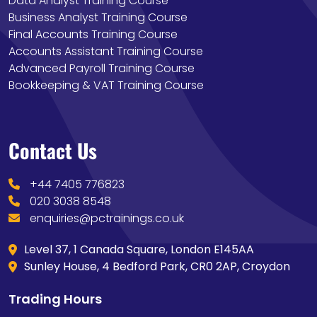
Data Analyst Training Course
Business Analyst Training Course
Final Accounts Training Course
Accounts Assistant Training Course
Advanced Payroll Training Course
Bookkeeping & VAT Training Course
Contact Us
+44 7405 776823
020 3038 8548
enquiries@pctrainings.co.uk
Level 37, 1 Canada Square, London E145AA
Sunley House, 4 Bedford Park, CR0 2AP, Croydon
Trading Hours