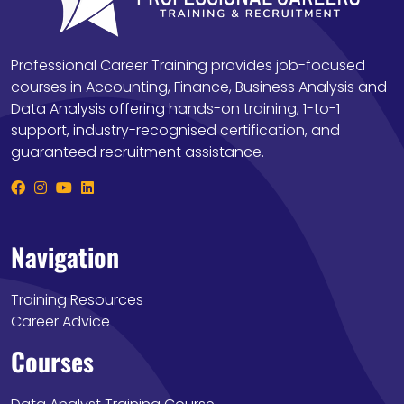
Professional Career Training provides job-focused
courses in Accounting, Finance, Business Analysis and
Data Analysis offering hands-on training, 1-to-1
support, industry-recognised certification, and
guaranteed recruitment assistance.
Navigation
Training Resources
Career Advice
Courses