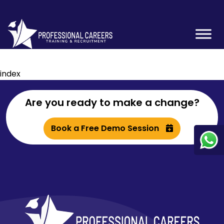
index
Are you ready to make a change?
Book a Free Demo Session