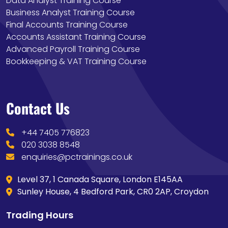
Data Analyst Training Course
Business Analyst Training Course
Final Accounts Training Course
Accounts Assistant Training Course
Advanced Payroll Training Course
Bookkeeping & VAT Training Course
Contact Us
+44 7405 776823
020 3038 8548
enquiries@pctrainings.co.uk
Level 37, 1 Canada Square, London E145AA
Sunley House, 4 Bedford Park, CR0 2AP, Croydon
Trading Hours