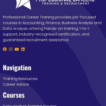
Professional Career Training provides job-focused
courses in Accounting, Finance, Business Analysis and
Data Analysis offering hands-on training, 1-to-1
support, industry-recognised certification, and
guaranteed recruitment assistance.
Navigation
Training Resources
Career Advice
Courses