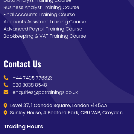
Data Analyst Training Course
Business Analyst Training Course
Final Accounts Training Course
Accounts Assistant Training Course
Advanced Payroll Training Course
Bookkeeping & VAT Training Course
Contact Us
+44 7405 776823
020 3038 8548
enquiries@pctrainings.co.uk
Level 37, 1 Canada Square, London E145AA
Sunley House, 4 Bedford Park, CR0 2AP, Croydon
Trading Hours