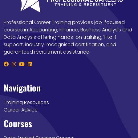
Professional Career Training provides job-focused
courses in Accounting, Finance, Business Analysis and
Data Analysis offering hands-on training, 1-to-1
support, industry-recognised certification, and
guaranteed recruitment assistance.
Navigation
Training Resources
Career Advice
Courses