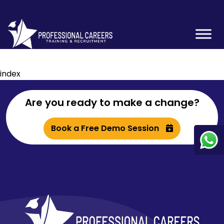
index
Are you ready to make a change?
Book a Free Demo Session