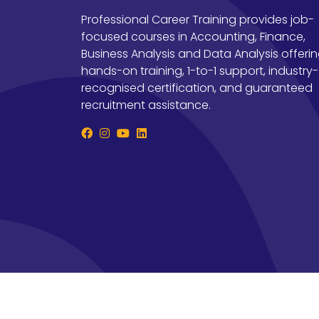
Professional Career Training provides job-
focused courses in Accounting, Finance,
Business Analysis and Data Analysis offeri
hands-on training, 1-to-1 support, industry-
recognised certification, and guaranteed
recruitment assistance.