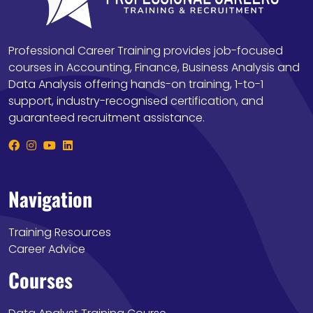
Professional Career Training provides job-focused
courses in Accounting, Finance, Business Analysis and
Data Analysis offering hands-on training, 1-to-1
support, industry-recognised certification, and
guaranteed recruitment assistance.
Navigation
Training Resources
Career Advice
Courses