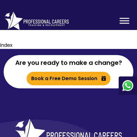
index
Are you ready to make a change?
Book a Free Demo Session