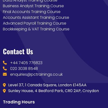
Data Analyst Training Course
Business Analyst Training Course
Final Accounts Training Course
Accounts Assistant Training Course
Advanced Payroll Training Course
Bookkeeping & VAT Training Course
Contact Us
+44 7405 776823
020 3038 8548
enquiries@pctrainings.co.uk
Level 37, 1 Canada Square, London E145AA
Sunley House, 4 Bedford Park, CR0 2AP, Croydon
Trading Hours