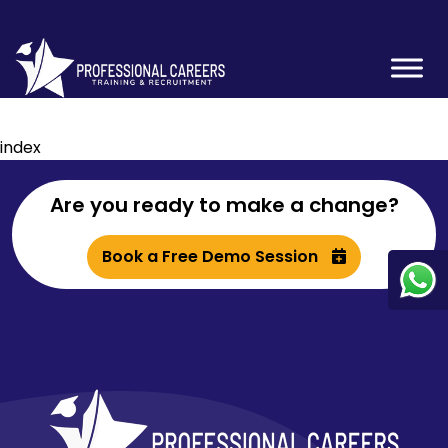
index
Are you ready to make a change?
Book a Free Demo Session