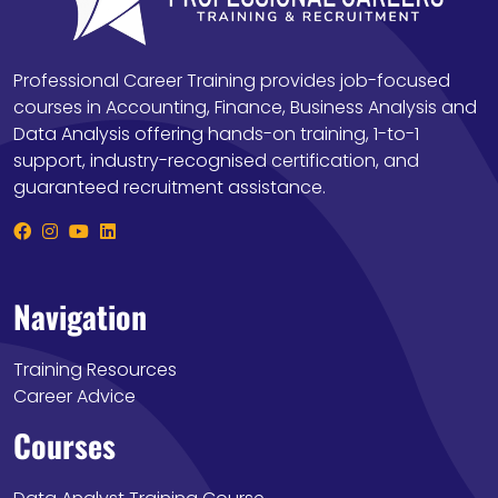
Professional Career Training provides job-focused
courses in Accounting, Finance, Business Analysis and
Data Analysis offering hands-on training, 1-to-1
support, industry-recognised certification, and
guaranteed recruitment assistance.
Navigation
Training Resources
Career Advice
Courses