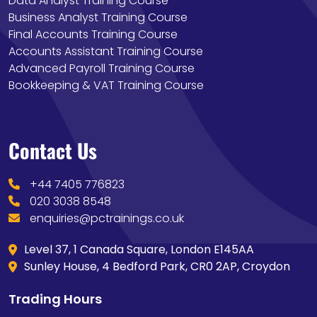
Data Analyst Training Course
Business Analyst Training Course
Final Accounts Training Course
Accounts Assistant Training Course
Advanced Payroll Training Course
Bookkeeping & VAT Training Course
Contact Us
+44 7405 776823
020 3038 8548
enquiries@pctrainings.co.uk
Level 37, 1 Canada Square, London E145AA
Sunley House, 4 Bedford Park, CR0 2AP, Croydon
Trading Hours