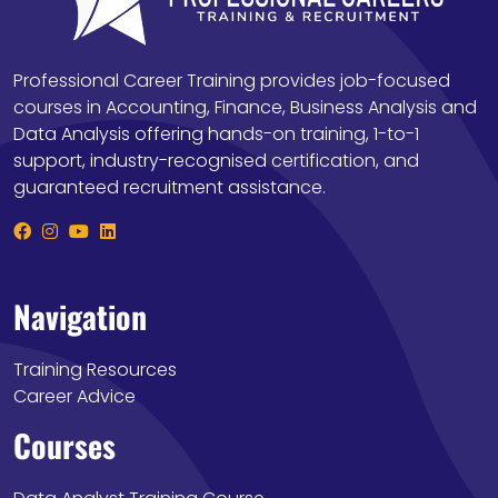
Professional Career Training provides job-focused
courses in Accounting, Finance, Business Analysis and
Data Analysis offering hands-on training, 1-to-1
support, industry-recognised certification, and
guaranteed recruitment assistance.
Navigation
Training Resources
Career Advice
Courses