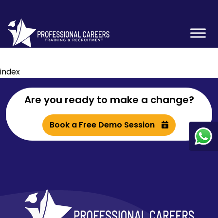
index
Are you ready to make a change?
Book a Free Demo Session