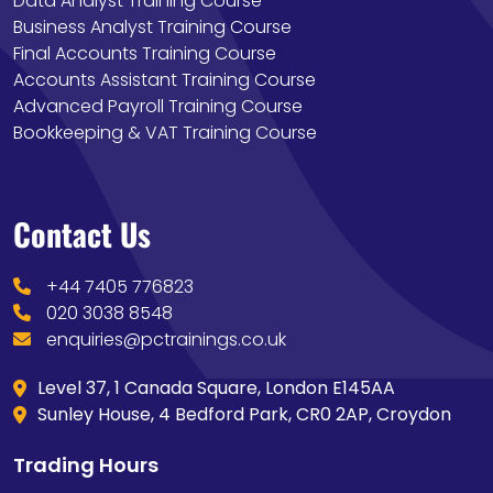
Data Analyst Training Course
Business Analyst Training Course
Final Accounts Training Course
Accounts Assistant Training Course
Advanced Payroll Training Course
Bookkeeping & VAT Training Course
Contact Us
+44 7405 776823
020 3038 8548
enquiries@pctrainings.co.uk
Level 37, 1 Canada Square, London E145AA
Sunley House, 4 Bedford Park, CR0 2AP, Croydon
Trading Hours