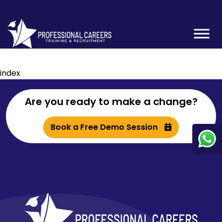
index
Are you ready to make a change?
Book a Free Demo Session