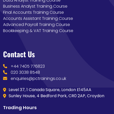
Data Analyst Training Course
Business Analyst Training Course
Final Accounts Training Course
Accounts Assistant Training Course
Advanced Payroll Training Course
Bookkeeping & VAT Training Course
Contact Us
+44 7405 776823
020 3038 8548
enquiries@pctrainings.co.uk
Level 37, 1 Canada Square, London E145AA
Sunley House, 4 Bedford Park, CR0 2AP, Croydon
Trading Hours