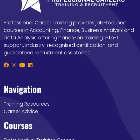
Professional Career Training provides job-focused
courses in Accounting, Finance, Business Analysis and
Data Analysis offering hands-on training, 1-to-1
support, industry-recognised certification, and
guaranteed recruitment assistance.
Navigation
Training Resources
Career Advice
Courses