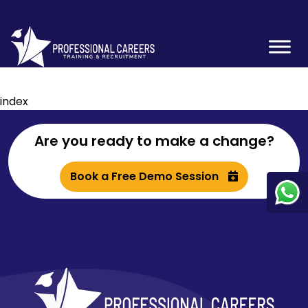
index
Are you ready to make a change?
Book a Free Demo Session