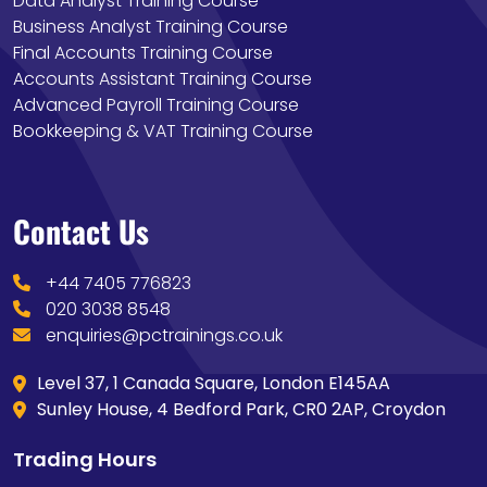
Data Analyst Training Course
Business Analyst Training Course
Final Accounts Training Course
Accounts Assistant Training Course
Advanced Payroll Training Course
Bookkeeping & VAT Training Course
Contact Us
+44 7405 776823
020 3038 8548
enquiries@pctrainings.co.uk
Level 37, 1 Canada Square, London E145AA
Sunley House, 4 Bedford Park, CR0 2AP, Croydon
Trading Hours