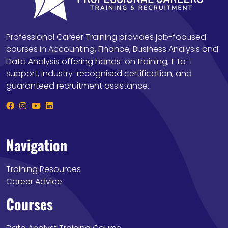
Professional Career Training provides job-focused
courses in Accounting, Finance, Business Analysis and
Data Analysis offering hands-on training, 1-to-1
support, industry-recognised certification, and
guaranteed recruitment assistance.
Navigation
Training Resources
Career Advice
Courses