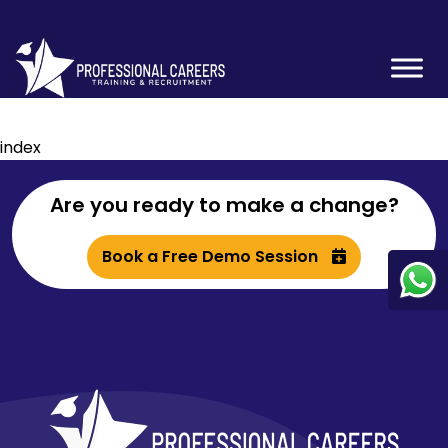
index
Are you ready to make a change?
Book a Free Demo Session