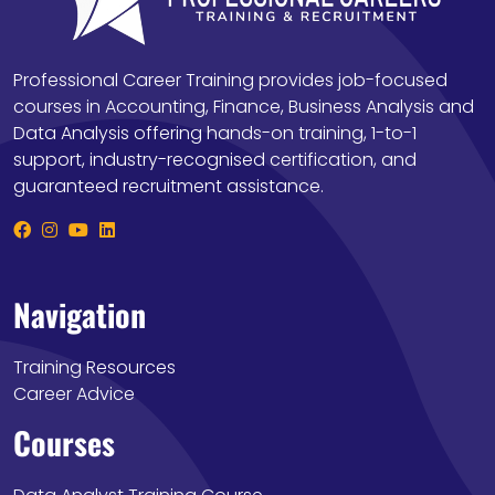
Professional Career Training provides job-focused
courses in Accounting, Finance, Business Analysis and
Data Analysis offering hands-on training, 1-to-1
support, industry-recognised certification, and
guaranteed recruitment assistance.
Navigation
Training Resources
Career Advice
Courses