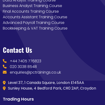
Data Analyst Training Course
Business Analyst Training Course
Final Accounts Training Course
Accounts Assistant Training Course
Advanced Payroll Training Course
Bookkeeping & VAT Training Course
Contact Us
+44 7405 776823
020 3038 8548
enquiries@pctrainings.co.uk
Level 37, 1 Canada Square, London E145AA
Sunley House, 4 Bedford Park, CR0 2AP, Croydon
Trading Hours