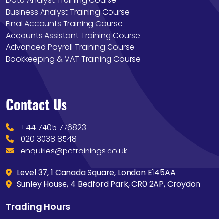
Data Analyst Training Course
Business Analyst Training Course
Final Accounts Training Course
Accounts Assistant Training Course
Advanced Payroll Training Course
Bookkeeping & VAT Training Course
Contact Us
+44 7405 776823
020 3038 8548
enquiries@pctrainings.co.uk
Level 37, 1 Canada Square, London E145AA
Sunley House, 4 Bedford Park, CR0 2AP, Croydon
Trading Hours