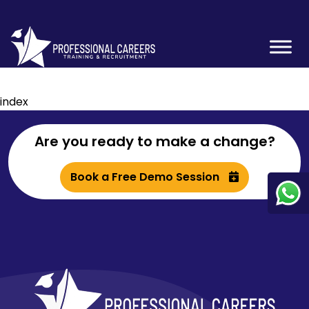
index
Are you ready to make a change?
Book a Free Demo Session