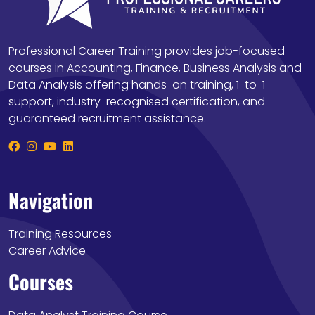
Professional Career Training provides job-focused
courses in Accounting, Finance, Business Analysis and
Data Analysis offering hands-on training, 1-to-1
support, industry-recognised certification, and
guaranteed recruitment assistance.
Navigation
Training Resources
Career Advice
Courses