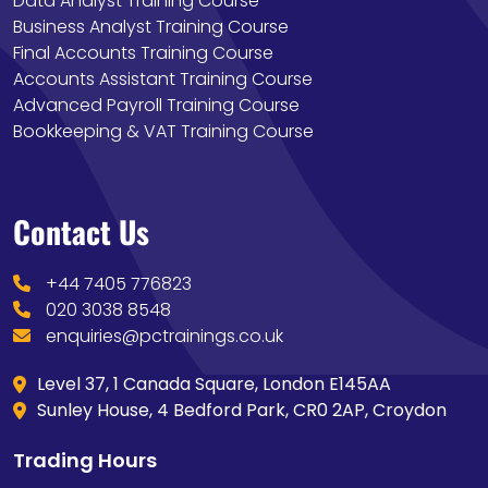
Data Analyst Training Course
Business Analyst Training Course
Final Accounts Training Course
Accounts Assistant Training Course
Advanced Payroll Training Course
Bookkeeping & VAT Training Course
Contact Us
+44 7405 776823
020 3038 8548
enquiries@pctrainings.co.uk
Level 37, 1 Canada Square, London E145AA
Sunley House, 4 Bedford Park, CR0 2AP, Croydon
Trading Hours