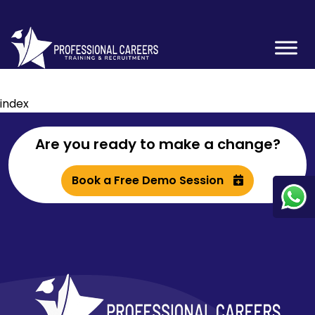
index
Are you ready to make a change?
Book a Free Demo Session