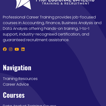
Professional Career Training provides job-focused
courses in Accounting, Finance, Business Analysis and
Data Analysis offering hands-on training, 1-to-1
support, industry-recognised certification, and
guaranteed recruitment assistance.
Navigation
Training Resources
Career Advice
Courses