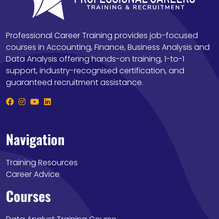
Professional Career Training provides job-focused
courses in Accounting, Finance, Business Analysis and
Data Analysis offering hands-on training, 1-to-1
support, industry-recognised certification, and
guaranteed recruitment assistance.
Navigation
Training Resources
Career Advice
Courses