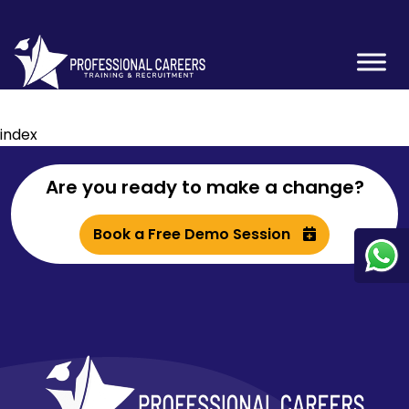
index
Are you ready to make a change?
Book a Free Demo Session