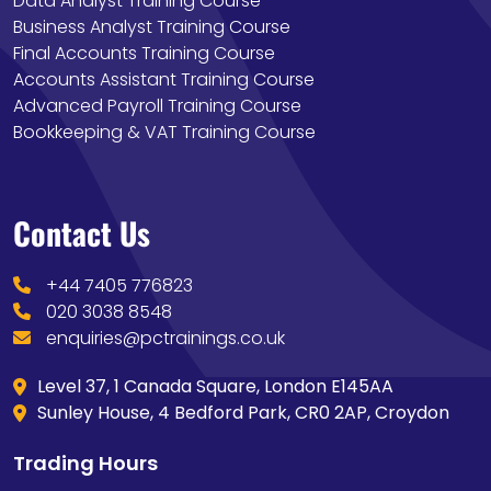
Data Analyst Training Course
Business Analyst Training Course
Final Accounts Training Course
Accounts Assistant Training Course
Advanced Payroll Training Course
Bookkeeping & VAT Training Course
Contact Us
+44 7405 776823
020 3038 8548
enquiries@pctrainings.co.uk
Level 37, 1 Canada Square, London E145AA
Sunley House, 4 Bedford Park, CR0 2AP, Croydon
Trading Hours