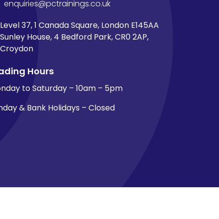
enquiries@pctrainings.co.uk
Level 37, 1 Canada Square, London E145AA
Sunley House, 4 Bedford Park, CR0 2AP,
Croydon
ading Hours
nday to Saturday – 10am – 5pm
nday & Bank Holidays – Closed