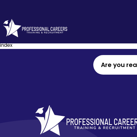
index
Are you re