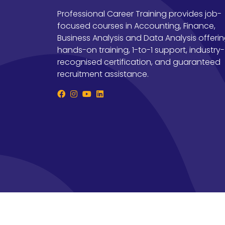
Professional Career Training provides job-
focused courses in Accounting, Finance,
Business Analysis and Data Analysis offeri
hands-on training, 1-to-1 support, industry-
recognised certification, and guaranteed
recruitment assistance.