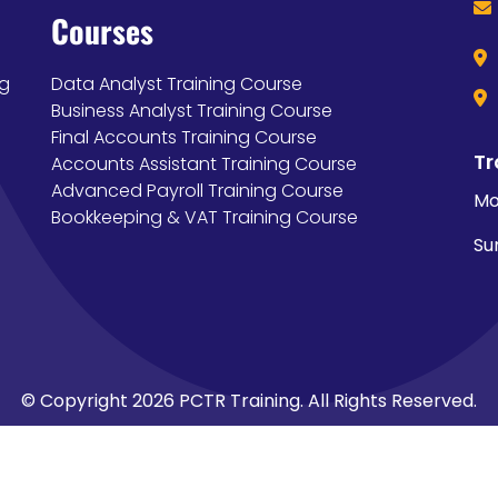
Courses
ng
Data Analyst Training Course
Business Analyst Training Course
Final Accounts Training Course
Tr
Accounts Assistant Training Course
Advanced Payroll Training Course
Mo
Bookkeeping & VAT Training Course
Su
© Copyright 2026 PCTR Training. All Rights Reserved.