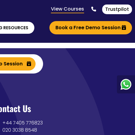
View Courses
Trustpilot
Book a Free Demo Session
G RESOURCES
o Session
ontact Us
+44 7405 776823
020 3038 8548