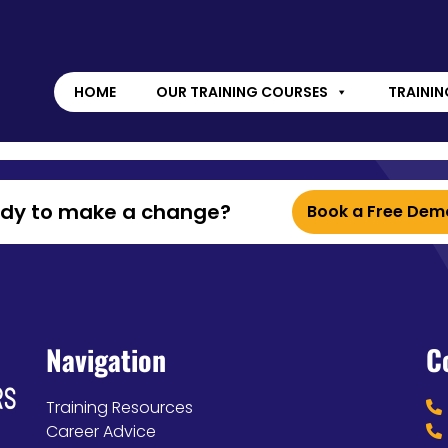
HOME
OUR TRAINING COURSES
TRAININ
ady to make a change?
Book a Free Dem
Navigation
C
Training Resources
Career Advice