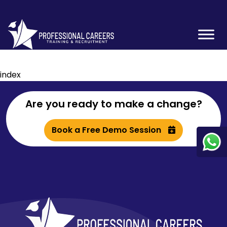
index
Are you ready to make a change?
Book a Free Demo Session