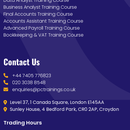
Data Analyst Training Course
Business Analyst Training Course
Final Accounts Training Course
Accounts Assistant Training Course
Advanced Payroll Training Course
Bookkeeping & VAT Training Course
Contact Us
+44 7405 776823
020 3038 8548
enquiries@pctrainings.co.uk
Level 37, 1 Canada Square, London E145AA
Sunley House, 4 Bedford Park, CR0 2AP, Croydon
Trading Hours