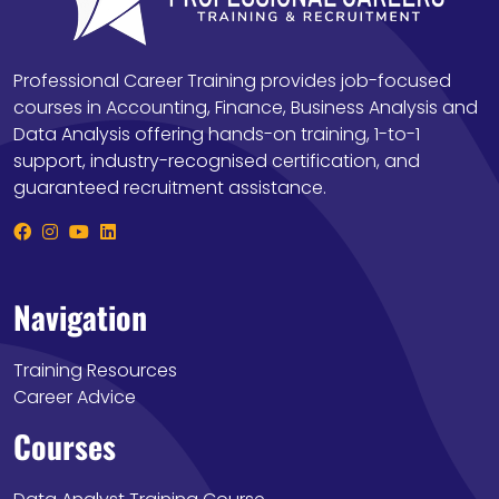
Professional Career Training provides job-focused
courses in Accounting, Finance, Business Analysis and
Data Analysis offering hands-on training, 1-to-1
support, industry-recognised certification, and
guaranteed recruitment assistance.
Navigation
Training Resources
Career Advice
Courses