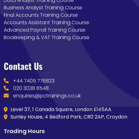
Data Analyst Training Course
Business Analyst Training Course
Final Accounts Training Course
Accounts Assistant Training Course
Advanced Payroll Training Course
Bookkeeping & VAT Training Course
Contact Us
+44 7405 776823
020 3038 8548
enquiries@pctrainings.co.uk
Level 37, 1 Canada Square, London E145AA
Sunley House, 4 Bedford Park, CR0 2AP, Croydon
Trading Hours