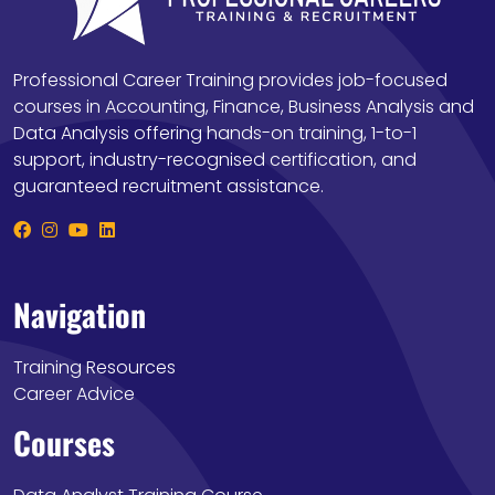
Professional Career Training provides job-focused
courses in Accounting, Finance, Business Analysis and
Data Analysis offering hands-on training, 1-to-1
support, industry-recognised certification, and
guaranteed recruitment assistance.
Navigation
Training Resources
Career Advice
Courses