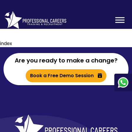
index
Are you ready to make a change?
Book a Free Demo Session