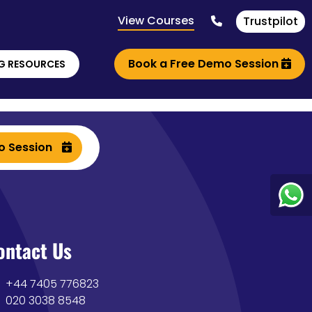
View Courses
Trustpilot
Book a Free Demo Session
G RESOURCES
o Session
ontact Us
+44 7405 776823
020 3038 8548