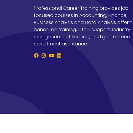
Professional Career Training provides job-
focused courses in Accounting, Finance,
Business Analysis and Data Analysis offeri
hands-on training, 1-to-1 support, industry-
recognised certification, and guaranteed
recruitment assistance.