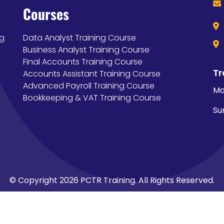
Courses
ng
Data Analyst Training Course
Business Analyst Training Course
Final Accounts Training Course
Tr
Accounts Assistant Training Course
Advanced Payroll Training Course
Mo
Bookkeeping & VAT Training Course
Su
© Copyright 2026 PCTR Training. All Rights Reserved.