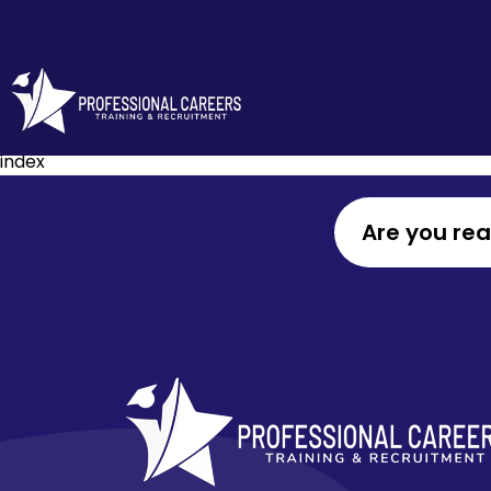
index
Are you re