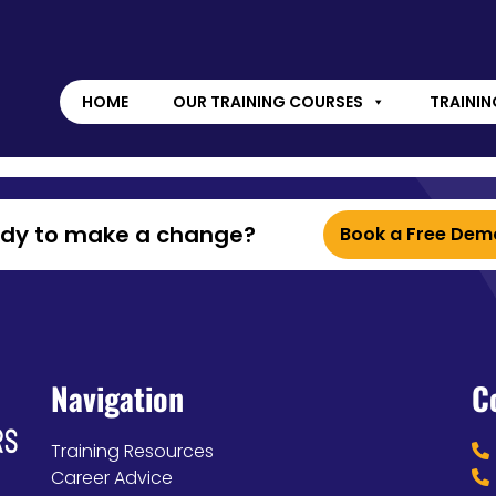
HOME
OUR TRAINING COURSES
TRAININ
ady to make a change?
Book a Free Dem
Navigation
C
Training Resources
Career Advice