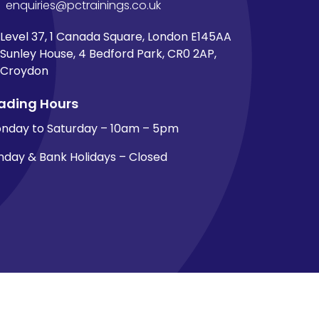
enquiries@pctrainings.co.uk
Level 37, 1 Canada Square, London E145AA
Sunley House, 4 Bedford Park, CR0 2AP,
Croydon
ading Hours
nday to Saturday – 10am – 5pm
nday & Bank Holidays – Closed