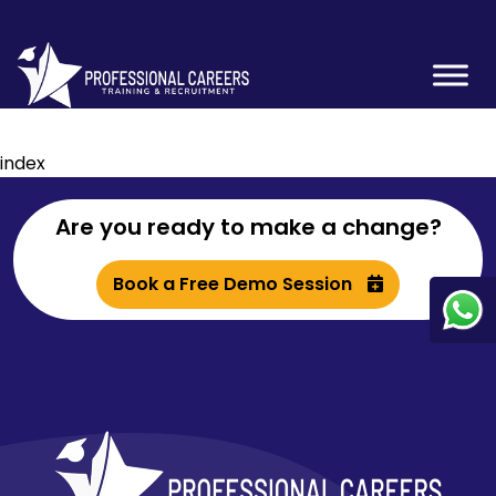
index
Are you ready to make a change?
Book a Free Demo Session