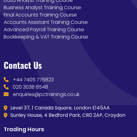
Data Analyst Training Course
Business Analyst Training Course
Final Accounts Training Course
Accounts Assistant Training Course
Advanced Payroll Training Course
Bookkeeping & VAT Training Course
Contact Us
+44 7405 776823
020 3038 8548
enquiries@pctrainings.co.uk
Level 37, 1 Canada Square, London E145AA
Sunley House, 4 Bedford Park, CR0 2AP, Croydon
Trading Hours