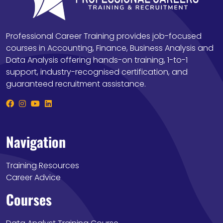
Professional Career Training provides job-focused
courses in Accounting, Finance, Business Analysis and
Data Analysis offering hands-on training, 1-to-1
support, industry-recognised certification, and
guaranteed recruitment assistance.
Navigation
Training Resources
Career Advice
Courses