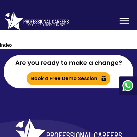
index
Are you ready to make a change?
Book a Free Demo Session