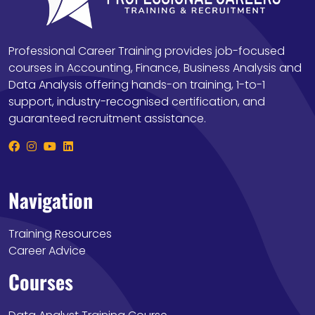
Professional Career Training provides job-focused
courses in Accounting, Finance, Business Analysis and
Data Analysis offering hands-on training, 1-to-1
support, industry-recognised certification, and
guaranteed recruitment assistance.
Navigation
Training Resources
Career Advice
Courses