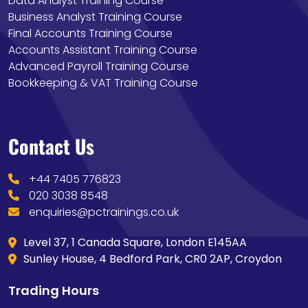
Data Analyst Training Course
Business Analyst Training Course
Final Accounts Training Course
Accounts Assistant Training Course
Advanced Payroll Training Course
Bookkeeping & VAT Training Course
Contact Us
+44 7405 776823
020 3038 8548
enquiries@pctrainings.co.uk
Level 37, 1 Canada Square, London E145AA
Sunley House, 4 Bedford Park, CR0 2AP, Croydon
Trading Hours