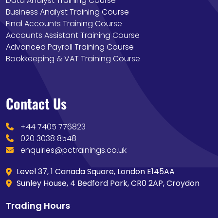
Data Analyst Training Course
Business Analyst Training Course
Final Accounts Training Course
Accounts Assistant Training Course
Advanced Payroll Training Course
Bookkeeping & VAT Training Course
Contact Us
+44 7405 776823
020 3038 8548
enquiries@pctrainings.co.uk
Level 37, 1 Canada Square, London E145AA
Sunley House, 4 Bedford Park, CR0 2AP, Croydon
Trading Hours