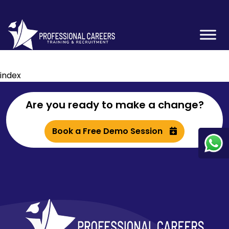
index
Are you ready to make a change?
Book a Free Demo Session