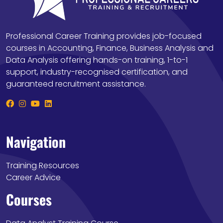
Professional Career Training provides job-focused
courses in Accounting, Finance, Business Analysis and
Data Analysis offering hands-on training, 1-to-1
support, industry-recognised certification, and
guaranteed recruitment assistance.
Navigation
Training Resources
Career Advice
Courses