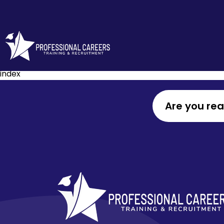
index
Are you re