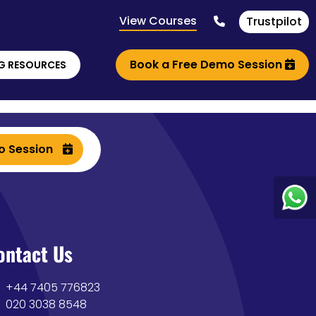
View Courses
Trustpilot
Book a Free Demo Session
G RESOURCES
o Session
ontact Us
+44 7405 776823
020 3038 8548