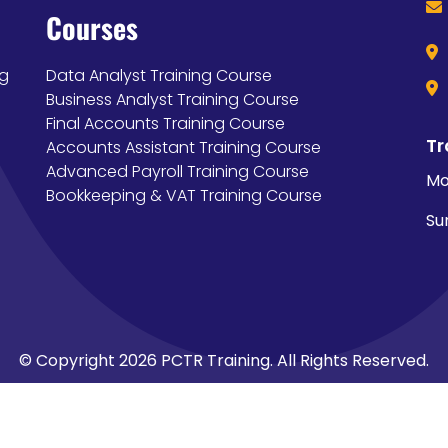
Courses
ng
Data Analyst Training Course
Business Analyst Training Course
Final Accounts Training Course
Tr
Accounts Assistant Training Course
Advanced Payroll Training Course
Mo
Bookkeeping & VAT Training Course
Su
© Copyright 2026 PCTR Training. All Rights Reserved.