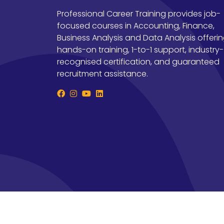
Professional Career Training provides job-
focused courses in Accounting, Finance,
Business Analysis and Data Analysis offeri
hands-on training, 1-to-1 support, industry-
recognised certification, and guaranteed
recruitment assistance.