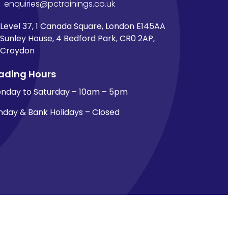
enquiries@pctrainings.co.uk
Level 37, 1 Canada Square, London E145AA
Sunley House, 4 Bedford Park, CR0 2AP,
Croydon
ading Hours
nday to Saturday – 10am – 5pm
nday & Bank Holidays – Closed