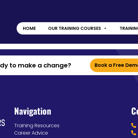
HOME
OUR TRAINING COURSES
TRAININ
ady to make a change?
Book a Free Dem
Navigation
C
Training Resources
Career Advice