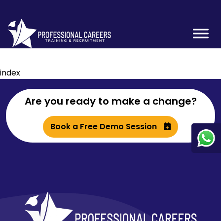
index
Are you ready to make a change?
Book a Free Demo Session