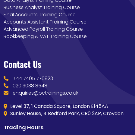
Data Analyst Training Course
Business Analyst Training Course
Final Accounts Training Course
Accounts Assistant Training Course
Advanced Payroll Training Course
Bookkeeping & VAT Training Course
Contact Us
+44 7405 776823
020 3038 8548
enquiries@pctrainings.co.uk
Level 37, 1 Canada Square, London E145AA
Sunley House, 4 Bedford Park, CR0 2AP, Croydon
Trading Hours