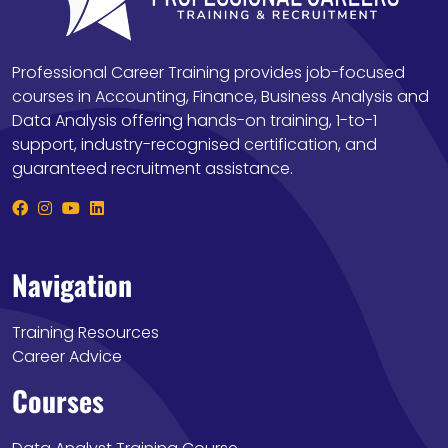
Professional Career Training provides job-focused
courses in Accounting, Finance, Business Analysis and
Data Analysis offering hands-on training, 1-to-1
support, industry-recognised certification, and
guaranteed recruitment assistance.
Navigation
Training Resources
Career Advice
Courses