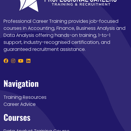
Professional Career Training provides job-focused
courses in Accounting, Finance, Business Analysis and
Data Analysis offering hands-on training, 1-to-1
support, industry-recognised certification, and
guaranteed recruitment assistance.
Navigation
Training Resources
Career Advice
Courses