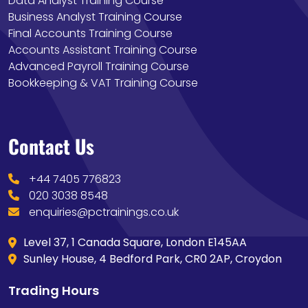
Data Analyst Training Course
Business Analyst Training Course
Final Accounts Training Course
Accounts Assistant Training Course
Advanced Payroll Training Course
Bookkeeping & VAT Training Course
Contact Us
+44 7405 776823
020 3038 8548
enquiries@pctrainings.co.uk
Level 37, 1 Canada Square, London E145AA
Sunley House, 4 Bedford Park, CR0 2AP, Croydon
Trading Hours