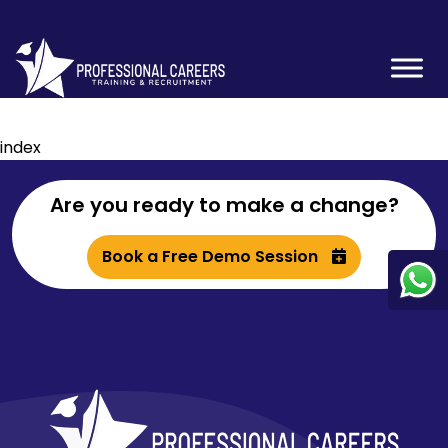
index
Are you ready to make a change?
Book a Free Demo Session