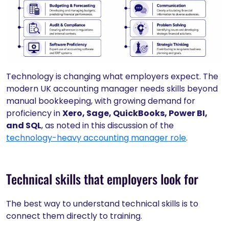
Technology is changing what employers expect. The
modern UK accounting manager needs skills beyond
manual bookkeeping, with growing demand for
proficiency in
Xero, Sage, QuickBooks, Power BI,
and SQL
, as noted in this discussion of the
technology-heavy accounting manager role
.
Technical skills that employers look for
The best way to understand technical skills is to
connect them directly to training.