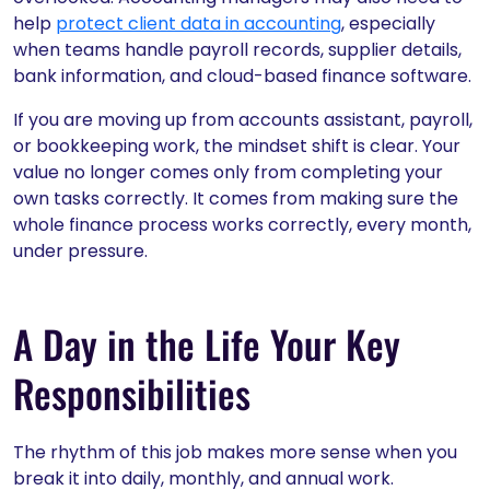
help
protect client data in accounting
, especially
when teams handle payroll records, supplier details,
bank information, and cloud-based finance software.
If you are moving up from accounts assistant, payroll,
or bookkeeping work, the mindset shift is clear. Your
value no longer comes only from completing your
own tasks correctly. It comes from making sure the
whole finance process works correctly, every month,
under pressure.
A Day in the Life Your Key
Responsibilities
The rhythm of this job makes more sense when you
break it into daily, monthly, and annual work.