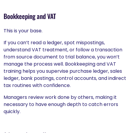
Bookkeeping and VAT
This is your base.
If you can’t read a ledger, spot mispostings,
understand VAT treatment, or follow a transaction
from source document to trial balance, you won’t
manage the process well. Bookkeeping and VAT
training helps you supervise purchase ledger, sales
ledger, bank postings, control accounts, and indirect
tax routines with confidence.
Managers review work done by others, making it
necessary to have enough depth to catch errors
quickly.