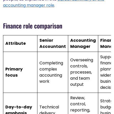
accounting manager role
.
Finance role comparison
Senior
Accounting
Finan
Attribute
Accountant
Manager
Mana
Suppor
Overseeing
Completing
financi
controls,
Primary
complex
planni
processes,
focus
accounting
wider
and team
work
busine
output
decisi
Review,
Strate
control,
Day-to-day
Technical
budget
reporting,
emphasis
delivery
busine