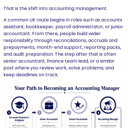
That is the shift into accounting management.
A common UK route begins in roles such as accounts
assistant, bookkeeper, payroll administrator, or junior
accountant. From there, people build wider
responsibility through reconciliations, accruals and
prepayments, month-end support, reporting packs,
and audit preparation. The step after that is often
senior accountant, finance team lead, or a similar
post where you review work, solve problems, and
keep deadlines on track.