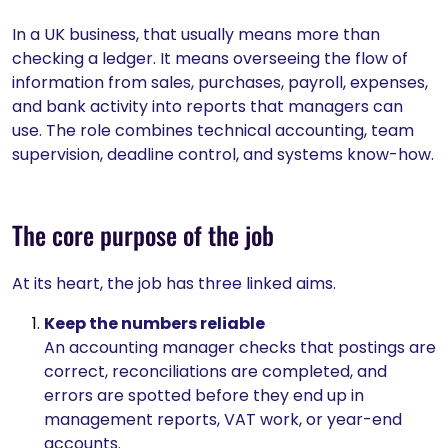
In a UK business, that usually means more than
checking a ledger. It means overseeing the flow of
information from sales, purchases, payroll, expenses,
and bank activity into reports that managers can
use. The role combines technical accounting, team
supervision, deadline control, and systems know-how.
The core purpose of the job
At its heart, the job has three linked aims.
Keep the numbers reliable
An accounting manager checks that postings are
correct, reconciliations are completed, and
errors are spotted before they end up in
management reports, VAT work, or year-end
accounts.