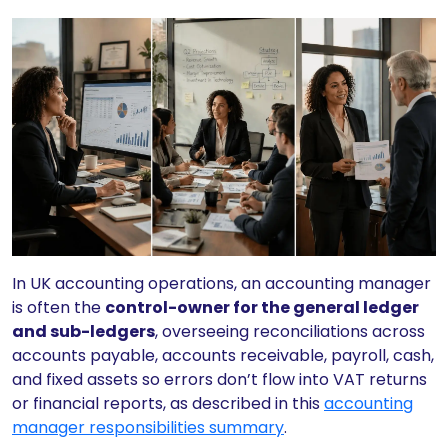
In UK accounting operations, an accounting manager
is often the
control-owner for the general ledger
and sub-ledgers
, overseeing reconciliations across
accounts payable, accounts receivable, payroll, cash,
and fixed assets so errors don’t flow into VAT returns
or financial reports, as described in this
accounting
manager responsibilities summary
.