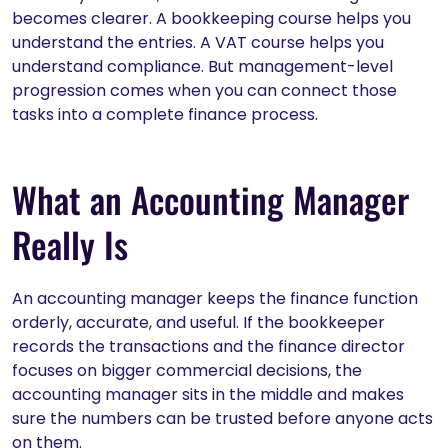
becomes clearer. A bookkeeping course helps you
understand the entries. A VAT course helps you
understand compliance. But management-level
progression comes when you can connect those
tasks into a complete finance process.
What an Accounting Manager
Really Is
An accounting manager keeps the finance function
orderly, accurate, and useful. If the bookkeeper
records the transactions and the finance director
focuses on bigger commercial decisions, the
accounting manager sits in the middle and makes
sure the numbers can be trusted before anyone acts
on them.