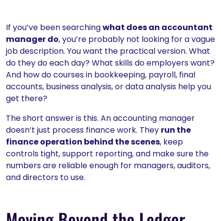
If you’ve been searching
what does an accountant
manager do
, you’re probably not looking for a vague
job description. You want the practical version. What
do they do each day? What skills do employers want?
And how do courses in bookkeeping, payroll, final
accounts, business analysis, or data analysis help you
get there?
The short answer is this. An accounting manager
doesn’t just process finance work. They
run the
finance operation behind the scenes
, keep
controls tight, support reporting, and make sure the
numbers are reliable enough for managers, auditors,
and directors to use.
Moving Beyond the Ledger