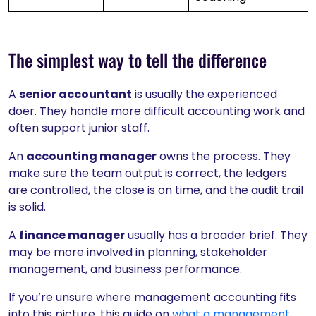
The simplest way to tell the difference
A
senior accountant
is usually the experienced
doer. They handle more difficult accounting work and
often support junior staff.
An
accounting manager
owns the process. They
make sure the team output is correct, the ledgers
are controlled, the close is on time, and the audit trail
is solid.
A
finance manager
usually has a broader brief. They
may be more involved in planning, stakeholder
management, and business performance.
If you’re unsure where management accounting fits
into this picture, this guide on
what a management