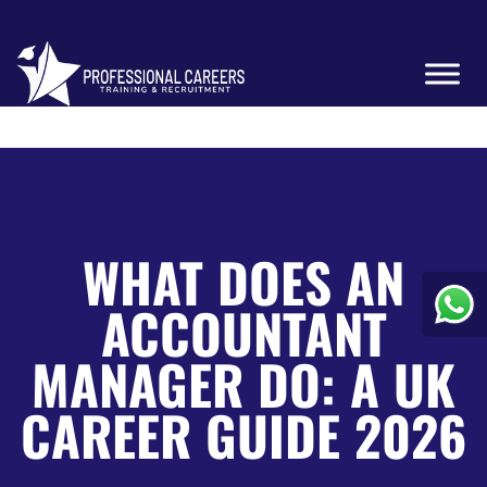
WHAT DOES AN
ACCOUNTANT
MANAGER DO: A UK
CAREER GUIDE 2026