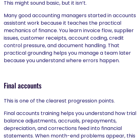
This might sound basic, but it isn’t.
Many good accounting managers started in accounts
assistant work because it teaches the practical
mechanics of finance. You learn invoice flow, supplier
issues, customer receipts, account coding, credit
control pressure, and document handling. That
practical grounding helps you manage a team later
because you understand where errors happen.
Final accounts
This is one of the clearest progression points.
Final accounts training helps you understand how trial
balance adjustments, accruals, prepayments,
depreciation, and corrections feed into financial
statements. When month-end problems appear, this