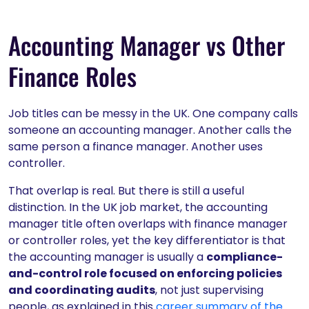
Accounting Manager vs Other
Finance Roles
Job titles can be messy in the UK. One company calls
someone an accounting manager. Another calls the
same person a finance manager. Another uses
controller.
That overlap is real. But there is still a useful
distinction. In the UK job market, the accounting
manager title often overlaps with finance manager
or controller roles, yet the key differentiator is that
the accounting manager is usually a
compliance-
and-control role focused on enforcing policies
and coordinating audits
, not just supervising
people, as explained in this
career summary of the