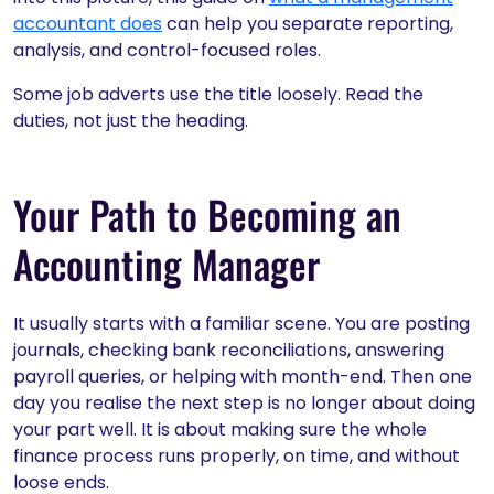
accountant does
can help you separate reporting,
analysis, and control-focused roles.
Some job adverts use the title loosely. Read the
duties, not just the heading.
Your Path to Becoming an
Accounting Manager
It usually starts with a familiar scene. You are posting
journals, checking bank reconciliations, answering
payroll queries, or helping with month-end. Then one
day you realise the next step is no longer about doing
your part well. It is about making sure the whole
finance process runs properly, on time, and without
loose ends.