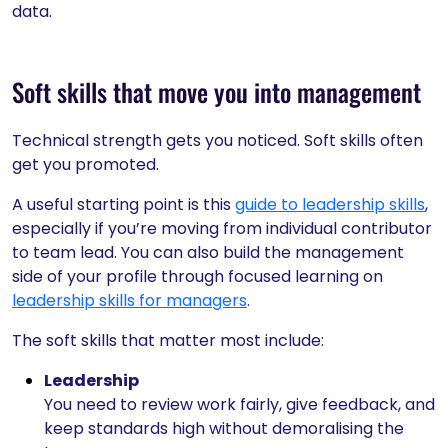
data.
Soft skills that move you into management
Technical strength gets you noticed. Soft skills often
get you promoted.
A useful starting point is this
guide to leadership skills
,
especially if you’re moving from individual contributor
to team lead. You can also build the management
side of your profile through focused learning on
leadership skills for managers
.
The soft skills that matter most include:
Leadership
You need to review work fairly, give feedback, and
keep standards high without demoralising the