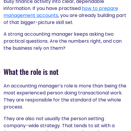
busy finance activity into clear, dependable
information. If you have practised
how to prepare
management accounts
, you are already building part
of that bigger-picture skill set.
A strong accounting manager keeps asking two
practical questions. Are the numbers right, and can
the business rely on them?
What the role is not
An accounting manager’s role is more than being the
most experienced person doing transactional work.
They are responsible for the standard of the whole
process.
They are also not usually the person setting
company-wide strategy. That tends to sit with a