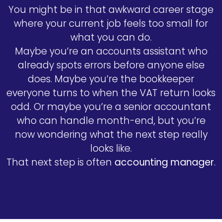
You might be in that awkward career stage
where your current job feels too small for
what you can do.
Maybe you’re an accounts assistant who
already spots errors before anyone else
does. Maybe you’re the bookkeeper
everyone turns to when the VAT return looks
odd. Or maybe you’re a senior accountant
who can handle month-end, but you’re
now wondering what the next step really
looks like.
That next step is often
accounting manager
.