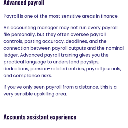
Advanced payroll
Payroll is one of the most sensitive areas in finance.
An accounting manager may not run every payroll
file personally, but they often oversee payroll
controls, posting accuracy, deadlines, and the
connection between payroll outputs and the nominal
ledger. Advanced payroll training gives you the
practical language to understand payslips,
deductions, pension-related entries, payroll journals,
and compliance risks.
If you’ve only seen payroll from a distance, this is a
very sensible upskilling area.
Accounts assistant experience