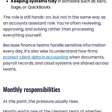
Keeping systems tidy
in software such as Xero,
Sage, or QuickBooks
The role is still hands-on, but not in the same way as
an accounts assistant role. You’re often reviewing,
approving, and solving rather than processing
everything yourself.
Because finance teams handle sensitive information
every day, it’s also wise to understand how firms
protect client data in accounting
when documents,
payroll records, and cloud systems are shared across
teams.
Monthly responsibilities
At this point, the pressure usually rises.
Month-end is one of the clearest tests of whether