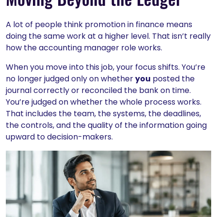
A lot of people think promotion in finance means
doing the same work at a higher level. That isn’t really
how the accounting manager role works.
When you move into this job, your focus shifts. You’re
no longer judged only on whether
you
posted the
journal correctly or reconciled the bank on time.
You’re judged on whether the whole process works.
That includes the team, the systems, the deadlines,
the controls, and the quality of the information going
upward to decision-makers.