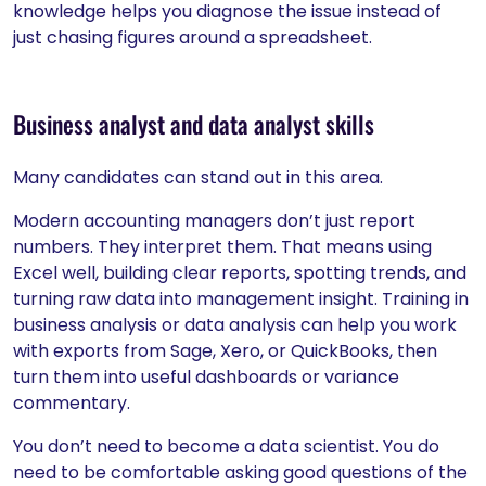
knowledge helps you diagnose the issue instead of
just chasing figures around a spreadsheet.
Business analyst and data analyst skills
Many candidates can stand out in this area.
Modern accounting managers don’t just report
numbers. They interpret them. That means using
Excel well, building clear reports, spotting trends, and
turning raw data into management insight. Training in
business analysis or data analysis can help you work
with exports from Sage, Xero, or QuickBooks, then
turn them into useful dashboards or variance
commentary.
You don’t need to become a data scientist. You do
need to be comfortable asking good questions of the