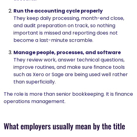
Run the accounting cycle properly
They keep daily processing, month-end close,
and audit preparation on track, so nothing
important is missed and reporting does not
become a last-minute scramble.
Manage people, processes, and software
They review work, answer technical questions,
improve routines, and make sure finance tools
such as Xero or Sage are being used well rather
than superficially.
The role is more than senior bookkeeping. It is finance
operations management.
What employers usually mean by the title