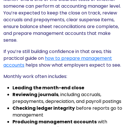
someone can perform at accounting manager level.
You’re expected to keep the close on track, review
accruals and prepayments, clear suspense items,
ensure balance sheet reconciliations are complete,
and prepare management accounts that make
sense.
If you’re still building confidence in that area, this
practical guide on
how to prepare management
accounts
helps show what employers expect to see.
Monthly work often includes:
Leading the month-end close
Reviewing journals
, including accruals,
prepayments, depreciation, and payroll postings
Checking ledger integrity
before reports go to
management
Producing management accounts
with