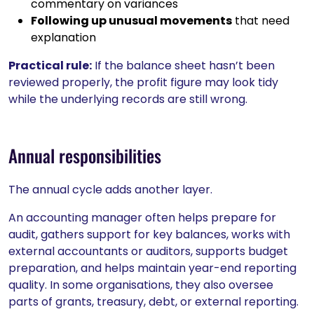
commentary on variances
Following up unusual movements
that need
explanation
Practical rule:
If the balance sheet hasn’t been
reviewed properly, the profit figure may look tidy
while the underlying records are still wrong.
Annual responsibilities
The annual cycle adds another layer.
An accounting manager often helps prepare for
audit, gathers support for key balances, works with
external accountants or auditors, supports budget
preparation, and helps maintain year-end reporting
quality. In some organisations, they also oversee
parts of grants, treasury, debt, or external reporting.