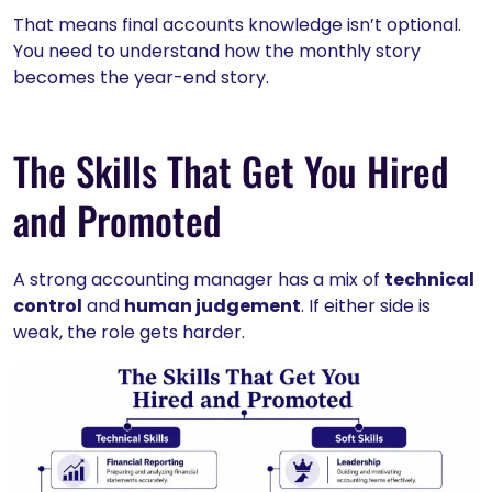
That means final accounts knowledge isn’t optional.
You need to understand how the monthly story
becomes the year-end story.
The Skills That Get You Hired
and Promoted
A strong accounting manager has a mix of
technical
control
and
human judgement
. If either side is
weak, the role gets harder.