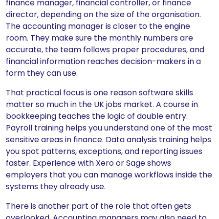
finance manager, financial controller, or finance
director, depending on the size of the organisation.
The accounting manager is closer to the engine
room. They make sure the monthly numbers are
accurate, the team follows proper procedures, and
financial information reaches decision-makers in a
form they can use.
That practical focus is one reason software skills
matter so much in the UK jobs market. A course in
bookkeeping teaches the logic of double entry.
Payroll training helps you understand one of the most
sensitive areas in finance. Data analysis training helps
you spot patterns, exceptions, and reporting issues
faster. Experience with Xero or Sage shows
employers that you can manage workflows inside the
systems they already use.
There is another part of the role that often gets
overlooked. Accounting managers may also need to