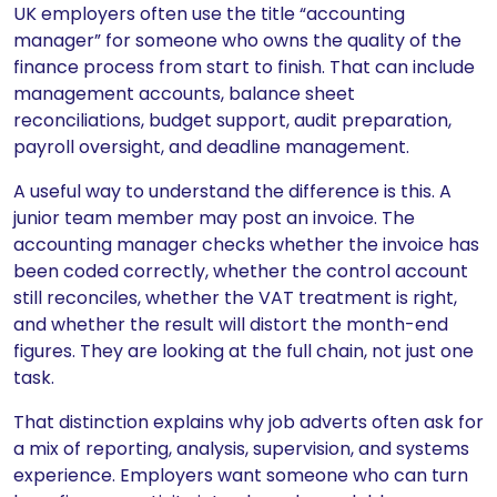
UK employers often use the title “accounting
manager” for someone who owns the quality of the
finance process from start to finish. That can include
management accounts, balance sheet
reconciliations, budget support, audit preparation,
payroll oversight, and deadline management.
A useful way to understand the difference is this. A
junior team member may post an invoice. The
accounting manager checks whether the invoice has
been coded correctly, whether the control account
still reconciles, whether the VAT treatment is right,
and whether the result will distort the month-end
figures. They are looking at the full chain, not just one
task.
That distinction explains why job adverts often ask for
a mix of reporting, analysis, supervision, and systems
experience. Employers want someone who can turn