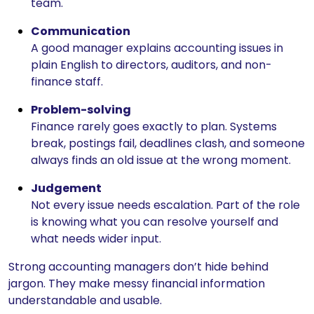
team.
Communication
A good manager explains accounting issues in
plain English to directors, auditors, and non-
finance staff.
Problem-solving
Finance rarely goes exactly to plan. Systems
break, postings fail, deadlines clash, and someone
always finds an old issue at the wrong moment.
Judgement
Not every issue needs escalation. Part of the role
is knowing what you can resolve yourself and
what needs wider input.
Strong accounting managers don’t hide behind
jargon. They make messy financial information
understandable and usable.