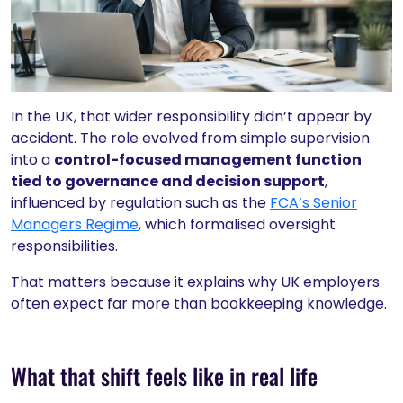
In the UK, that wider responsibility didn’t appear by
accident. The role evolved from simple supervision
into a
control-focused management function
tied to governance and decision support
,
influenced by regulation such as the
FCA’s Senior
Managers Regime
, which formalised oversight
responsibilities.
That matters because it explains why UK employers
often expect far more than bookkeeping knowledge.
What that shift feels like in real life