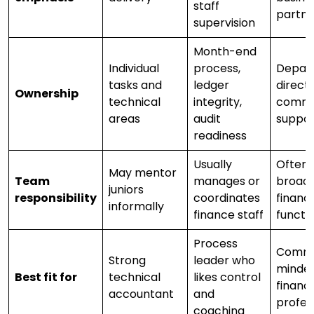
staff
partne
supervision
Month-end
Individual
process,
Depar
tasks and
ledger
direct
Ownership
technical
integrity,
comme
areas
audit
suppor
readiness
Usually
Often 
May mentor
Team
manages or
broad
juniors
responsibility
coordinates
financ
informally
finance staff
functi
Process
Comme
Strong
leader who
minde
Best fit for
technical
likes control
financ
accountant
and
profes
coaching