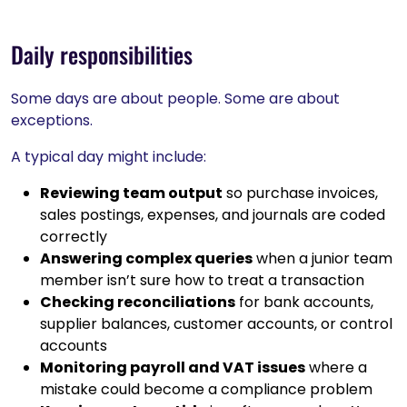
Daily responsibilities
Some days are about people. Some are about
exceptions.
A typical day might include:
Reviewing team output
so purchase invoices,
sales postings, expenses, and journals are coded
correctly
Answering complex queries
when a junior team
member isn’t sure how to treat a transaction
Checking reconciliations
for bank accounts,
supplier balances, customer accounts, or control
accounts
Monitoring payroll and VAT issues
where a
mistake could become a compliance problem