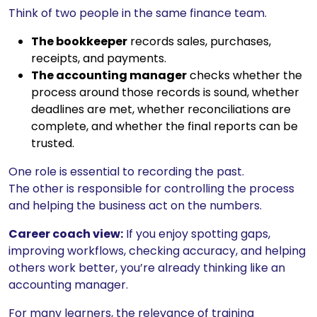
Think of two people in the same finance team.
The bookkeeper
records sales, purchases,
receipts, and payments.
The accounting manager
checks whether the
process around those records is sound, whether
deadlines are met, whether reconciliations are
complete, and whether the final reports can be
trusted.
One role is essential to recording the past.
The other is responsible for controlling the process
and helping the business act on the numbers.
Career coach view:
If you enjoy spotting gaps,
improving workflows, checking accuracy, and helping
others work better, you’re already thinking like an
accounting manager.
For many learners, the relevance of training