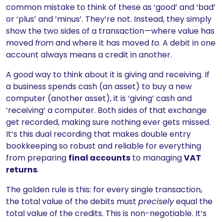
common mistake to think of these as ‘good’ and ‘bad’
or ‘plus’ and ‘minus’. They’re not. Instead, they simply
show the two sides of a transaction—where value has
moved
from
and where it has moved
to
. A debit in one
account always means a credit in another.
A good way to think about it is giving and receiving. If
a business spends cash (an asset) to buy a new
computer (another asset), it is ‘giving’ cash and
‘receiving’ a computer. Both sides of that exchange
get recorded, making sure nothing ever gets missed.
It’s this dual recording that makes double entry
bookkeeping so robust and reliable for everything
from preparing
final accounts
to managing
VAT
returns
.
The golden rule is this: for every single transaction,
the total value of the debits must
precisely
equal the
total value of the credits. This is non-negotiable. It’s