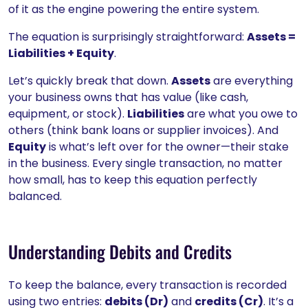
of it as the engine powering the entire system.
The equation is surprisingly straightforward:
Assets =
Liabilities + Equity
.
Let’s quickly break that down.
Assets
are everything
your business owns that has value (like cash,
equipment, or stock).
Liabilities
are what you owe to
others (think bank loans or supplier invoices). And
Equity
is what’s left over for the owner—their stake
in the business. Every single transaction, no matter
how small, has to keep this equation perfectly
balanced.
Understanding Debits and Credits
To keep the balance, every transaction is recorded
using two entries:
debits (Dr)
and
credits (Cr)
. It’s a