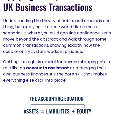
UK Business Transactions
Understanding the theory of debits and credits is one
thing, but applying it to real-world UK business
scenarios is where you build genuine confidence. Let’s
move beyond the abstract and walk through some
common transactions, showing exactly how the
double-entry system works in practice.
Getting this right is crucial for anyone stepping into a
role like an
accounts assistant
or managing their
own business finances. It’s the core skill that makes
everything else click into place.