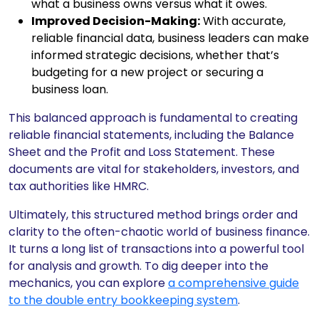
what a business owns versus what it owes.
Improved Decision-Making:
With accurate,
reliable financial data, business leaders can make
informed strategic decisions, whether that’s
budgeting for a new project or securing a
business loan.
This balanced approach is fundamental to creating
reliable financial statements, including the Balance
Sheet and the Profit and Loss Statement. These
documents are vital for stakeholders, investors, and
tax authorities like HMRC.
Ultimately, this structured method brings order and
clarity to the often-chaotic world of business finance.
It turns a long list of transactions into a powerful tool
for analysis and growth. To dig deeper into the
mechanics, you can explore
a comprehensive guide
to the double entry bookkeeping system
.