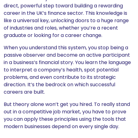
direct, powerful step toward building a rewarding
career in the UK’s finance sector. This knowledge is
like a universal key, unlocking doors to a huge range
of industries and roles, whether you’re a recent
graduate or looking for a career change.
When you understand this system, you stop being a
passive observer and become an active participant
in a business’s financial story. You learn the language
to interpret a company’s health, spot potential
problems, and even contribute to its strategic
direction. It’s the bedrock on which successful
careers are built.
But theory alone won’t get you hired. To really stand
out in a competitive job market, you have to prove
you can apply these principles using the tools that
modern businesses depend on every single day.