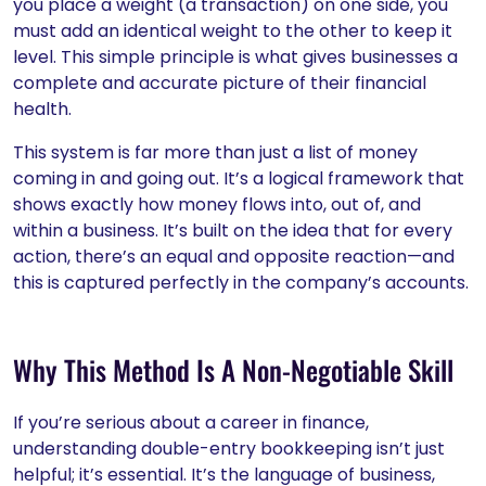
you place a weight (a transaction) on one side, you
must add an identical weight to the other to keep it
level. This simple principle is what gives businesses a
complete and accurate picture of their financial
health.
This system is far more than just a list of money
coming in and going out. It’s a logical framework that
shows exactly how money flows into, out of, and
within a business. It’s built on the idea that for every
action, there’s an equal and opposite reaction—and
this is captured perfectly in the company’s accounts.
Why This Method Is A Non-Negotiable Skill
If you’re serious about a career in finance,
understanding double-entry bookkeeping isn’t just
helpful; it’s essential. It’s the language of business,