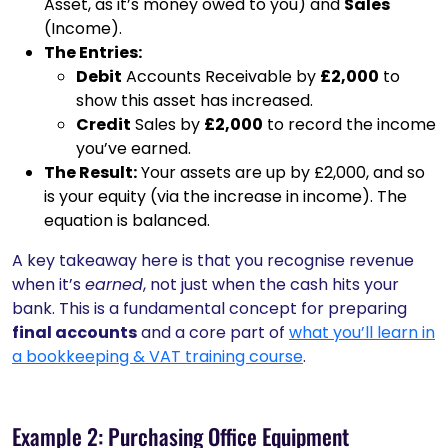
Asset, as it’s money owed to you) and
Sales
(Income).
The Entries:
Debit
Accounts Receivable by
£2,000
to
show this asset has increased.
Credit
Sales by
£2,000
to record the income
you’ve earned.
The Result:
Your assets are up by £2,000, and so
is your equity (via the increase in income). The
equation is balanced.
A key takeaway here is that you recognise revenue
when it’s
earned
, not just when the cash hits your
bank. This is a fundamental concept for preparing
final accounts
and a core part of
what you’ll learn in
a bookkeeping & VAT training course
.
Example 2: Purchasing Office Equipment