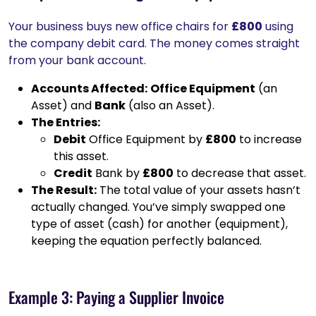
Your business buys new office chairs for
£800
using
the company debit card. The money comes straight
from your bank account.
Accounts Affected:
Office Equipment
(an
Asset) and
Bank
(also an Asset).
The Entries:
Debit
Office Equipment by
£800
to increase
this asset.
Credit
Bank by
£800
to decrease that asset.
The Result:
The total value of your assets hasn’t
actually changed. You’ve simply swapped one
type of asset (cash) for another (equipment),
keeping the equation perfectly balanced.
Example 3: Paying a Supplier Invoice