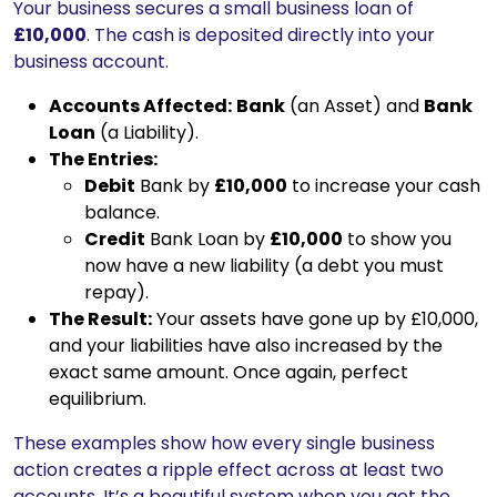
Your business secures a small business loan of
£10,000
. The cash is deposited directly into your
business account.
Accounts Affected:
Bank
(an Asset) and
Bank
Loan
(a Liability).
The Entries:
Debit
Bank by
£10,000
to increase your cash
balance.
Credit
Bank Loan by
£10,000
to show you
now have a new liability (a debt you must
repay).
The Result:
Your assets have gone up by £10,000,
and your liabilities have also increased by the
exact same amount. Once again, perfect
equilibrium.
These examples show how every single business
action creates a ripple effect across at least two
accounts. It’s a beautiful system when you get the