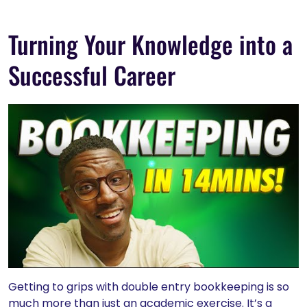
Turning Your Knowledge into a
Successful Career
Getting to grips with double entry bookkeeping is so
much more than just an academic exercise. It’s a