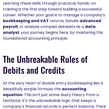
Learning these skills through practical, hands-on
training is the first step toward building a successful
career. Whether your goal is to manage a company’s
bookkeeping and VAT
returns, handle
advanced
payroll
, or analyse complex datasets as a
data
analyst
, your journey begins here, by mastering this
foundational accounting principle.
The Unbreakable Rules of
Debits and Credits
At the very heart of double entry bookkeeping lies a
beautifully simple formula: the
accounting
equation
. This isn’t just some dusty theory from a
textbook; it’s the unbreakable logic that keeps a
company’s financial records in perfect balance. Think