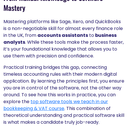
Mastery
Mastering platforms like Sage, Xero, and QuickBooks
is a non-negotiable skill for almost every finance role
in the UK, from
accounts assistants
to
business
analysts
. While these tools make the process faster,
it’s your foundational knowledge that allows you to
use them with precision and confidence.
Practical training bridges this gap, connecting
timeless accounting rules with their modern digital
application. By learning the principles first, you ensure
you are in control of the software, not the other way
around. To see how this works in practice, you can
explore the
top software tools we teach in our
bookkeeping & VAT course
. This combination of
theoretical understanding and practical software skill
is what makes a candidate truly job-ready.