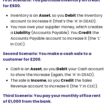
First Scenario: You purchase inventory on credit
for £500.
Inventory is an
Asset
, so you
Debit
the Inventory
account to increase it (that’s the ‘A’ in DEAD).
You now owe your supplier money, which creates
a
Liability
(Accounts Payable). You
Credit
the
Accounts Payable account to increase it (the ‘L’
in CLIC).
Second Scenario: You make a cash sale to a
customer for £200.
Cash is an
Asset
, so you
Debit
your Cash account
to show the increase (again, the ‘A’ in DEAD).
The sale is
Income
, so you
Credit
the Sales
Revenue account to increase it (the ‘I’ in CLIC).
Third Scenerio: You pay your monthly office rent
of £1,000 from the bank.