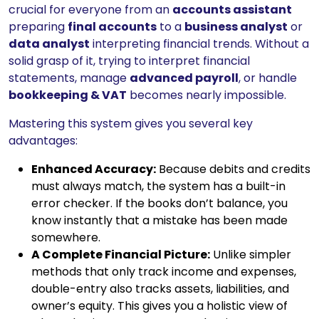
crucial for everyone from an
accounts assistant
preparing
final accounts
to a
business analyst
or
data analyst
interpreting financial trends. Without a
solid grasp of it, trying to interpret financial
statements, manage
advanced payroll
, or handle
bookkeeping & VAT
becomes nearly impossible.
Mastering this system gives you several key
advantages:
Enhanced Accuracy:
Because debits and credits
must always match, the system has a built-in
error checker. If the books don’t balance, you
know instantly that a mistake has been made
somewhere.
A Complete Financial Picture:
Unlike simpler
methods that only track income and expenses,
double-entry also tracks assets, liabilities, and
owner’s equity. This gives you a holistic view of