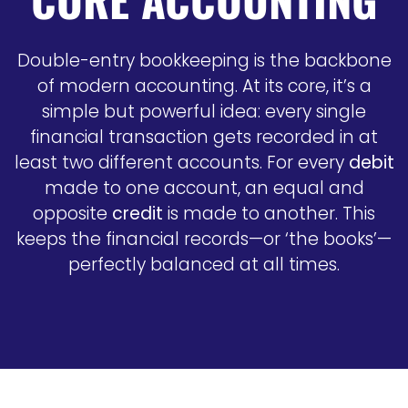
Double-entry bookkeeping is the backbone
of modern accounting. At its core, it’s a
simple but powerful idea: every single
financial transaction gets recorded in at
least two different accounts. For every
debit
made to one account, an equal and
opposite
credit
is made to another. This
keeps the financial records—or ‘the books’—
perfectly balanced at all times.