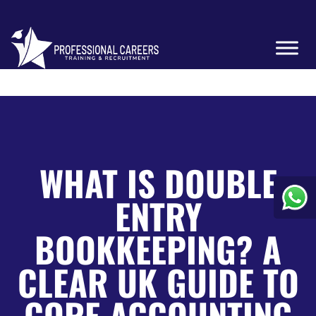
WHAT IS DOUBLE
ENTRY
BOOKKEEPING? A
CLEAR UK GUIDE TO
CORE ACCOUNTING