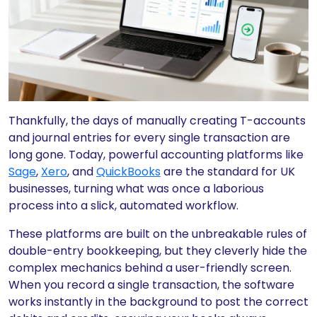
Thankfully, the days of manually creating T-accounts
and journal entries for every single transaction are
long gone. Today, powerful accounting platforms like
Sage
,
Xero
, and
QuickBooks
are the standard for UK
businesses, turning what was once a laborious
process into a slick, automated workflow.
These platforms are built on the unbreakable rules of
double-entry bookkeeping, but they cleverly hide the
complex mechanics behind a user-friendly screen.
When you record a single transaction, the software
works instantly in the background to post the correct