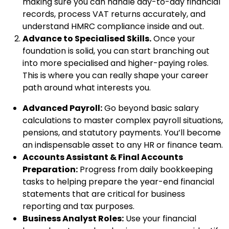
making sure you can handle day-to-day financial
records, process VAT returns accurately, and
understand HMRC compliance inside and out.
Advance to Specialised Skills.
Once your
foundation is solid, you can start branching out
into more specialised and higher-paying roles.
This is where you can really shape your career
path around what interests you.
Advanced Payroll:
Go beyond basic salary
calculations to master complex payroll situations,
pensions, and statutory payments. You’ll become
an indispensable asset to any HR or finance team.
Accounts Assistant & Final Accounts
Preparation:
Progress from daily bookkeeping
tasks to helping prepare the year-end financial
statements that are critical for business
reporting and tax purposes.
Business Analyst Roles:
Use your financial