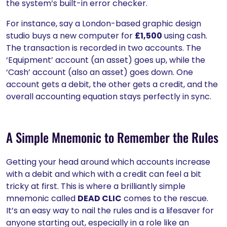
the system’s built-in error checker.
For instance, say a London-based graphic design
studio buys a new computer for
£1,500
using cash.
The transaction is recorded in two accounts. The
‘Equipment’ account (an asset) goes up, while the
‘Cash’ account (also an asset) goes down. One
account gets a debit, the other gets a credit, and the
overall accounting equation stays perfectly in sync.
A Simple Mnemonic to Remember the Rules
Getting your head around which accounts increase
with a debit and which with a credit can feel a bit
tricky at first. This is where a brilliantly simple
mnemonic called
DEAD CLIC
comes to the rescue.
It’s an easy way to nail the rules and is a lifesaver for
anyone starting out, especially in a role like an