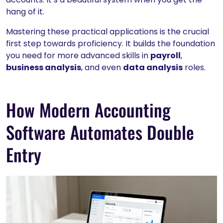
hang of it.
Mastering these practical applications is the crucial
first step towards proficiency. It builds the foundation
you need for more advanced skills in
payroll
,
business analysis
, and even
data analysis
roles.
How Modern Accounting
Software Automates Double
Entry