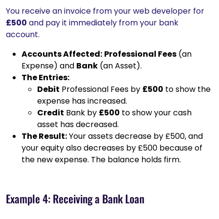
You receive an invoice from your web developer for
£500
and pay it immediately from your bank
account.
Accounts Affected:
Professional Fees
(an
Expense) and
Bank
(an Asset).
The Entries:
Debit
Professional Fees by
£500
to show the
expense has increased.
Credit
Bank by
£500
to show your cash
asset has decreased.
The Result:
Your assets decrease by £500, and
your equity also decreases by £500 because of
the new expense. The balance holds firm.
Example 4: Receiving a Bank Loan