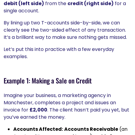
debit (left side)
from the
credit (right side)
for a
single account.
By lining up two T-accounts side-by-side, we can
clearly see the two-sided effect of any transaction.
It’s a brilliant way to make sure nothing gets missed.
Let’s put this into practice with a few everyday
examples.
Example 1: Making a Sale on Credit
Imagine your business, a marketing agency in
Manchester, completes a project and issues an
invoice for
£2,000
. The client hasn’t paid you yet, but
you’ve earned the money.
Accounts Affected:
Accounts Receivable
(an