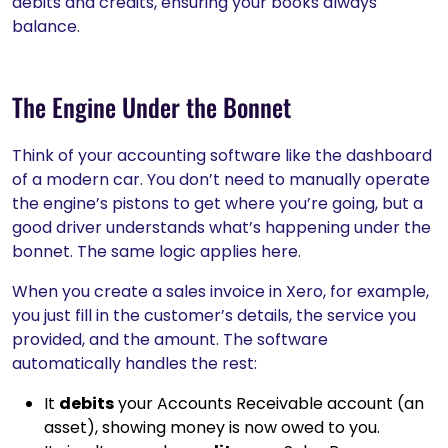
debits and credits, ensuring your books always
balance.
The Engine Under the Bonnet
Think of your accounting software like the dashboard
of a modern car. You don’t need to manually operate
the engine’s pistons to get where you’re going, but a
good driver understands what’s happening under the
bonnet. The same logic applies here.
When you create a sales invoice in Xero, for example,
you just fill in the customer’s details, the service you
provided, and the amount. The software
automatically handles the rest:
It
debits
your Accounts Receivable account (an
asset), showing money is now owed to you.