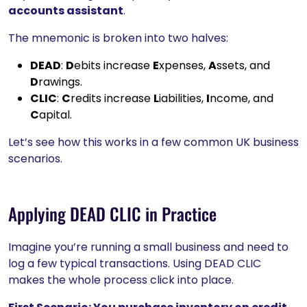
accounts assistant
.
The mnemonic is broken into two halves:
DEAD
:
D
ebits increase
E
xpenses,
A
ssets, and
D
rawings.
CLIC
:
C
redits increase
L
iabilities,
I
ncome, and
C
apital.
Let’s see how this works in a few common UK business
scenarios.
Applying DEAD CLIC in Practice
Imagine you’re running a small business and need to
log a few typical transactions. Using DEAD CLIC
makes the whole process click into place.