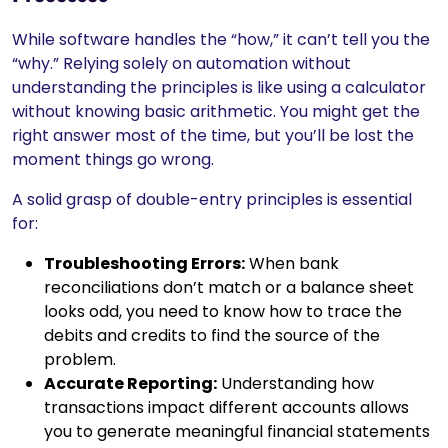
While software handles the “how,” it can’t tell you the
“why.” Relying solely on automation without
understanding the principles is like using a calculator
without knowing basic arithmetic. You might get the
right answer most of the time, but you’ll be lost the
moment things go wrong.
A solid grasp of double-entry principles is essential
for:
Troubleshooting Errors:
When bank
reconciliations don’t match or a balance sheet
looks odd, you need to know how to trace the
debits and credits to find the source of the
problem.
Accurate Reporting:
Understanding how
transactions impact different accounts allows
you to generate meaningful financial statements