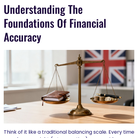
Understanding The
Foundations Of Financial
Accuracy
Think of it like a traditional balancing scale. Every time