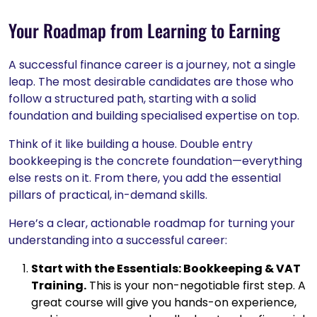
Your Roadmap from Learning to Earning
A successful finance career is a journey, not a single
leap. The most desirable candidates are those who
follow a structured path, starting with a solid
foundation and building specialised expertise on top.
Think of it like building a house. Double entry
bookkeeping is the concrete foundation—everything
else rests on it. From there, you add the essential
pillars of practical, in-demand skills.
Here’s a clear, actionable roadmap for turning your
understanding into a successful career:
Start with the Essentials: Bookkeeping & VAT
Training.
This is your non-negotiable first step. A
great course will give you hands-on experience,