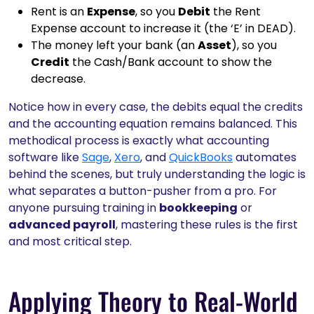
Rent is an
Expense
, so you
Debit
the Rent
Expense account to increase it (the ‘E’ in DEAD).
The money left your bank (an
Asset
), so you
Credit
the Cash/Bank account to show the
decrease.
Notice how in every case, the debits equal the credits
and the accounting equation remains balanced. This
methodical process is exactly what accounting
software like
Sage
,
Xero
, and
QuickBooks
automates
behind the scenes, but truly understanding the logic is
what separates a button-pusher from a pro. For
anyone pursuing training in
bookkeeping
or
advanced payroll
, mastering these rules is the first
and most critical step.
Applying Theory to Real-World