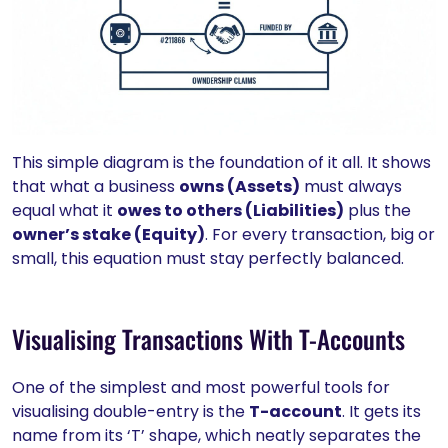
This simple diagram is the foundation of it all. It shows
that what a business
owns (Assets)
must always
equal what it
owes to others (Liabilities)
plus the
owner’s stake (Equity)
. For every transaction, big or
small, this equation must stay perfectly balanced.
Visualising Transactions With T-Accounts
One of the simplest and most powerful tools for
visualising double-entry is the
T-account
. It gets its
name from its ‘T’ shape, which neatly separates the