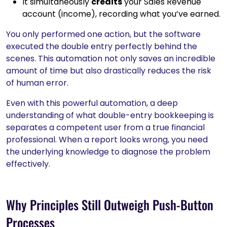
It simultaneously
credits
your Sales Revenue
account (income), recording what you’ve earned.
You only performed one action, but the software
executed the double entry perfectly behind the
scenes. This automation not only saves an incredible
amount of time but also drastically reduces the risk
of human error.
Even with this powerful automation, a deep
understanding of what double-entry bookkeeping is
separates a competent user from a true financial
professional. When a report looks wrong, you need
the underlying knowledge to diagnose the problem
effectively.
Why Principles Still Outweigh Push-Button
Processes