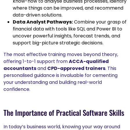
know-how to analyse business processes, identify
where things can be improved, and recommend
data-driven solutions.
Data Analyst Pathways:
Combine your grasp of
financial data with tools like SQL and Power BI to
uncover powerful insights, forecast trends, and
support big-picture strategic decisions.
The most effective training moves beyond theory,
offering 1-to-1 support from
ACCA-qualified
accountants
and
CPD-approved trainers
. This
personalised guidance is invaluable for cementing
your understanding and building real-world
confidence.
The Importance of Practical Software Skills
In today’s business world, knowing your way around