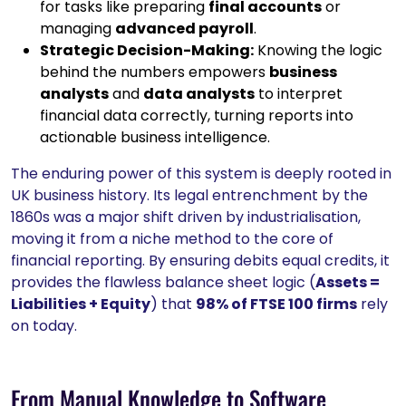
for tasks like preparing
final accounts
or
managing
advanced payroll
.
Strategic Decision-Making:
Knowing the logic
behind the numbers empowers
business
analysts
and
data analysts
to interpret
financial data correctly, turning reports into
actionable business intelligence.
The enduring power of this system is deeply rooted in
UK business history. Its legal entrenchment by the
1860s was a major shift driven by industrialisation,
moving it from a niche method to the core of
financial reporting. By ensuring debits equal credits, it
provides the flawless balance sheet logic (
Assets =
Liabilities + Equity
) that
98% of FTSE 100 firms
rely
on today.
From Manual Knowledge to Software