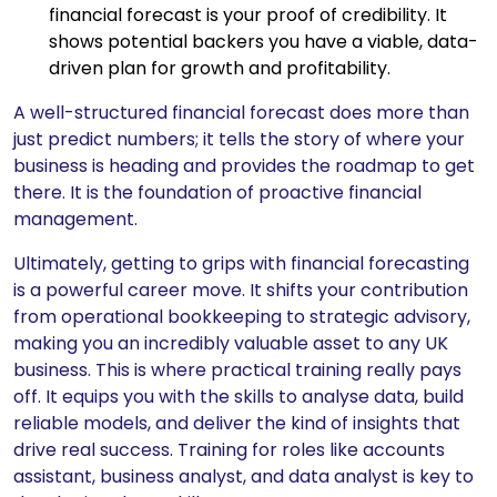
financial forecast is your proof of credibility. It
shows potential backers you have a viable, data-
driven plan for growth and profitability.
A well-structured financial forecast does more than
just predict numbers; it tells the story of where your
business is heading and provides the roadmap to get
there. It is the foundation of proactive financial
management.
Ultimately, getting to grips with financial forecasting
is a powerful career move. It shifts your contribution
from operational bookkeeping to strategic advisory,
making you an incredibly valuable asset to any UK
business. This is where practical training really pays
off. It equips you with the skills to analyse data, build
reliable models, and deliver the kind of insights that
drive real success. Training for roles like accounts
assistant, business analyst, and data analyst is key to