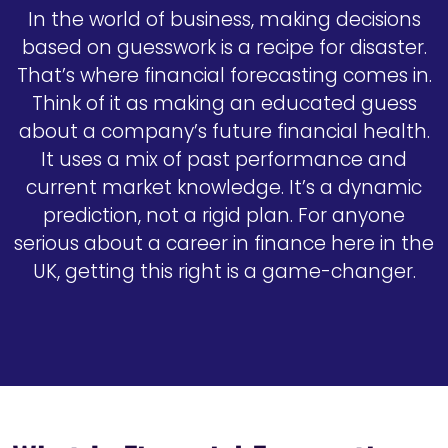
In the world of business, making decisions
based on guesswork is a recipe for disaster.
That’s where financial forecasting comes in.
Think of it as making an educated guess
about a company’s future financial health.
It uses a mix of past performance and
current market knowledge. It’s a dynamic
prediction, not a rigid plan. For anyone
serious about a career in finance here in the
UK, getting this right is a game-changer.