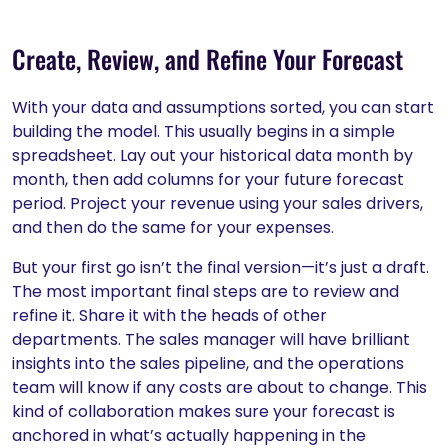
Create, Review, and Refine Your Forecast
With your data and assumptions sorted, you can start
building the model. This usually begins in a simple
spreadsheet. Lay out your historical data month by
month, then add columns for your future forecast
period. Project your revenue using your sales drivers,
and then do the same for your expenses.
But your first go isn’t the final version—it’s just a draft.
The most important final steps are to review and
refine it. Share it with the heads of other
departments. The sales manager will have brilliant
insights into the sales pipeline, and the operations
team will know if any costs are about to change. This
kind of collaboration makes sure your forecast is
anchored in what’s actually happening in the