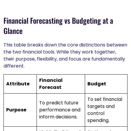
Financial Forecasting vs Budgeting at a
Glance
This table breaks down the core distinctions between
the two financial tools. While they work together,
their purpose, flexibility, and focus are fundamentally
different.
Financial
Attribute
Budget
Forecast
To set financial
To predict future
targets and
Purpose
performance and
control
inform decisions.
spending.