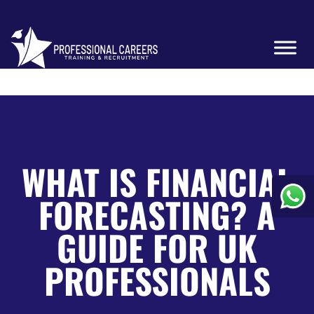
WHAT IS FINANCIAL
FORECASTING? A
GUIDE FOR UK
PROFESSIONALS