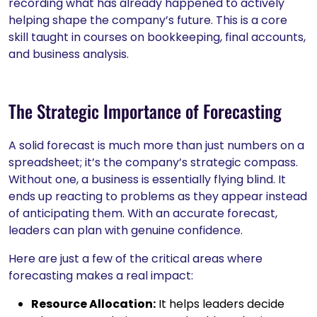
recording what has already happened to actively
helping shape the company’s future. This is a core
skill taught in courses on bookkeeping, final accounts,
and business analysis.
The Strategic Importance of Forecasting
A solid forecast is much more than just numbers on a
spreadsheet; it’s the company’s strategic compass.
Without one, a business is essentially flying blind. It
ends up reacting to problems as they appear instead
of anticipating them. With an accurate forecast,
leaders can plan with genuine confidence.
Here are just a few of the critical areas where
forecasting makes a real impact:
Resource Allocation:
It helps leaders decide