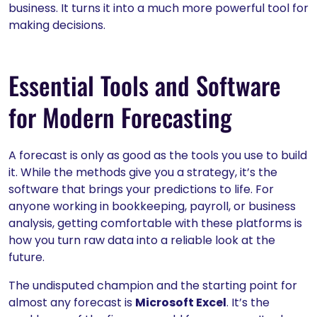
business. It turns it into a much more powerful tool for
making decisions.
Essential Tools and Software
for Modern Forecasting
A forecast is only as good as the tools you use to build
it. While the methods give you a strategy, it’s the
software that brings your predictions to life. For
anyone working in bookkeeping, payroll, or business
analysis, getting comfortable with these platforms is
how you turn raw data into a reliable look at the
future.
The undisputed champion and the starting point for
almost any forecast is
Microsoft Excel
. It’s the