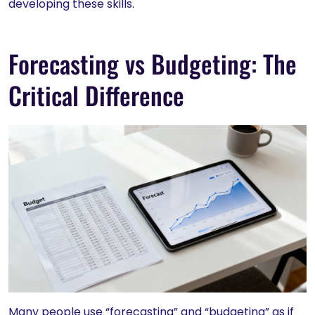
developing these skills.
Forecasting vs Budgeting: The
Critical Difference
Many people use “forecasting” and “budgeting” as if