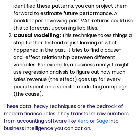
identified these patterns, you can project them
forward to estimate future performance. A
bookkeeper reviewing past VAT returns could use
this to forecast upcoming liabilities.
Causal Modelling:
This technique takes things a
step further. Instead of just looking at what
happened in the past, it tries to find a cause-
and-effect relationship between different
variables. For example, a business analyst might
use regression analysis to figure out how much
sales revenue (the effect) goes up for every
pound spent on a specific marketing campaign
(the cause).
These data-heavy techniques are the bedrock of
modern finance roles. They transform raw numbers
from accounting software like
Xero
or
Sage
into
business intelligence you can act on.