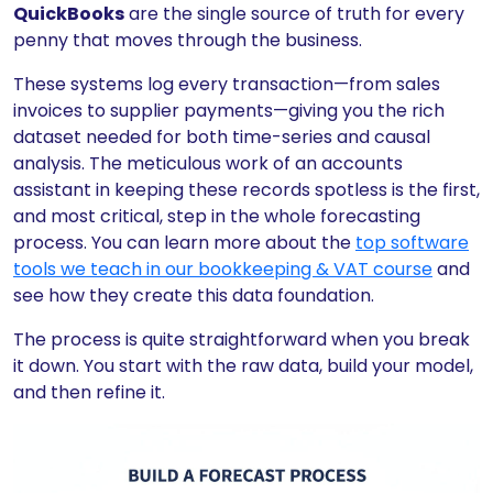
QuickBooks
are the single source of truth for every
penny that moves through the business.
These systems log every transaction—from sales
invoices to supplier payments—giving you the rich
dataset needed for both time-series and causal
analysis. The meticulous work of an accounts
assistant in keeping these records spotless is the first,
and most critical, step in the whole forecasting
process. You can learn more about the
top software
tools we teach in our bookkeeping & VAT course
and
see how they create this data foundation.
The process is quite straightforward when you break
it down. You start with the raw data, build your model,
and then refine it.