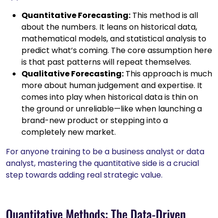
Quantitative Forecasting:
This method is all
about the numbers. It leans on historical data,
mathematical models, and statistical analysis to
predict what’s coming. The core assumption here
is that past patterns will repeat themselves.
Qualitative Forecasting:
This approach is much
more about human judgement and expertise. It
comes into play when historical data is thin on
the ground or unreliable—like when launching a
brand-new product or stepping into a
completely new market.
For anyone training to be a business analyst or data
analyst, mastering the quantitative side is a crucial
step towards adding real strategic value.
Quantitative Methods: The Data-Driven