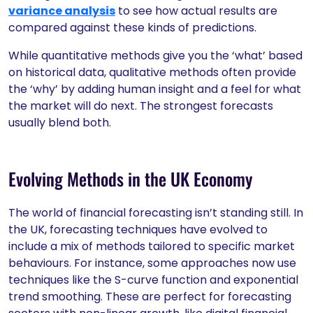
variance analysis
to see how actual results are
compared against these kinds of predictions.
While quantitative methods give you the ‘what’ based
on historical data, qualitative methods often provide
the ‘why’ by adding human insight and a feel for what
the market will do next. The strongest forecasts
usually blend both.
Evolving Methods in the UK Economy
The world of financial forecasting isn’t standing still. In
the UK, forecasting techniques have evolved to
include a mix of methods tailored to specific market
behaviours. For instance, some approaches now use
techniques like the S-curve function and exponential
trend smoothing. These are perfect for forecasting