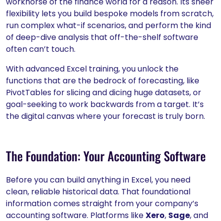
workhorse of the finance world for a reason. Its sheer
flexibility lets you build bespoke models from scratch,
run complex what-if scenarios, and perform the kind
of deep-dive analysis that off-the-shelf software
often can’t touch.
With advanced Excel training, you unlock the
functions that are the bedrock of forecasting, like
PivotTables for slicing and dicing huge datasets, or
goal-seeking to work backwards from a target. It’s
the digital canvas where your forecast is truly born.
The Foundation: Your Accounting Software
Before you can build anything in Excel, you need
clean, reliable historical data. That foundational
information comes straight from your company’s
accounting software. Platforms like
Xero
,
Sage
, and