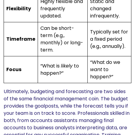
Highly flexible and
Static and
Flexibility
frequently
changed
updated.
infrequently.
Can be short-
Typically set for
term (e.g.,
Timeframe
a fixed period
monthly) or long-
(e.g., annually).
term.
“What do we
“What is
likely
to
Focus
want
to
happen?”
happen?”
Ultimately, budgeting and forecasting are two sides
of the same financial management coin. The budget
provides the goalposts, while the forecast tells you if
your team is on track to score. Professionals skilled in
both, from accounts assistants managing final
accounts to business analysts interpreting data, are
essential for any successful organisation. Training