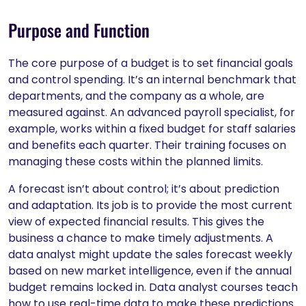
Purpose and Function
The core purpose of a budget is to set financial goals
and control spending. It’s an internal benchmark that
departments, and the company as a whole, are
measured against. An advanced payroll specialist, for
example, works within a fixed budget for staff salaries
and benefits each quarter. Their training focuses on
managing these costs within the planned limits.
A forecast isn’t about control; it’s about prediction
and adaptation. Its job is to provide the most current
view of expected financial results. This gives the
business a chance to make timely adjustments. A
data analyst might update the sales forecast weekly
based on new market intelligence, even if the annual
budget remains locked in. Data analyst courses teach
how to use real-time data to make these predictions.