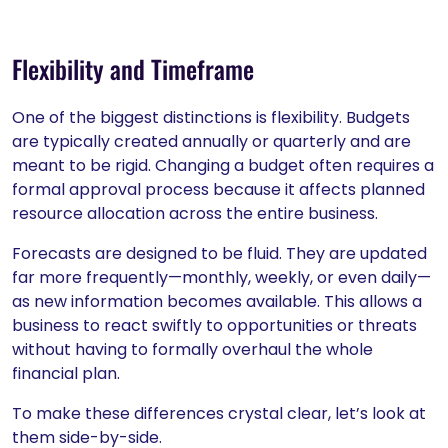
Flexibility and Timeframe
One of the biggest distinctions is flexibility. Budgets
are typically created annually or quarterly and are
meant to be rigid. Changing a budget often requires a
formal approval process because it affects planned
resource allocation across the entire business.
Forecasts are designed to be fluid. They are updated
far more frequently—monthly, weekly, or even daily—
as new information becomes available. This allows a
business to react swiftly to opportunities or threats
without having to formally overhaul the whole
financial plan.
To make these differences crystal clear, let’s look at
them side-by-side.