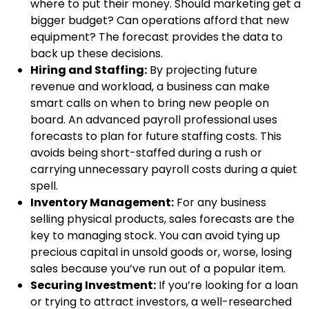
where to put their money. Should marketing get a
bigger budget? Can operations afford that new
equipment? The forecast provides the data to
back up these decisions.
Hiring and Staffing:
By projecting future
revenue and workload, a business can make
smart calls on when to bring new people on
board. An advanced payroll professional uses
forecasts to plan for future staffing costs. This
avoids being short-staffed during a rush or
carrying unnecessary payroll costs during a quiet
spell.
Inventory Management:
For any business
selling physical products, sales forecasts are the
key to managing stock. You can avoid tying up
precious capital in unsold goods or, worse, losing
sales because you’ve run out of a popular item.
Securing Investment:
If you’re looking for a loan
or trying to attract investors, a well-researched