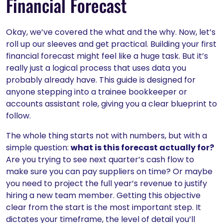
Financial Forecast
Okay, we’ve covered the what and the why. Now, let’s
roll up our sleeves and get practical. Building your first
financial forecast might feel like a huge task. But it’s
really just a logical process that uses data you
probably already have. This guide is designed for
anyone stepping into a trainee bookkeeper or
accounts assistant role, giving you a clear blueprint to
follow.
The whole thing starts not with numbers, but with a
simple question:
what is this forecast actually for?
Are you trying to see next quarter’s cash flow to
make sure you can pay suppliers on time? Or maybe
you need to project the full year’s revenue to justify
hiring a new team member. Getting this objective
clear from the start is the most important step. It
dictates your timeframe, the level of detail you’ll