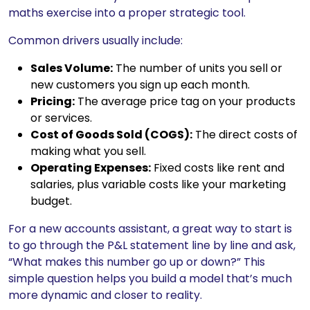
maths exercise into a proper strategic tool.
Common drivers usually include:
Sales Volume:
The number of units you sell or
new customers you sign up each month.
Pricing:
The average price tag on your products
or services.
Cost of Goods Sold (COGS):
The direct costs of
making what you sell.
Operating Expenses:
Fixed costs like rent and
salaries, plus variable costs like your marketing
budget.
For a new accounts assistant, a great way to start is
to go through the P&L statement line by line and ask,
“What makes this number go up or down?” This
simple question helps you build a model that’s much
more dynamic and closer to reality.