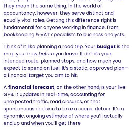
they mean the same thing. In the world of
accountancy, however, they serve distinct and
equally vital roles. Getting this difference right is
fundamental for anyone working in finance, from
bookkeeping & VAT specialists to business analysts.
Think of it like planning a road trip. Your
budget
is the
map you draw
before
you leave. It details your
intended route, planned stops, and how much you
expect to spend on fuel. It’s a static, approved plan—
a financial target you aim to hit.
A
financial forecast
, on the other hand, is your live
GPS. It updates in real-time, accounting for
unexpected traffic, road closures, or that
spontaneous decision to take a scenic detour. It’s a
dynamic, ongoing estimate of where you’ll actually
end up and when you’ll get there.