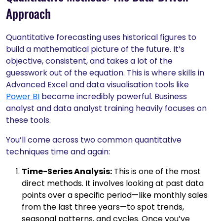
Approach
Quantitative forecasting uses historical figures to
build a mathematical picture of the future. It’s
objective, consistent, and takes a lot of the
guesswork out of the equation. This is where skills in
Advanced Excel and data visualisation tools like
Power BI
become incredibly powerful. Business
analyst and data analyst training heavily focuses on
these tools.
You’ll come across two common quantitative
techniques time and again:
Time-Series Analysis:
This is one of the most
direct methods. It involves looking at past data
points over a specific period—like monthly sales
from the last three years—to spot trends,
seasonal patterns, and cycles. Once you’ve