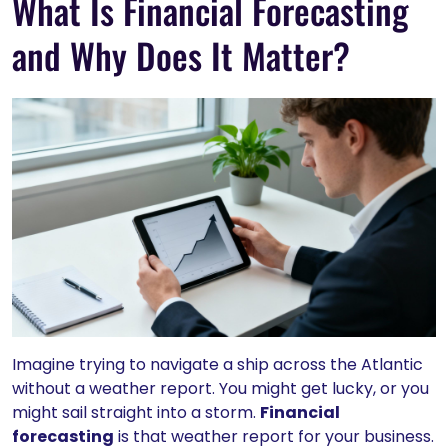
What Is Financial Forecasting
and Why Does It Matter?
Imagine trying to navigate a ship across the Atlantic
without a weather report. You might get lucky, or you
might sail straight into a storm.
Financial
forecasting
is that weather report for your business.