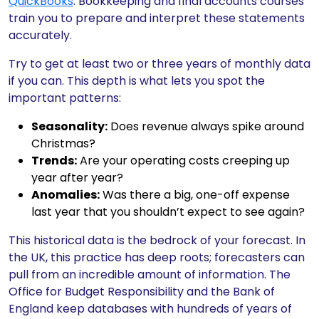
QuickBooks
. Bookkeeping and final accounts courses
train you to prepare and interpret these statements
accurately.
Try to get at least two or three years of monthly data
if you can. This depth is what lets you spot the
important patterns:
Seasonality:
Does revenue always spike around
Christmas?
Trends:
Are your operating costs creeping up
year after year?
Anomalies:
Was there a big, one-off expense
last year that you shouldn’t expect to see again?
This historical data is the bedrock of your forecast. In
the UK, this practice has deep roots; forecasters can
pull from an incredible amount of information. The
Office for Budget Responsibility and the Bank of
England keep databases with hundreds of years of