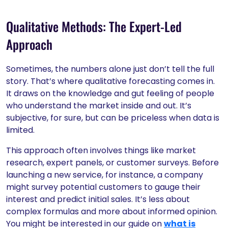
Qualitative Methods: The Expert-Led
Approach
Sometimes, the numbers alone just don’t tell the full
story. That’s where qualitative forecasting comes in.
It draws on the knowledge and gut feeling of people
who understand the market inside and out. It’s
subjective, for sure, but can be priceless when data is
limited.
This approach often involves things like market
research, expert panels, or customer surveys. Before
launching a new service, for instance, a company
might survey potential customers to gauge their
interest and predict initial sales. It’s less about
complex formulas and more about informed opinion.
You might be interested in our guide on
what is