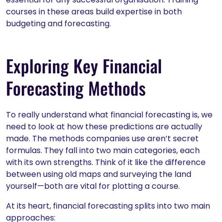
courses in these areas build expertise in both
budgeting and forecasting.
Exploring Key Financial
Forecasting Methods
To really understand what financial forecasting is, we
need to look at how these predictions are actually
made. The methods companies use aren’t secret
formulas. They fall into two main categories, each
with its own strengths. Think of it like the difference
between using old maps and surveying the land
yourself—both are vital for plotting a course.
At its heart, financial forecasting splits into two main
approaches: