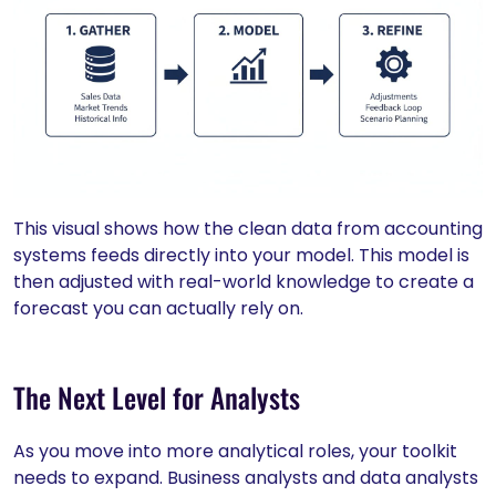
This visual shows how the clean data from accounting
systems feeds directly into your model. This model is
then adjusted with real-world knowledge to create a
forecast you can actually rely on.
The Next Level for Analysts
As you move into more analytical roles, your toolkit
needs to expand. Business analysts and data analysts