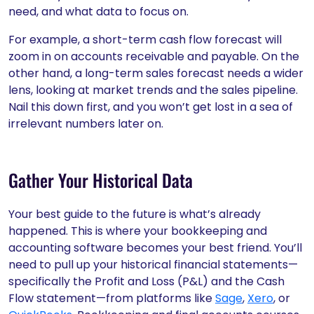
need, and what data to focus on.
For example, a short-term cash flow forecast will
zoom in on accounts receivable and payable. On the
other hand, a long-term sales forecast needs a wider
lens, looking at market trends and the sales pipeline.
Nail this down first, and you won’t get lost in a sea of
irrelevant numbers later on.
Gather Your Historical Data
Your best guide to the future is what’s already
happened. This is where your bookkeeping and
accounting software becomes your best friend. You’ll
need to pull up your historical financial statements—
specifically the Profit and Loss (P&L) and the Cash
Flow statement—from platforms like
Sage
,
Xero
, or