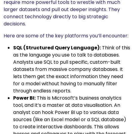
require more powerful tools to wrestle with much
larger datasets and pull out deeper insights. They
connect technology directly to big strategic
decisions.
Here are some of the key platforms you’ll encounter:
SQL (Structured Query Language):
Think of this
as the language you use to talk to databases.
Analysts use SQL to pull specific, custom-built
datasets from massive company databases. It
lets them get the exact information they need
for a model without having to manually filter
through endless reports.
Power BI:
This is Microsoft’s business analytics
tool, and it’s a master at data visualisation. An
analyst can hook Power BI up to various data
sources (like an Excel model or a SQL database)
to create interactive dashboards. This allows
bosses and colleagues to play with the forecast,