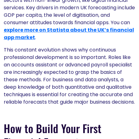
sectors with non-linear growth, like digital financial
services. Key drivers in modern UK forecasting include
GDP per capita, the level of digitisation, and
consumer attitudes towards financial apps. You can
explore more on Statista about the UK’s financial
app market
.
This constant evolution shows why continuous
professional development is so important. Roles like
an accounts assistant or advanced payroll specialist
are increasingly expected to grasp the basics of
these methods. For business and data analysts, a
deep knowledge of both quantitative and qualitative
techniques is essential for creating the accurate and
reliable forecasts that guide major business decisions.
How to Build Your First