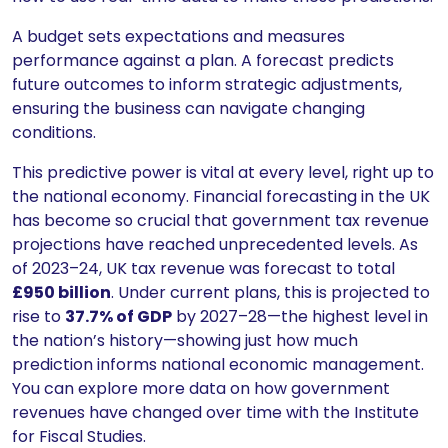
A budget sets expectations and measures
performance against a plan. A forecast predicts
future outcomes to inform strategic adjustments,
ensuring the business can navigate changing
conditions.
This predictive power is vital at every level, right up to
the national economy. Financial forecasting in the UK
has become so crucial that government tax revenue
projections have reached unprecedented levels. As
of 2023–24, UK tax revenue was forecast to total
£950 billion
. Under current plans, this is projected to
rise to
37.7% of GDP
by 2027–28—the highest level in
the nation’s history—showing just how much
prediction informs national economic management.
You can explore more data on how government
revenues have changed over time with the Institute
for Fiscal Studies.