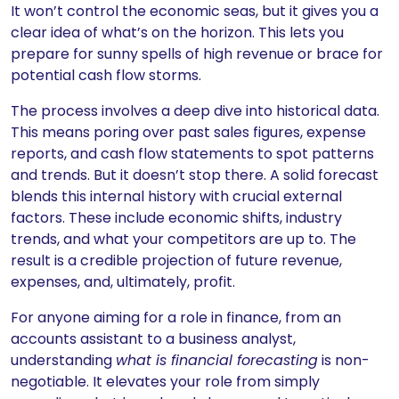
It won’t control the economic seas, but it gives you a
clear idea of what’s on the horizon. This lets you
prepare for sunny spells of high revenue or brace for
potential cash flow storms.
The process involves a deep dive into historical data.
This means poring over past sales figures, expense
reports, and cash flow statements to spot patterns
and trends. But it doesn’t stop there. A solid forecast
blends this internal history with crucial external
factors. These include economic shifts, industry
trends, and what your competitors are up to. The
result is a credible projection of future revenue,
expenses, and, ultimately, profit.
For anyone aiming for a role in finance, from an
accounts assistant to a business analyst,
understanding
what is financial forecasting
is non-
negotiable. It elevates your role from simply