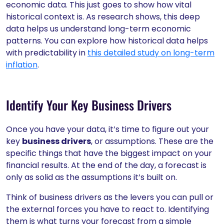
economic data. This just goes to show how vital
historical context is. As research shows, this deep
data helps us understand long-term economic
patterns. You can explore how historical data helps
with predictability in
this detailed study on long-term
inflation
.
Identify Your Key Business Drivers
Once you have your data, it’s time to figure out your
key
business drivers
, or assumptions. These are the
specific things that have the biggest impact on your
financial results. At the end of the day, a forecast is
only as solid as the assumptions it’s built on.
Think of business drivers as the levers you can pull or
the external forces you have to react to. Identifying
them is what turns your forecast from a simple