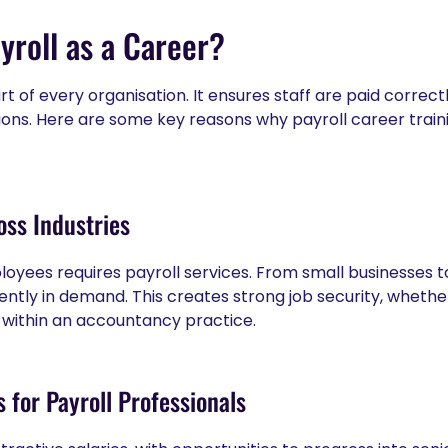
roll as a Career?
art of every organisation. It ensures staff are paid correc
tions. Here are some key reasons why payroll career train
ss Industries
oyees requires payroll services. From small businesses t
tently in demand. This creates strong job security, whethe
within an accountancy practice.
 for Payroll Professionals