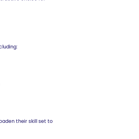
cluding:
s
den their skill set to