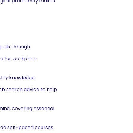
gital proficiency makes
oals through:
re for workplace
ustry knowledge.
ob search advice to help
ind, covering essential
lude self-paced courses