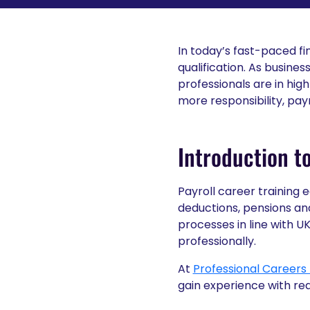
In today’s fast-paced fi
qualification. As busine
professionals are in hig
more responsibility, pay
Introduction to
Payroll career training
deductions, pensions an
processes in line with U
professionally.
At
Professional Careers 
gain experience with rea