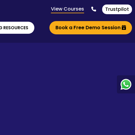
View Courses
Trustpilot
Book a Free Demo Session
G RESOURCES