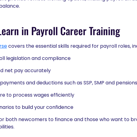
 balance.
earn in Payroll Career Training
rse
covers the essential skills required for payroll roles, in
ll legislation and compliance
nd net pay accurately
 payments and deductions such as SSP, SMP and pension
re to process wages efficiently
enarios to build your confidence
for both newcomers to finance and those who want to broa
lities.