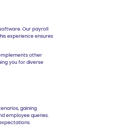
 software. Our payroll
This experience ensures
 complements other
ning you for diverse
cenarios, gaining
nd employee queries.
expectations.