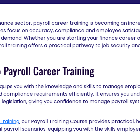
nance sector, payroll career training is becoming an incr
sses focus on accuracy, compliance and employee satisfact
h demand. Whether you are starting your finance career or
roll training offers a practical pathway to job security a
 Payroll Career Training
 equips you with the knowledge and skills to manage empl
d compliance requirements efficiently. It ensures you und
K legislation, giving you confidence to manage payroll sy
Training
, our Payroll Training Course provides practical, 
l payroll scenarios, equipping you with the skills employe