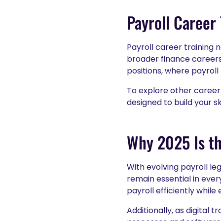
Payroll Career
Payroll career training n
broader finance careers.
positions, where payroll
To explore other career
designed to build your sk
Why 2025 Is th
With evolving payroll le
remain essential in ever
payroll efficiently whil
Additionally, as digital