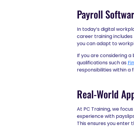
Payroll Softwar
In today’s digital workpl
career training includes
you can adapt to workpl
If you are considering a
qualifications such as
Fi
responsibilities within a
Real-World App
At PC Training, we focus 
experience with payslip
This ensures you enter 