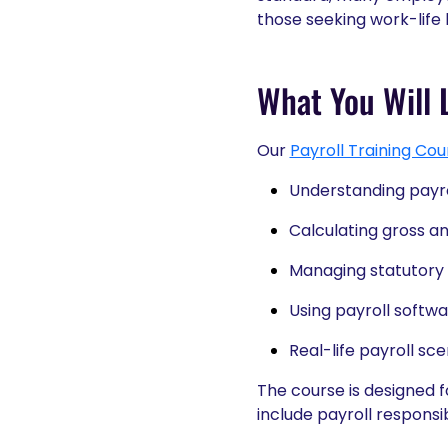
those seeking work-life
What You Will L
Our
Payroll Training Cou
Understanding payro
Calculating gross a
Managing statutory
Using payroll softwa
Real-life payroll sc
The course is designed 
include payroll responsibi