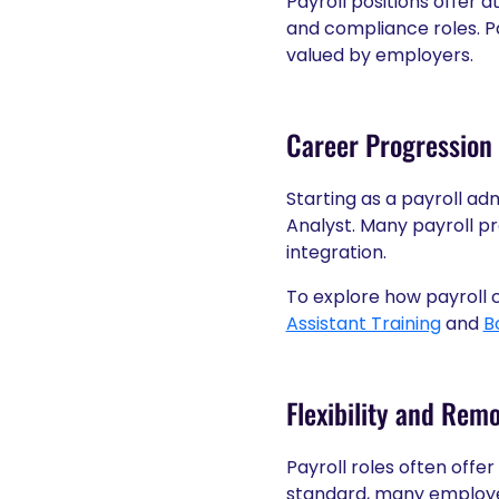
Payroll positions offer 
and compliance roles. Pa
valued by employers.
Career Progression 
Starting as a payroll ad
Analyst. Many payroll pr
integration.
To explore how payroll c
Assistant Training
and
B
Flexibility and Rem
Payroll roles often offe
standard, many employer