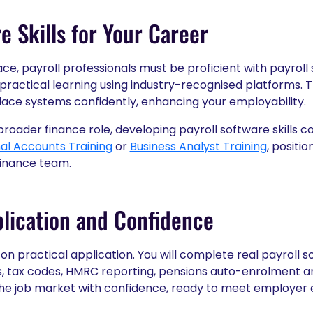
e Skills for Your Career
ace, payroll professionals must be proficient with payroll
 practical learning using industry-recognised platforms. 
ace systems confidently, enhancing your employability.
 broader finance role, developing payroll software skills
nal Accounts Training
or
Business Analyst Training
, positio
 finance team.
lication and Confidence
on practical application. You will complete real payroll s
s, tax codes, HMRC reporting, pensions auto-enrolment a
the job market with confidence, ready to meet employer 