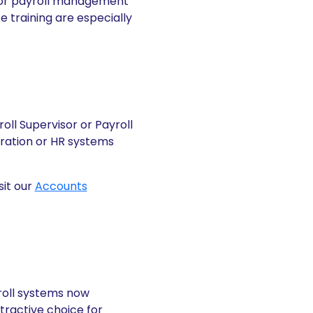
enior payroll management
 training are especially
oll Supervisor or Payroll
tration or HR systems
sit our
Accounts
yroll systems now
ractive choice for