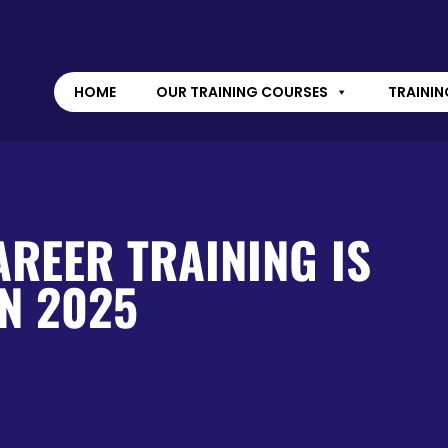
HOME
OUR TRAINING COURSES
TRAININ
REER TRAINING IS
N 2025