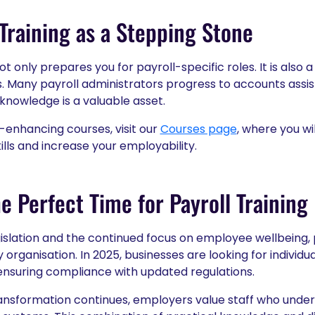
 Training as a Stepping Stone
ot only prepares you for payroll-specific roles. It is also 
 Many payroll administrators progress to accounts assist
 knowledge is a valuable asset.
-enhancing courses, visit our
Courses page
, where you w
ills and increase your employability.
e Perfect Time for Payroll Training
gislation and the continued focus on employee wellbeing, 
y organisation. In 2025, businesses are looking for indivi
e ensuring compliance with updated regulations.
 transformation continues, employers value staff who unde