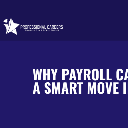
WHY PAYROLL CA
A SMART MOVE I