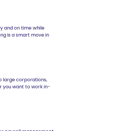
tly and on time while
ing is a smart move in
o large corporations,
r you want to work in-