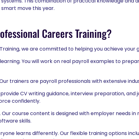
systems. This combination of practical knowledge and di
a smart move this year.
fessional Careers Training?
 Training, we are committed to helping you achieve your g
earning. You will work on real payroll examples to prepa
Our trainers are payroll professionals with extensive ind
provide CV writing guidance, interview preparation, and j
orce confidently.
. Our course content is designed with employer needs in m
ftware skills.
one learns differently. Our flexible training options inc