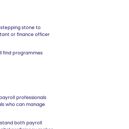
a stepping stone to
ant or finance officer
ill find programmes
payroll professionals
duals who can manage
rstand both payroll