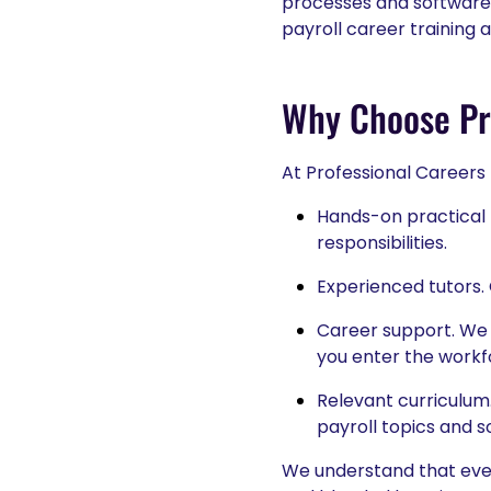
processes and software 
payroll career training 
Why Choose Pro
At Professional Careers
Hands-on practical l
responsibilities.
Experienced tutors. 
Career support. We 
you enter the workf
Relevant curriculum
payroll topics and so
We understand that every