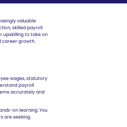
easingly valuable
ion, skilled payroll
 upskilling to take on
nd career growth.
oyee wages, statutory
erstand payroll
stems accurately and
hands-on learning. You
rs are seeking.