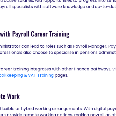
attractive salaries, with opportunities to progress into s
yroll specialists with software knowledge and up-to-date
with Payroll Career Training
ministrator can lead to roles such as Payroll Manager, Payr
ofessionals also choose to specialise in pensions adminis
areer training integrates with other finance pathways, vi
ookkeeping & VAT Training
pages.
ote Work
r flexible or hybrid working arrangements. With digital pa
s provide remote working options, making payroll an att