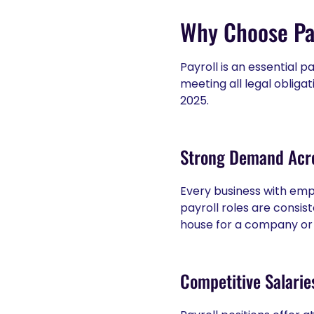
Why Choose Pay
Payroll is an essential p
meeting all legal obliga
2025.
Strong Demand Acro
Every business with empl
payroll roles are consis
house for a company or 
Competitive Salaries